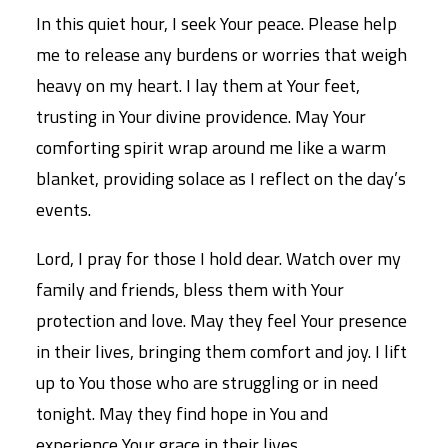
In this quiet hour, I seek Your peace. Please help
me to release any burdens or worries that weigh
heavy on my heart. I lay them at Your feet,
trusting in Your divine providence. May Your
comforting spirit wrap around me like a warm
blanket, providing solace as I reflect on the day’s
events.
Lord, I pray for those I hold dear. Watch over my
family and friends, bless them with Your
protection and love. May they feel Your presence
in their lives, bringing them comfort and joy. I lift
up to You those who are struggling or in need
tonight. May they find hope in You and
experience Your grace in their lives.