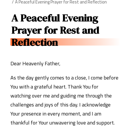
A Peaceful Evening Prayer for Rest and Reflection
A Peaceful Evening
Prayer for Rest and
Reflection
Dear Heavenly Father,
As the day gently comes to a close, I come before
You with a grateful heart. Thank You for
watching over me and guiding me through the
challenges and joys of this day. I acknowledge
Your presence in every moment, and I am
thankful for Your unwavering love and support.