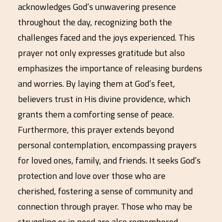
acknowledges God’s unwavering presence
throughout the day, recognizing both the
challenges faced and the joys experienced. This
prayer not only expresses gratitude but also
emphasizes the importance of releasing burdens
and worries. By laying them at God’s feet,
believers trust in His divine providence, which
grants them a comforting sense of peace.
Furthermore, this prayer extends beyond
personal contemplation, encompassing prayers
for loved ones, family, and friends. It seeks God’s
protection and love over those who are
cherished, fostering a sense of community and
connection through prayer. Those who may be
struggling or in need are also remembered,