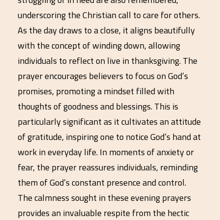
underscoring the Christian call to care for others.
As the day draws to a close, it aligns beautifully
with the concept of winding down, allowing
individuals to reflect on live in thanksgiving. The
prayer encourages believers to focus on God’s
promises, promoting a mindset filled with
thoughts of goodness and blessings. This is
particularly significant as it cultivates an attitude
of gratitude, inspiring one to notice God’s hand at
work in everyday life. In moments of anxiety or
fear, the prayer reassures individuals, reminding
them of God’s constant presence and control.
The calmness sought in these evening prayers
provides an invaluable respite from the hectic