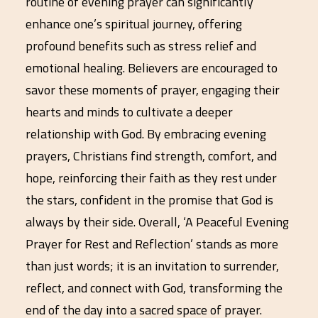
routine of evening prayer can significantly
enhance one’s spiritual journey, offering
profound benefits such as stress relief and
emotional healing. Believers are encouraged to
savor these moments of prayer, engaging their
hearts and minds to cultivate a deeper
relationship with God. By embracing evening
prayers, Christians find strength, comfort, and
hope, reinforcing their faith as they rest under
the stars, confident in the promise that God is
always by their side. Overall, ‘A Peaceful Evening
Prayer for Rest and Reflection’ stands as more
than just words; it is an invitation to surrender,
reflect, and connect with God, transforming the
end of the day into a sacred space of prayer.