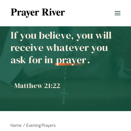
If you believe, you will
receive whatever you
All prayers
ask for in
prayer
.
- Matthew 21:22
Home
Evening Prayers