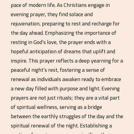
pace of modern life. As Christians engage in
evening prayer, they find solace and
rejuvenation, preparing to rest and recharge for
the day ahead. Emphasizing the importance of
resting in God’s love, the prayer ends with a
hopeful anticipation of dreams that uplift and
inspire. This prayer reflects a deep yearning for a
peaceful night’s rest, fostering a sense of
renewal as individuals awaken ready to embrace
a new day filled with purpose and light. Evening
prayers are not just rituals; they are a vital part
of spiritual wellness, serving as a bridge
between the earthly struggles of the day and the
spiritual renewal of the night. Establishing a