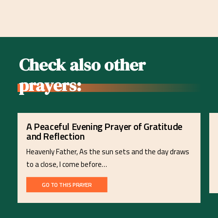
Check also other
prayers:
A Peaceful Evening Prayer of Gratitude
and Reflection
Heavenly Father, As the sun sets and the day draws
to a close, I come before…
GO TO THIS PRAYER