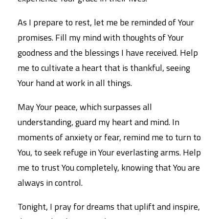
As I prepare to rest, let me be reminded of Your
promises. Fill my mind with thoughts of Your
goodness and the blessings I have received. Help
me to cultivate a heart that is thankful, seeing
Your hand at work in all things.
May Your peace, which surpasses all
understanding, guard my heart and mind. In
moments of anxiety or fear, remind me to turn to
You, to seek refuge in Your everlasting arms. Help
me to trust You completely, knowing that You are
always in control.
Tonight, I pray for dreams that uplift and inspire,