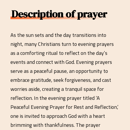
Description of prayer
As the sun sets and the day transitions into
night, many Christians turn to evening prayers
as a comforting ritual to reflect on the day’s
events and connect with God. Evening prayers
serve as a peaceful pause, an opportunity to
embrace gratitude, seek forgiveness, and cast
worries aside, creating a tranquil space for
reflection. In the evening prayer titled ‘A
Peaceful Evening Prayer for Rest and Reflection,’
one is invited to approach God with a heart
brimming with thankfulness. The prayer