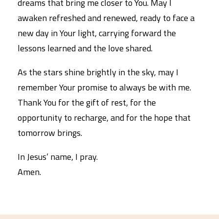
dreams that bring me closer to You. May I
awaken refreshed and renewed, ready to face a
new day in Your light, carrying forward the
lessons learned and the love shared.
As the stars shine brightly in the sky, may I
remember Your promise to always be with me.
Thank You for the gift of rest, for the
opportunity to recharge, and for the hope that
tomorrow brings.
In Jesus’ name, I pray.
Amen.