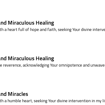
 and Miraculous Healing
h a heart full of hope and faith, seeking Your divine inter
 and Miraculous Healing
le reverence, acknowledging Your omnipotence and unwaveri
and Miracles
h a humble heart, seeking Your divine intervention in my lif