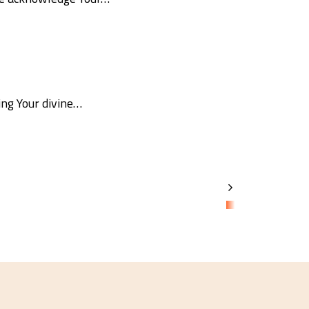
ing Your divine…