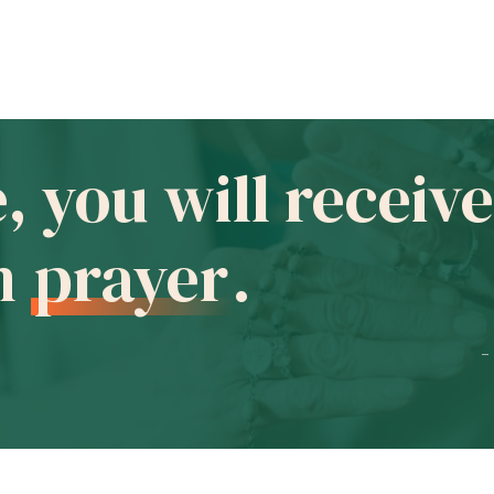
e, you will recei
in
prayer
.
-