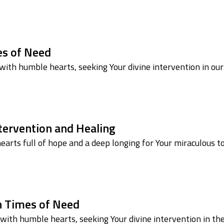
mes of Need
ith humble hearts, seeking Your divine intervention in our
ntervention and Healing
arts full of hope and a deep longing for Your miraculous t
in Times of Need
ith humble hearts, seeking Your divine intervention in th