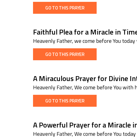
GO TO THIS PRAYER
Faithful Plea for a Miracle in Ti
Heavenly Father, we come before You today w
GO TO THIS PRAYER
A Miraculous Prayer for Divine I
Heavenly Father, We come before You with he
GO TO THIS PRAYER
A Powerful Prayer for a Miracle 
Heavenly Father, We come before You today w