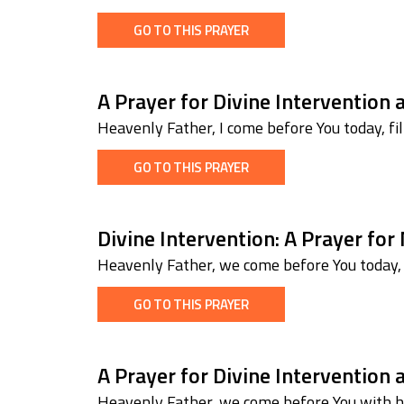
GO TO THIS PRAYER
A Prayer for Divine Intervention 
Heavenly Father, I come before You today, fi
GO TO THIS PRAYER
Divine Intervention: A Prayer for
Heavenly Father, we come before You today, w
GO TO THIS PRAYER
A Prayer for Divine Intervention
Heavenly Father, we come before You with hu