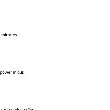
m miracles.…
 power in our…
 We acknowledge Your…