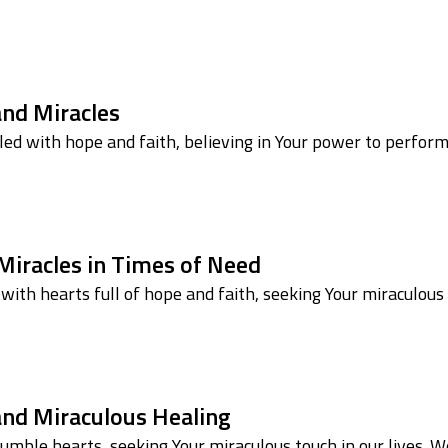
and Miracles
lled with hope and faith, believing in Your power to perfor
 Miracles in Times of Need
ith hearts full of hope and faith, seeking Your miraculous
 and Miraculous Healing
mble hearts, seeking Your miraculous touch in our lives.