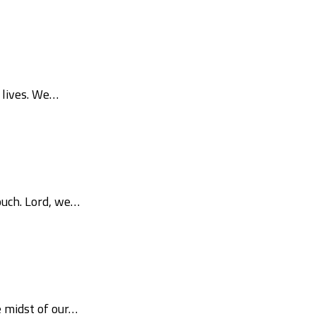
 lives. We…
ouch. Lord, we…
e midst of our…