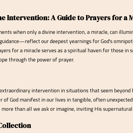
Intervention: A Guide to Prayers for a M
moments when only a divine intervention, a miracle, can ill
r guidance—reflect our deepest yearnings for God's omnipot
ayers for a miracle serves as a spiritual haven for those in
 hope through the power of prayer.
s extraordinary intervention in situations that seem beyon
r of God manifest in our lives in tangible, often unexpected
 more than all we ask or imagine, inviting His supernatural
Collection