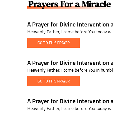
Prayers For a Miracle
A Prayer for Divine Intervention
Heavenly Father, I come before You today wit
GO TO THIS PRAYER
A Prayer for Divine Intervention
Heavenly Father, I come before You in humb
GO TO THIS PRAYER
A Prayer for Divine Intervention 
Heavenly Father, I come before You today wit