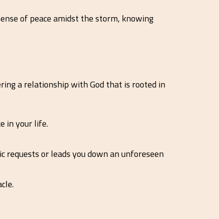
a sense of peace amidst the storm, knowing
ing a relationship with God that is rooted in
in your life.
fic requests or leads you down an unforeseen
cle.