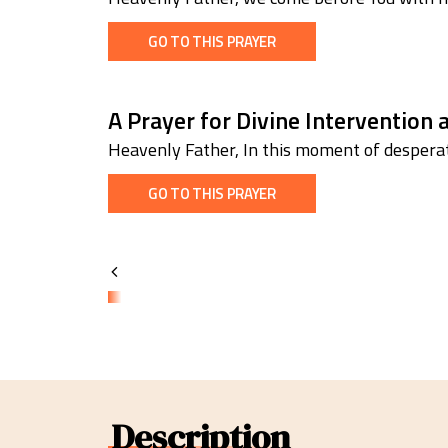
GO TO THIS PRAYER
A Prayer for Divine Intervention
Heavenly Father, In this moment of desperat
GO TO THIS PRAYER
Description