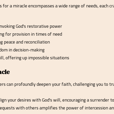
rs for a miracle encompasses a wide range of needs, each cra
 invoking God's restorative power
ng for provision in times of need
ng peace and reconciliation
isdom in decision-making
ill, offering up impossible situations
acle
rs can profoundly deepen your faith, challenging you to tru
gn your desires with God's will, encouraging a surrender to
equests with others amplifies the power of intercession a