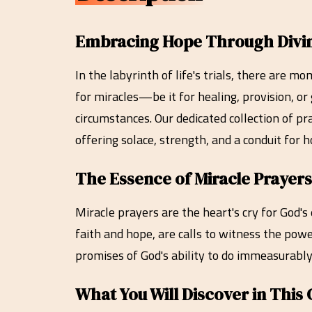
Embracing Hope Through Divine 
In the labyrinth of life's trials, there are 
for miracles—be it for healing, provision, o
circumstances. Our dedicated collection of pr
offering solace, strength, and a conduit for
The Essence of Miracle Prayers
Miracle prayers are the heart's cry for God'
faith and hope, are calls to witness the powe
promises of God's ability to do immeasurably
What You Will Discover in This 