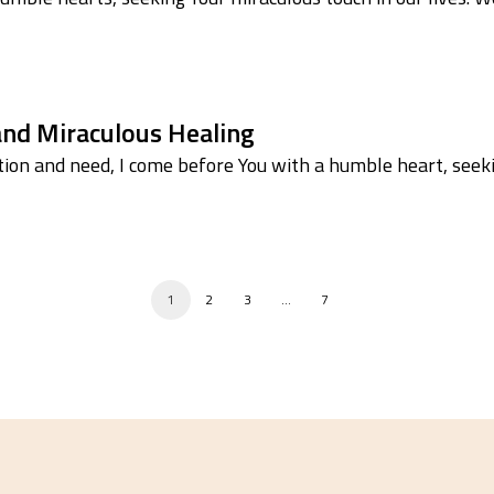
 and Miraculous Healing
ion and need, I come before You with a humble heart, seek
1
2
3
…
7