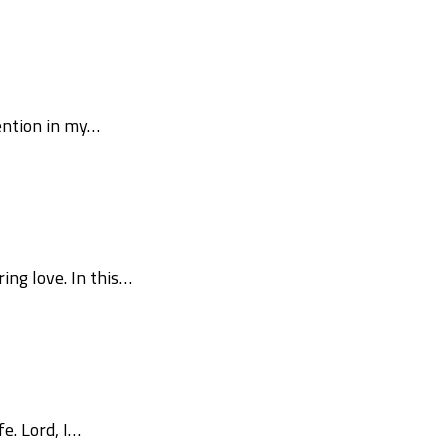
vention in my…
ng love. In this…
e. Lord, I…