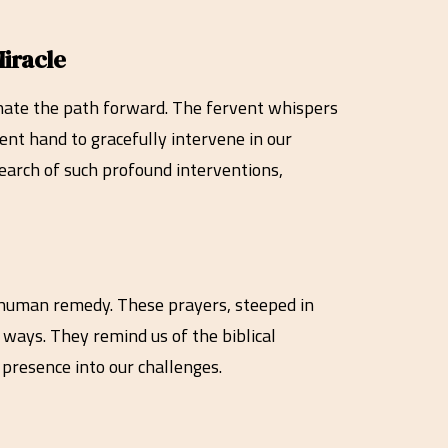
iracle
uminate the path forward. The fervent whispers
ent hand to gracefully intervene in our
 search of such profound interventions,
d human remedy. These prayers, steeped in
 ways. They remind us of the biblical
 presence into our challenges.