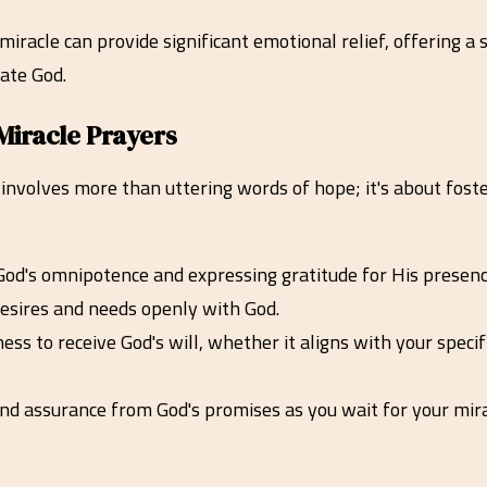
 miracle can provide significant emotional relief, offering 
ate God.
Miracle Prayers
involves more than uttering words of hope; it's about foster
od's omnipotence and expressing gratitude for His presence 
 desires and needs openly with God.
ss to receive God's will, whether it aligns with your speci
nd assurance from God's promises as you wait for your mira