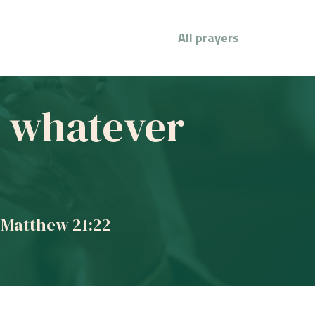
All prayers
ve whatever
 Matthew 21:22