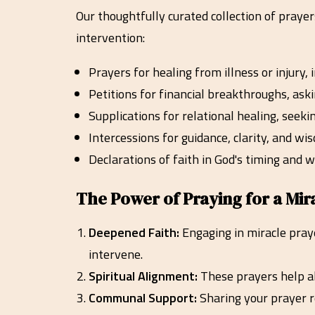
Our thoughtfully curated collection of praye
intervention:
Prayers for healing from illness or injury,
Petitions for financial breakthroughs, aski
Supplications for relational healing, seeki
Intercessions for guidance, clarity, and w
Declarations of faith in God's timing and w
The Power of Praying for a Mir
Deepened Faith:
Engaging in miracle praye
intervene.
Spiritual Alignment:
These prayers help ali
Communal Support:
Sharing your prayer r