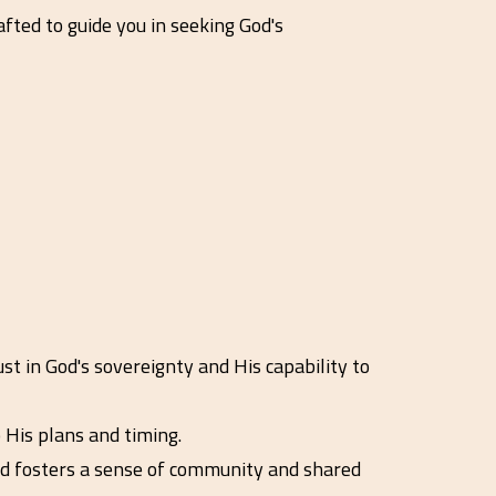
fted to guide you in seeking God's
st in God's sovereignty and His capability to
 His plans and timing.
nd fosters a sense of community and shared