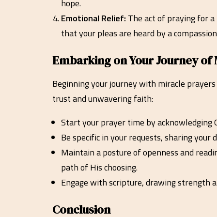
hope.
Emotional Relief:
The act of praying for a
that your pleas are heard by a compassion
Embarking on Your Journey of 
Beginning your journey with miracle prayers 
trust and unwavering faith:
Start your prayer time by acknowledging G
Be specific in your requests, sharing your
Maintain a posture of openness and readine
path of His choosing.
Engage with scripture, drawing strength a
Conclusion