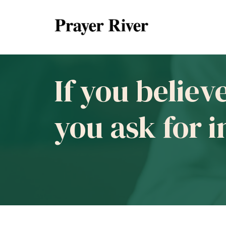
If you believ
you ask for 