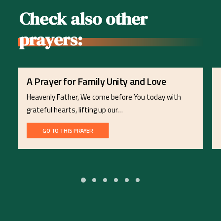
Check also other
prayers:
A Prayer for Family Unity and Love
Heavenly Father, We come before You today with
grateful hearts, lifting up our…
GO TO THIS PRAYER