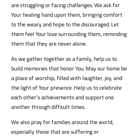
are struggling or facing challenges. We ask for
Your healing hand upon them, bringing comfort
to the weary and hope to the discouraged. Let
them feel Your love surrounding them, reminding
them that they are never alone.
As we gather together as a family, help us to
build memories that honor You. May our home be
a place of worship, filled with laughter, joy, and
the light of Your presence. Help us to celebrate
each other’s achievements and support one
another through difficult times.
We also pray for families around the world,
especially those that are suffering or