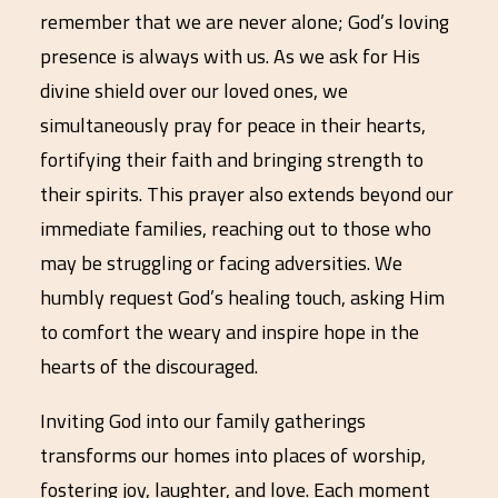
remember that we are never alone; God’s loving
presence is always with us. As we ask for His
divine shield over our loved ones, we
simultaneously pray for peace in their hearts,
fortifying their faith and bringing strength to
their spirits. This prayer also extends beyond our
immediate families, reaching out to those who
may be struggling or facing adversities. We
humbly request God’s healing touch, asking Him
to comfort the weary and inspire hope in the
hearts of the discouraged.
Inviting God into our family gatherings
transforms our homes into places of worship,
fostering joy, laughter, and love. Each moment