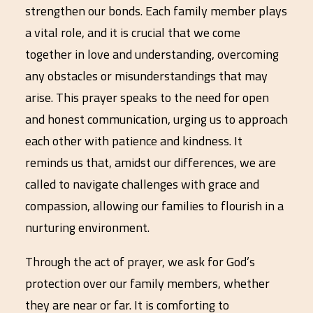
strengthen our bonds. Each family member plays
a vital role, and it is crucial that we come
together in love and understanding, overcoming
any obstacles or misunderstandings that may
arise. This prayer speaks to the need for open
and honest communication, urging us to approach
each other with patience and kindness. It
reminds us that, amidst our differences, we are
called to navigate challenges with grace and
compassion, allowing our families to flourish in a
nurturing environment.
Through the act of prayer, we ask for God’s
protection over our family members, whether
they are near or far. It is comforting to