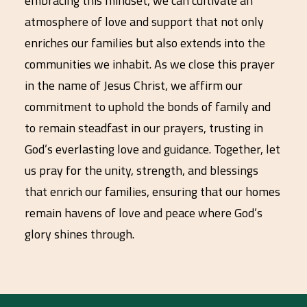
embracing this mindset, we can cultivate an
atmosphere of love and support that not only
enriches our families but also extends into the
communities we inhabit. As we close this prayer
in the name of Jesus Christ, we affirm our
commitment to uphold the bonds of family and
to remain steadfast in our prayers, trusting in
God’s everlasting love and guidance. Together, let
us pray for the unity, strength, and blessings
that enrich our families, ensuring that our homes
remain havens of love and peace where God’s
glory shines through.