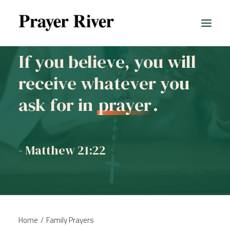
If you believe, you will
receive whatever you
ask for in
prayer
.
- Matthew 21:22
Home
Family Prayers