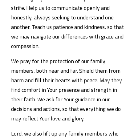
strife. Help us to communicate openly and
honestly, always seeking to understand one
another. Teach us patience and kindness, so that
we may navigate our differences with grace and
compassion.
We pray for the protection of our family
members, both near and far. Shield them from
harm and fill their hearts with peace. May they
find comfort in Your presence and strength in
their faith. We ask for Your guidance in our
decisions and actions, so that everything we do
may reflect Your love and glory.
Lord, we also lift up any family members who