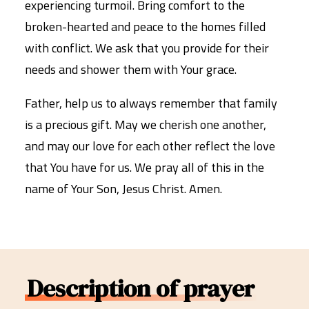
experiencing turmoil. Bring comfort to the
broken-hearted and peace to the homes filled
with conflict. We ask that you provide for their
needs and shower them with Your grace.
Father, help us to always remember that family
is a precious gift. May we cherish one another,
and may our love for each other reflect the love
that You have for us. We pray all of this in the
name of Your Son, Jesus Christ. Amen.
Description of prayer