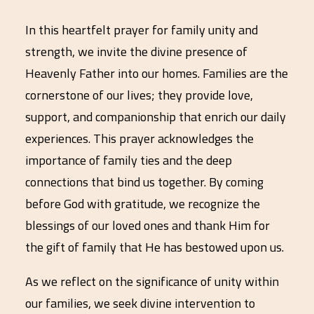
In this heartfelt prayer for family unity and
strength, we invite the divine presence of
Heavenly Father into our homes. Families are the
cornerstone of our lives; they provide love,
support, and companionship that enrich our daily
experiences. This prayer acknowledges the
importance of family ties and the deep
connections that bind us together. By coming
before God with gratitude, we recognize the
blessings of our loved ones and thank Him for
the gift of family that He has bestowed upon us.
As we reflect on the significance of unity within
our families, we seek divine intervention to