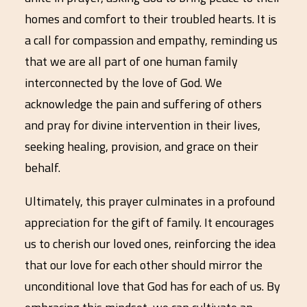
homes and comfort to their troubled hearts. It is
a call for compassion and empathy, reminding us
that we are all part of one human family
interconnected by the love of God. We
acknowledge the pain and suffering of others
and pray for divine intervention in their lives,
seeking healing, provision, and grace on their
behalf.
Ultimately, this prayer culminates in a profound
appreciation for the gift of family. It encourages
us to cherish our loved ones, reinforcing the idea
that our love for each other should mirror the
unconditional love that God has for each of us. By