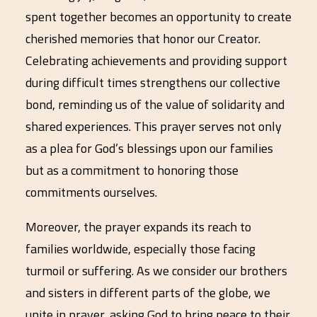
spent together becomes an opportunity to create
cherished memories that honor our Creator.
Celebrating achievements and providing support
during difficult times strengthens our collective
bond, reminding us of the value of solidarity and
shared experiences. This prayer serves not only
as a plea for God’s blessings upon our families
but as a commitment to honoring those
commitments ourselves.
Moreover, the prayer expands its reach to
families worldwide, especially those facing
turmoil or suffering. As we consider our brothers
and sisters in different parts of the globe, we
unite in prayer, asking God to bring peace to their