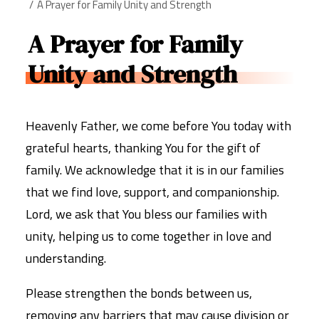
A Prayer for Family Unity and Strength
A Prayer for Family
Unity and Strength
Heavenly Father, we come before You today with
grateful hearts, thanking You for the gift of
family. We acknowledge that it is in our families
that we find love, support, and companionship.
Lord, we ask that You bless our families with
unity, helping us to come together in love and
understanding.
Please strengthen the bonds between us,
removing any barriers that may cause division or