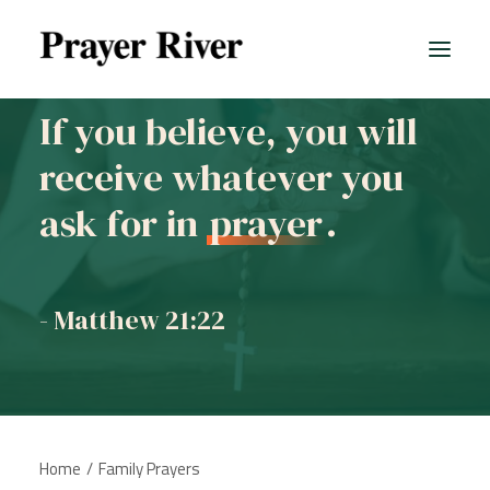
If you believe, you will
receive whatever you
All prayers
ask for in
prayer
.
- Matthew 21:22
Home
Family Prayers