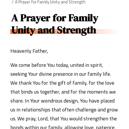
A Prayer for Family Unity and Strength
A Prayer for Family
Unity and Strength
Heavenly Father,
We come before You today, united in spirit,
seeking Your divine presence in our family life.
We thank You for the gift of family, for the love
that binds us together, and for the moments we
share. In Your wondrous design, You have placed
us in relationships that often challenge and grow
us. We pray, Lord, that You would strengthen the
bonds within our family, allowing love, patience,