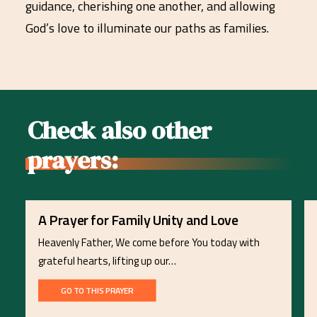
guidance, cherishing one another, and allowing
God’s love to illuminate our paths as families.
Check also other
prayers:
A Prayer for Family Unity and Love
Heavenly Father, We come before You today with
grateful hearts, lifting up our…
GO TO THIS PRAYER