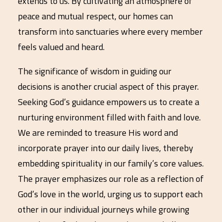
extends to us. By cultivating an atmosphere of
peace and mutual respect, our homes can
transform into sanctuaries where every member
feels valued and heard.
The significance of wisdom in guiding our
decisions is another crucial aspect of this prayer.
Seeking God’s guidance empowers us to create a
nurturing environment filled with faith and love.
We are reminded to treasure His word and
incorporate prayer into our daily lives, thereby
embedding spirituality in our family’s core values.
The prayer emphasizes our role as a reflection of
God’s love in the world, urging us to support each
other in our individual journeys while growing