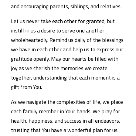
and encouraging parents, siblings, and relatives.
Let us never take each other for granted, but
instill in us a desire to serve one another
wholeheartedly. Remind us daily of the blessings
we have in each other and help us to express our
gratitude openly. May our hearts be filled with
joy as we cherish the memories we create
together, understanding that each moment is a
gift from You.
As we navigate the complexities of life, we place
each family member in Your hands. We pray for
health, happiness, and success in all endeavors,
trusting that You have a wonderful plan for us.