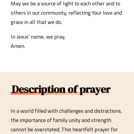
May we be a source of light to each other and to
others in our community, reflecting Your love and
grace in all that we do.
In Jesus’ name, we pray,
Amen.
Description of prayer
In a world filled with challenges and distractions,
the importance of family unity and strength
cannot be overstated. This heartfelt prayer for