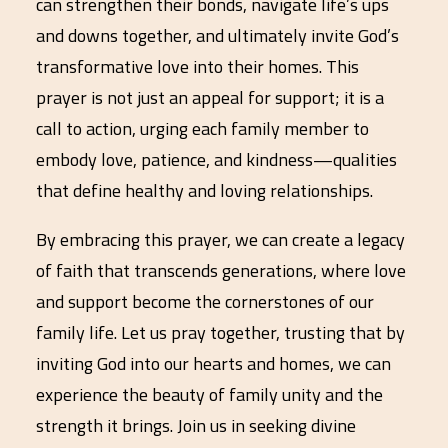
can strengthen their bonds, navigate life’s ups
and downs together, and ultimately invite God’s
transformative love into their homes. This
prayer is not just an appeal for support; it is a
call to action, urging each family member to
embody love, patience, and kindness—qualities
that define healthy and loving relationships.
By embracing this prayer, we can create a legacy
of faith that transcends generations, where love
and support become the cornerstones of our
family life. Let us pray together, trusting that by
inviting God into our hearts and homes, we can
experience the beauty of family unity and the
strength it brings. Join us in seeking divine