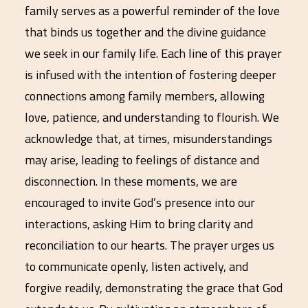
family serves as a powerful reminder of the love
that binds us together and the divine guidance
we seek in our family life. Each line of this prayer
is infused with the intention of fostering deeper
connections among family members, allowing
love, patience, and understanding to flourish. We
acknowledge that, at times, misunderstandings
may arise, leading to feelings of distance and
disconnection. In these moments, we are
encouraged to invite God’s presence into our
interactions, asking Him to bring clarity and
reconciliation to our hearts. The prayer urges us
to communicate openly, listen actively, and
forgive readily, demonstrating the grace that God