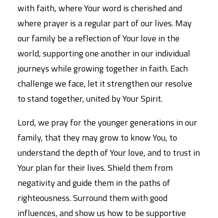
with faith, where Your word is cherished and
where prayer is a regular part of our lives. May
our family be a reflection of Your love in the
world, supporting one another in our individual
journeys while growing together in faith. Each
challenge we face, let it strengthen our resolve
to stand together, united by Your Spirit.
Lord, we pray for the younger generations in our
family, that they may grow to know You, to
understand the depth of Your love, and to trust in
Your plan for their lives. Shield them from
negativity and guide them in the paths of
righteousness. Surround them with good
influences, and show us how to be supportive