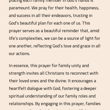
placing each family member in God’s hands is
paramount. We pray for their health, happiness,
and success in all their endeavors, trusting in
God’s beautiful plan for each one of us. This
prayer serves as a beautiful reminder that, amid
life’s complexities, we can be a source of light for
one another, reflecting God’s love and grace in all
our actions.
In essence, this prayer for family unity and
strength invites all Christians to reconnect with
their loved ones and the divine. It encourages a
heartfelt dialogue with God, fostering a deeper
spiritual understanding of our family roles and
relationships. By engaging in this prayer, families