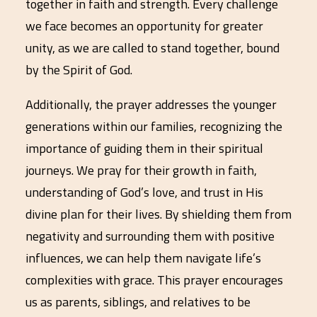
together in faith and strength. Every challenge
we face becomes an opportunity for greater
unity, as we are called to stand together, bound
by the Spirit of God.
Additionally, the prayer addresses the younger
generations within our families, recognizing the
importance of guiding them in their spiritual
journeys. We pray for their growth in faith,
understanding of God’s love, and trust in His
divine plan for their lives. By shielding them from
negativity and surrounding them with positive
influences, we can help them navigate life’s
complexities with grace. This prayer encourages
us as parents, siblings, and relatives to be