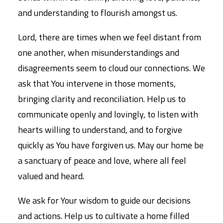
and understanding to flourish amongst us.
Lord, there are times when we feel distant from
one another, when misunderstandings and
disagreements seem to cloud our connections. We
ask that You intervene in those moments,
bringing clarity and reconciliation. Help us to
communicate openly and lovingly, to listen with
hearts willing to understand, and to forgive
quickly as You have forgiven us. May our home be
a sanctuary of peace and love, where all feel
valued and heard.
We ask for Your wisdom to guide our decisions
and actions. Help us to cultivate a home filled