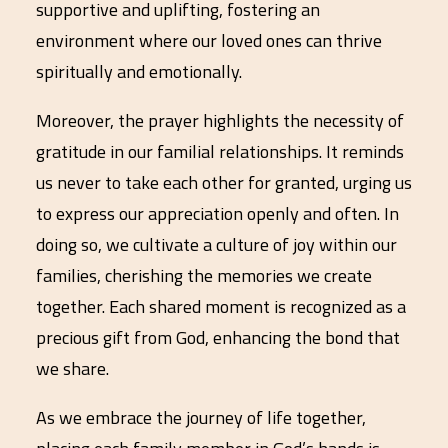
supportive and uplifting, fostering an
environment where our loved ones can thrive
spiritually and emotionally.
Moreover, the prayer highlights the necessity of
gratitude in our familial relationships. It reminds
us never to take each other for granted, urging us
to express our appreciation openly and often. In
doing so, we cultivate a culture of joy within our
families, cherishing the memories we create
together. Each shared moment is recognized as a
precious gift from God, enhancing the bond that
we share.
As we embrace the journey of life together,