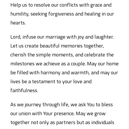
Help us to resolve our conflicts with grace and
humility, seeking forgiveness and healing in our
hearts.
Lord, infuse our marriage with joy and laughter.
Let us create beautiful memories together,
cherish the simple moments, and celebrate the
milestones we achieve as a couple. May our home
be filled with harmony and warmth, and may our
lives be a testament to your love and
faithfulness.
As we journey through life, we ask You to bless
our union with Your presence. May we grow
together not only as partners but as individuals