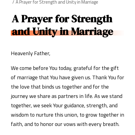
A Prayer for Strength and Unity in Marriage
A Prayer for Strength
and Unity in Marriage
Heavenly Father,
We come before You today, grateful for the gift
of marriage that You have given us. Thank You for
the love that binds us together and for the
journey we share as partners in life. As we stand
together, we seek Your guidance, strength, and
wisdom to nurture this union, to grow together in
faith, and to honor our vows with every breath.