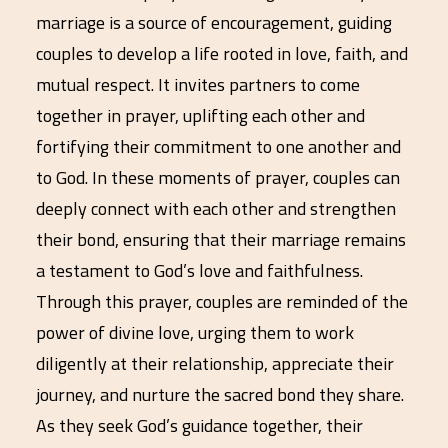
marriage is a source of encouragement, guiding
couples to develop a life rooted in love, faith, and
mutual respect. It invites partners to come
together in prayer, uplifting each other and
fortifying their commitment to one another and
to God. In these moments of prayer, couples can
deeply connect with each other and strengthen
their bond, ensuring that their marriage remains
a testament to God’s love and faithfulness.
Through this prayer, couples are reminded of the
power of divine love, urging them to work
diligently at their relationship, appreciate their
journey, and nurture the sacred bond they share.
As they seek God’s guidance together, their