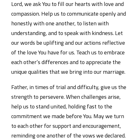
Lord, we ask You to fill our hearts with love and
compassion. Help us to communicate openly and
honestly with one another, to listen with
understanding, and to speak with kindness. Let
our words be uplifting and our actions reflective
of the love You have for us. Teach us to embrace
each other’s differences and to appreciate the
unique qualities that we bring into our marriage.
Father, in times of trial and difficulty, give us the
strength to persevere. When challenges arise,
help us to stand united, holding fast to the
commitment we made before You. May we turn
to each other for support and encouragement,
reminding one another of the vows we declared.