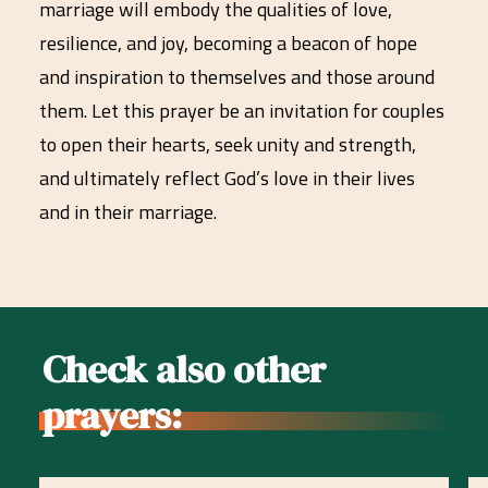
marriage will embody the qualities of love,
resilience, and joy, becoming a beacon of hope
and inspiration to themselves and those around
them. Let this prayer be an invitation for couples
to open their hearts, seek unity and strength,
and ultimately reflect God’s love in their lives
and in their marriage.
Check also other
prayers: