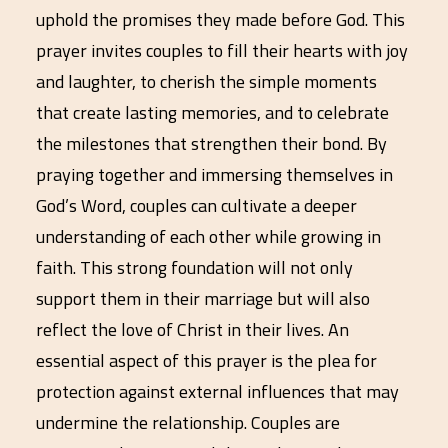
uphold the promises they made before God. This
prayer invites couples to fill their hearts with joy
and laughter, to cherish the simple moments
that create lasting memories, and to celebrate
the milestones that strengthen their bond. By
praying together and immersing themselves in
God’s Word, couples can cultivate a deeper
understanding of each other while growing in
faith. This strong foundation will not only
support them in their marriage but will also
reflect the love of Christ in their lives. An
essential aspect of this prayer is the plea for
protection against external influences that may
undermine the relationship. Couples are