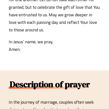
granted, but to celebrate the gift of love that You
have entrusted to us. May we grow deeper in
love with each passing day and reflect Your love
to those around us.
In Jesus’ name, we pray,
Amen.
Description of prayer
In the journey of marriage, couples often seek