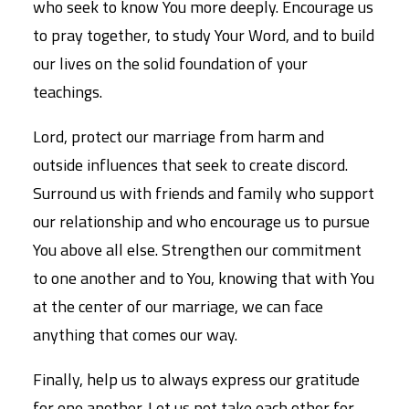
who seek to know You more deeply. Encourage us
to pray together, to study Your Word, and to build
our lives on the solid foundation of your
teachings.
Lord, protect our marriage from harm and
outside influences that seek to create discord.
Surround us with friends and family who support
our relationship and who encourage us to pursue
You above all else. Strengthen our commitment
to one another and to You, knowing that with You
at the center of our marriage, we can face
anything that comes our way.
Finally, help us to always express our gratitude
for one another. Let us not take each other for