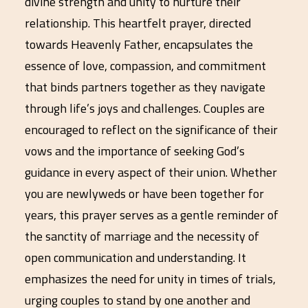
divine strength and unity to nurture their
relationship. This heartfelt prayer, directed
towards Heavenly Father, encapsulates the
essence of love, compassion, and commitment
that binds partners together as they navigate
through life’s joys and challenges. Couples are
encouraged to reflect on the significance of their
vows and the importance of seeking God’s
guidance in every aspect of their union. Whether
you are newlyweds or have been together for
years, this prayer serves as a gentle reminder of
the sanctity of marriage and the necessity of
open communication and understanding. It
emphasizes the need for unity in times of trials,
urging couples to stand by one another and