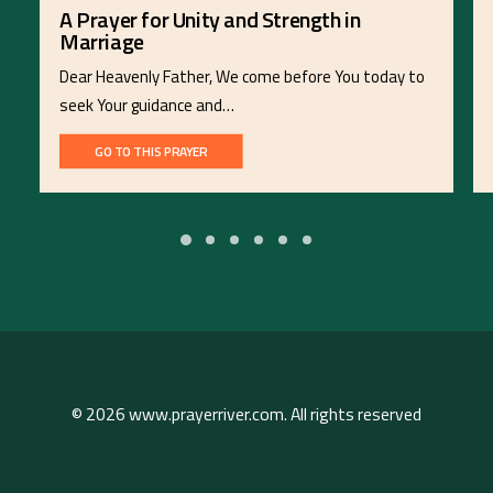
A Prayer for Unity and Strength in
Marriage
Dear Heavenly Father, We come before You today to
seek Your guidance and…
GO TO THIS PRAYER
© 2026 www.prayerriver.com. All rights reserved