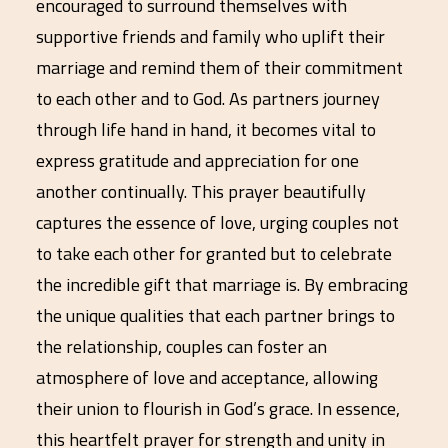
encouraged to surround themselves with
supportive friends and family who uplift their
marriage and remind them of their commitment
to each other and to God. As partners journey
through life hand in hand, it becomes vital to
express gratitude and appreciation for one
another continually. This prayer beautifully
captures the essence of love, urging couples not
to take each other for granted but to celebrate
the incredible gift that marriage is. By embracing
the unique qualities that each partner brings to
the relationship, couples can foster an
atmosphere of love and acceptance, allowing
their union to flourish in God’s grace. In essence,
this heartfelt prayer for strength and unity in