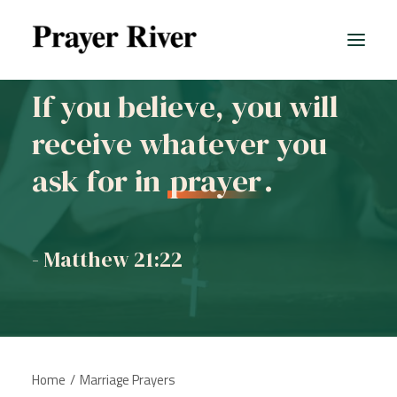
If you believe, you will
receive whatever you
All prayers
ask for in
prayer
.
- Matthew 21:22
Home
Marriage Prayers