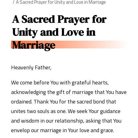
A Sacred Prayer for Unity and Love in Marriage
A Sacred Prayer for
Unity and Love in
Marriage
Heavenly Father,
We come before You with grateful hearts,
acknowledging the gift of marriage that You have
ordained. Thank You for the sacred bond that
unites two souls as one. We seek Your guidance
and wisdom in our relationship, asking that You
envelop our marriage in Your love and grace.