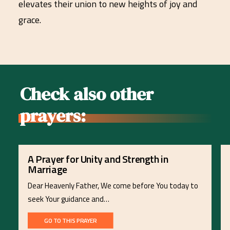
elevates their union to new heights of joy and
grace.
Check also other
prayers:
A Prayer for Unity and Strength in
Marriage
Dear Heavenly Father, We come before You today to
seek Your guidance and…
GO TO THIS PRAYER