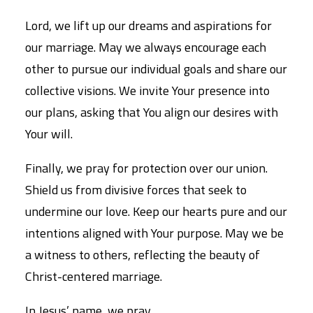
Lord, we lift up our dreams and aspirations for
our marriage. May we always encourage each
other to pursue our individual goals and share our
collective visions. We invite Your presence into
our plans, asking that You align our desires with
Your will.
Finally, we pray for protection over our union.
Shield us from divisive forces that seek to
undermine our love. Keep our hearts pure and our
intentions aligned with Your purpose. May we be
a witness to others, reflecting the beauty of
Christ-centered marriage.
In Jesus’ name, we pray,