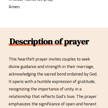
Amen.
Description of prayer
This heartfelt prayer invites couples to seek
divine guidance and strength in their marriage,
acknowledging the sacred bond ordained by God.
It opens with a humble expression of gratitude,
recognizing the importance of unity in a
relationship that reflects God’s love. The prayer
emphasizes the significance of open and honest