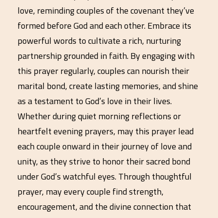
love, reminding couples of the covenant they’ve
formed before God and each other. Embrace its
powerful words to cultivate a rich, nurturing
partnership grounded in faith. By engaging with
this prayer regularly, couples can nourish their
marital bond, create lasting memories, and shine
as a testament to God’s love in their lives.
Whether during quiet morning reflections or
heartfelt evening prayers, may this prayer lead
each couple onward in their journey of love and
unity, as they strive to honor their sacred bond
under God’s watchful eyes. Through thoughtful
prayer, may every couple find strength,
encouragement, and the divine connection that