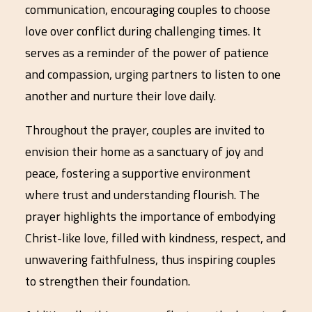
communication, encouraging couples to choose
love over conflict during challenging times. It
serves as a reminder of the power of patience
and compassion, urging partners to listen to one
another and nurture their love daily.
Throughout the prayer, couples are invited to
envision their home as a sanctuary of joy and
peace, fostering a supportive environment
where trust and understanding flourish. The
prayer highlights the importance of embodying
Christ-like love, filled with kindness, respect, and
unwavering faithfulness, thus inspiring couples
to strengthen their foundation.