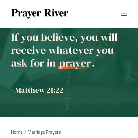
If you believe, you will
receive whatever you
All prayers
ask for in
prayer
.
- Matthew 21:22
Home
Marriage Prayers