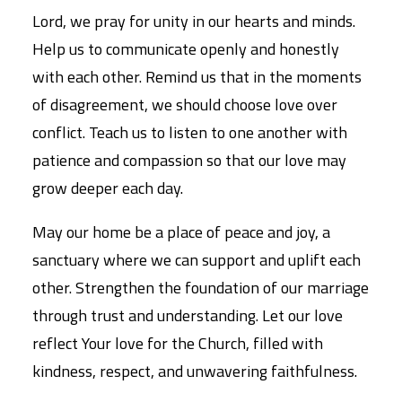
Lord, we pray for unity in our hearts and minds.
Help us to communicate openly and honestly
with each other. Remind us that in the moments
of disagreement, we should choose love over
conflict. Teach us to listen to one another with
patience and compassion so that our love may
grow deeper each day.
May our home be a place of peace and joy, a
sanctuary where we can support and uplift each
other. Strengthen the foundation of our marriage
through trust and understanding. Let our love
reflect Your love for the Church, filled with
kindness, respect, and unwavering faithfulness.