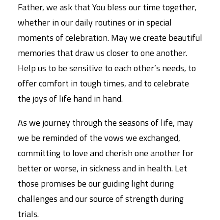
Father, we ask that You bless our time together,
whether in our daily routines or in special
moments of celebration. May we create beautiful
memories that draw us closer to one another.
Help us to be sensitive to each other’s needs, to
offer comfort in tough times, and to celebrate
the joys of life hand in hand.
As we journey through the seasons of life, may
we be reminded of the vows we exchanged,
committing to love and cherish one another for
better or worse, in sickness and in health. Let
those promises be our guiding light during
challenges and our source of strength during
trials.