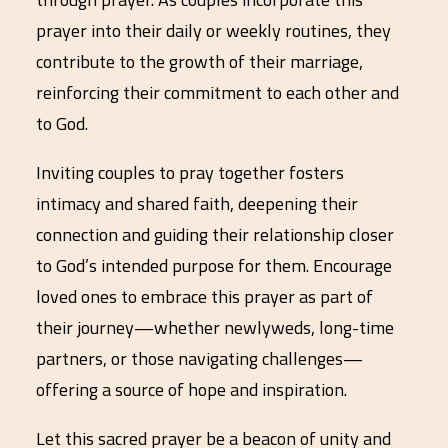
prayer into their daily or weekly routines, they
contribute to the growth of their marriage,
reinforcing their commitment to each other and
to God.
Inviting couples to pray together fosters
intimacy and shared faith, deepening their
connection and guiding their relationship closer
to God’s intended purpose for them. Encourage
loved ones to embrace this prayer as part of
their journey—whether newlyweds, long-time
partners, or those navigating challenges—
offering a source of hope and inspiration.
Let this sacred prayer be a beacon of unity and