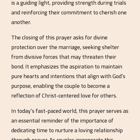
is a guiding light, providing strength during trials
and reinforcing their commitment to cherish one
another.
The closing of this prayer asks for divine
protection over the marriage, seeking shelter
from divisive forces that may threaten their
bond. It emphasizes the aspiration to maintain
pure hearts and intentions that align with God’s
purpose, enabling the couple to become a
reflection of Christ-centered love for others.
In today’s fast-paced world, this prayer serves as
an essential reminder of the importance of
dedicating time to nurture a loving relationship
through prayer. As couples incorporate this