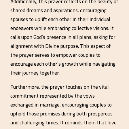
Additionally, this prayer reflects on the beauty of
shared dreams and aspirations, encouraging
spouses to uplift each other in their individual
endeavors while embracing collective visions. It
calls upon God’s presence in all plans, asking for
alignment with Divine purpose. This aspect of
the prayer serves to empower couples to
encourage each other’s growth while navigating
their journey together.
Furthermore, the prayer touches on the vital
commitment represented by the vows
exchanged in marriage, encouraging couples to
uphold those promises during both prosperous
and challenging times. It reminds them that love