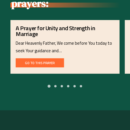
prayers:
A Prayer for Unity and Strength in
Marriage
Dear Heavenly Father, We come before You today to
seek Your guidance and…
GO TO THIS PRAYER