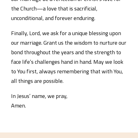
the Church—a love that is sacrificial,
unconditional, and forever enduring.
Finally, Lord, we ask for a unique blessing upon
our marriage. Grant us the wisdom to nurture our
bond throughout the years and the strength to
face life’s challenges hand in hand. May we look
to You first, always remembering that with You,
all things are possible.
In Jesus’ name, we pray,
Amen.