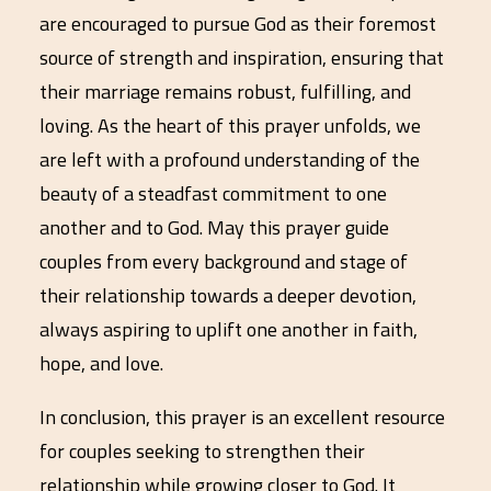
are encouraged to pursue God as their foremost
source of strength and inspiration, ensuring that
their marriage remains robust, fulfilling, and
loving. As the heart of this prayer unfolds, we
are left with a profound understanding of the
beauty of a steadfast commitment to one
another and to God. May this prayer guide
couples from every background and stage of
their relationship towards a deeper devotion,
always aspiring to uplift one another in faith,
hope, and love.
In conclusion, this prayer is an excellent resource
for couples seeking to strengthen their
relationship while growing closer to God. It