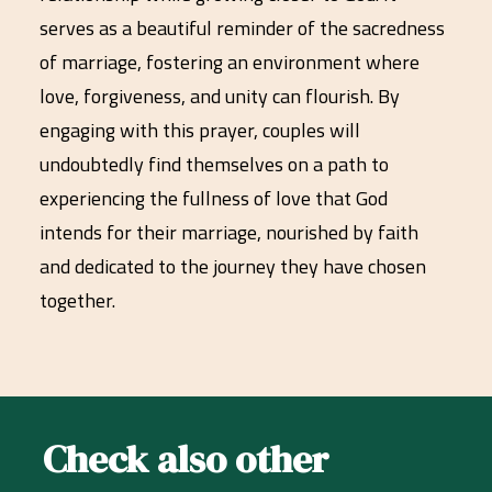
serves as a beautiful reminder of the sacredness
of marriage, fostering an environment where
love, forgiveness, and unity can flourish. By
engaging with this prayer, couples will
undoubtedly find themselves on a path to
experiencing the fullness of love that God
intends for their marriage, nourished by faith
and dedicated to the journey they have chosen
together.
Check also other