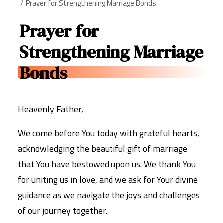
Prayer for Strengthening Marriage Bonds
Prayer for
Strengthening Marriage
Bonds
Heavenly Father,
We come before You today with grateful hearts,
acknowledging the beautiful gift of marriage
that You have bestowed upon us. We thank You
for uniting us in love, and we ask for Your divine
guidance as we navigate the joys and challenges
of our journey together.