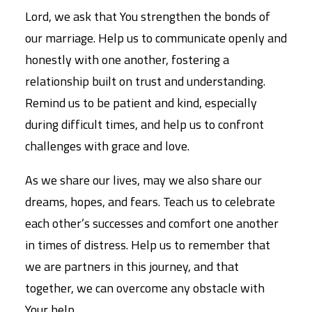
Lord, we ask that You strengthen the bonds of
our marriage. Help us to communicate openly and
honestly with one another, fostering a
relationship built on trust and understanding.
Remind us to be patient and kind, especially
during difficult times, and help us to confront
challenges with grace and love.
As we share our lives, may we also share our
dreams, hopes, and fears. Teach us to celebrate
each other’s successes and comfort one another
in times of distress. Help us to remember that
we are partners in this journey, and that
together, we can overcome any obstacle with
Your help.