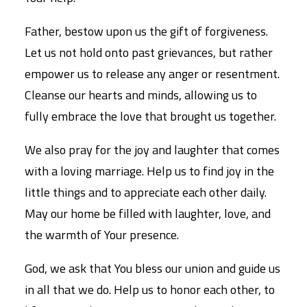
Father, bestow upon us the gift of forgiveness.
Let us not hold onto past grievances, but rather
empower us to release any anger or resentment.
Cleanse our hearts and minds, allowing us to
fully embrace the love that brought us together.
We also pray for the joy and laughter that comes
with a loving marriage. Help us to find joy in the
little things and to appreciate each other daily.
May our home be filled with laughter, love, and
the warmth of Your presence.
God, we ask that You bless our union and guide us
in all that we do. Help us to honor each other, to