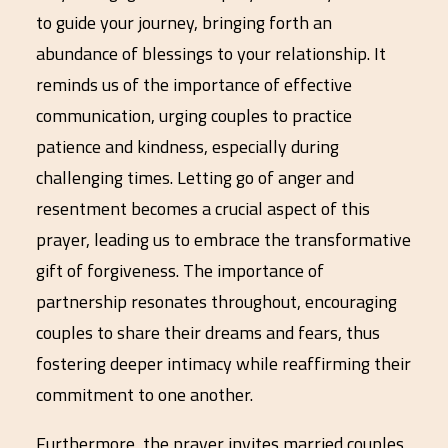
to guide your journey, bringing forth an
abundance of blessings to your relationship. It
reminds us of the importance of effective
communication, urging couples to practice
patience and kindness, especially during
challenging times. Letting go of anger and
resentment becomes a crucial aspect of this
prayer, leading us to embrace the transformative
gift of forgiveness. The importance of
partnership resonates throughout, encouraging
couples to share their dreams and fears, thus
fostering deeper intimacy while reaffirming their
commitment to one another.
Furthermore, the prayer invites married couples