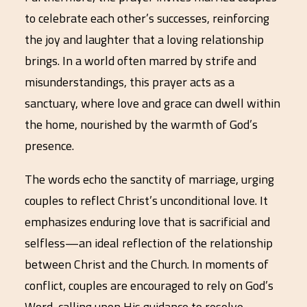
to celebrate each other’s successes, reinforcing
the joy and laughter that a loving relationship
brings. In a world often marred by strife and
misunderstandings, this prayer acts as a
sanctuary, where love and grace can dwell within
the home, nourished by the warmth of God’s
presence.
The words echo the sanctity of marriage, urging
couples to reflect Christ’s unconditional love. It
emphasizes enduring love that is sacrificial and
selfless—an ideal reflection of the relationship
between Christ and the Church. In moments of
conflict, couples are encouraged to rely on God’s
Word, calling upon His guidance to resolve