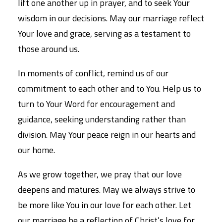
lift one another up in prayer, and to seek Your
wisdom in our decisions. May our marriage reflect
Your love and grace, serving as a testament to
those around us.
In moments of conflict, remind us of our
commitment to each other and to You. Help us to
turn to Your Word for encouragement and
guidance, seeking understanding rather than
division. May Your peace reign in our hearts and
our home.
As we grow together, we pray that our love
deepens and matures. May we always strive to
be more like You in our love for each other. Let
our marriage be a reflection of Christ’s love for