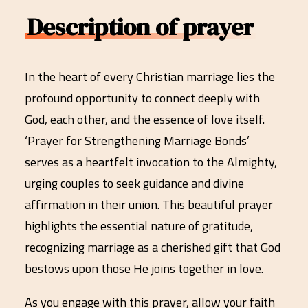
Description of prayer
In the heart of every Christian marriage lies the
profound opportunity to connect deeply with
God, each other, and the essence of love itself.
‘Prayer for Strengthening Marriage Bonds’
serves as a heartfelt invocation to the Almighty,
urging couples to seek guidance and divine
affirmation in their union. This beautiful prayer
highlights the essential nature of gratitude,
recognizing marriage as a cherished gift that God
bestows upon those He joins together in love.
As you engage with this prayer, allow your faith