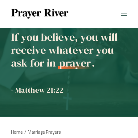
If you believe, you will
receive whatever you
ask for in
prayer
.
- Matthew 21:22
Home
Marriage Prayers