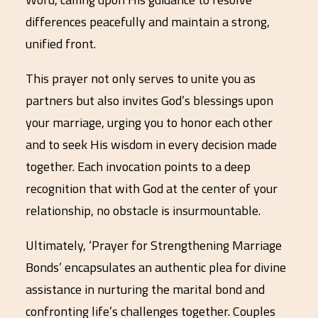
differences peacefully and maintain a strong,
unified front.
This prayer not only serves to unite you as
partners but also invites God’s blessings upon
your marriage, urging you to honor each other
and to seek His wisdom in every decision made
together. Each invocation points to a deep
recognition that with God at the center of your
relationship, no obstacle is insurmountable.
Ultimately, ‘Prayer for Strengthening Marriage
Bonds’ encapsulates an authentic plea for divine
assistance in nurturing the marital bond and
confronting life’s challenges together. Couples