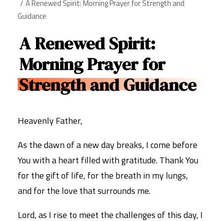
A Renewed Spirit: Morning Prayer for Strength and
Guidance
A Renewed Spirit:
Morning Prayer for
Strength and Guidance
Heavenly Father,
As the dawn of a new day breaks, I come before
You with a heart filled with gratitude. Thank You
for the gift of life, for the breath in my lungs,
and for the love that surrounds me.
Lord, as I rise to meet the challenges of this day, I