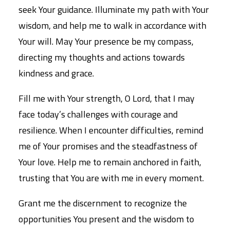
seek Your guidance. Illuminate my path with Your
wisdom, and help me to walk in accordance with
Your will. May Your presence be my compass,
directing my thoughts and actions towards
kindness and grace.
Fill me with Your strength, O Lord, that I may
face today’s challenges with courage and
resilience. When I encounter difficulties, remind
me of Your promises and the steadfastness of
Your love. Help me to remain anchored in faith,
trusting that You are with me in every moment.
Grant me the discernment to recognize the
opportunities You present and the wisdom to