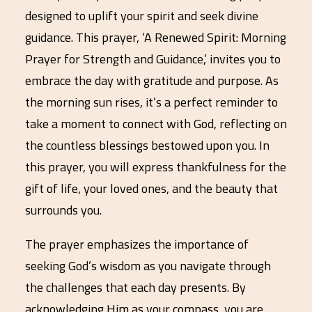
designed to uplift your spirit and seek divine
guidance. This prayer, ‘A Renewed Spirit: Morning
Prayer for Strength and Guidance,’ invites you to
embrace the day with gratitude and purpose. As
the morning sun rises, it’s a perfect reminder to
take a moment to connect with God, reflecting on
the countless blessings bestowed upon you. In
this prayer, you will express thankfulness for the
gift of life, your loved ones, and the beauty that
surrounds you.
The prayer emphasizes the importance of
seeking God’s wisdom as you navigate through
the challenges that each day presents. By
acknowledging Him as your compass, you are