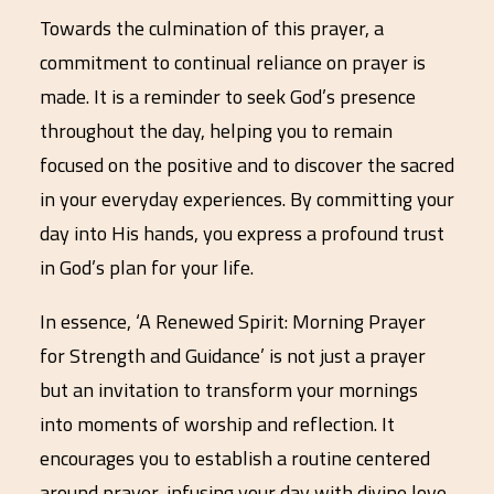
Towards the culmination of this prayer, a
commitment to continual reliance on prayer is
made. It is a reminder to seek God’s presence
throughout the day, helping you to remain
focused on the positive and to discover the sacred
in your everyday experiences. By committing your
day into His hands, you express a profound trust
in God’s plan for your life.
In essence, ‘A Renewed Spirit: Morning Prayer
for Strength and Guidance’ is not just a prayer
but an invitation to transform your mornings
into moments of worship and reflection. It
encourages you to establish a routine centered
around prayer, infusing your day with divine love