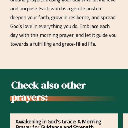
and purpose. Each word is a gentle push to
deepen your faith, grow in resilience, and spread
God’s love in everything you do. Embrace each
day with this morning prayer, and let it guide you
towards a fulfilling and grace-filled life.
Check also other
prayers:
Awakening in God’s Grace: A Morning
Prayer for Guidance and Strength