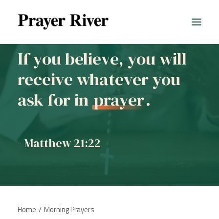
If you believe, you will
receive whatever you
All prayers
ask for in
prayer
.
- Matthew 21:22
Home
Morning Prayers