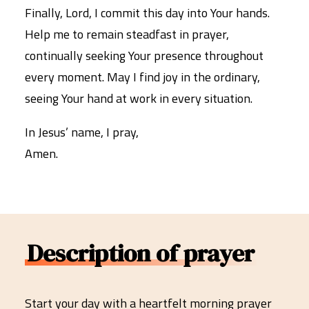
Finally, Lord, I commit this day into Your hands.
Help me to remain steadfast in prayer,
continually seeking Your presence throughout
every moment. May I find joy in the ordinary,
seeing Your hand at work in every situation.
In Jesus’ name, I pray,
Amen.
Description of prayer
Start your day with a heartfelt morning prayer