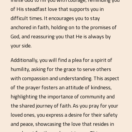
of His steadfast love that supports you in
difficult times. It encourages you to stay
anchored in faith, holding on to the promises of
God, and reassuring you that He is always by
your side.
Additionally, you will find a plea for a spirit of
humility, asking for the grace to serve others
with compassion and understanding. This aspect
of the prayer fosters an attitude of kindness,
highlighting the importance of community and
the shared journey of faith. As you pray for your
loved ones, you express a desire for their safety
and peace, showcasing the love that resides in