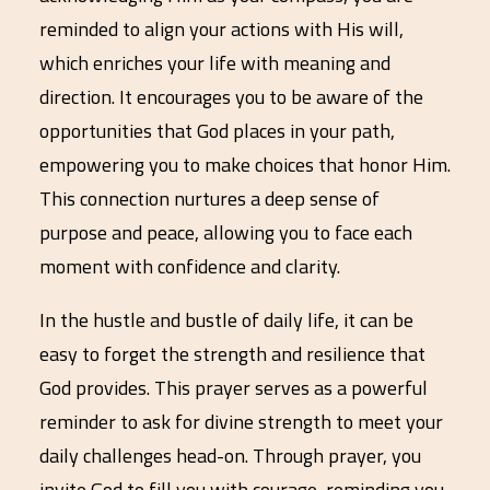
reminded to align your actions with His will,
which enriches your life with meaning and
direction. It encourages you to be aware of the
opportunities that God places in your path,
empowering you to make choices that honor Him.
This connection nurtures a deep sense of
purpose and peace, allowing you to face each
moment with confidence and clarity.
In the hustle and bustle of daily life, it can be
easy to forget the strength and resilience that
God provides. This prayer serves as a powerful
reminder to ask for divine strength to meet your
daily challenges head-on. Through prayer, you
invite God to fill you with courage, reminding you