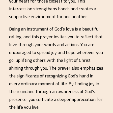
your heart for those closest to you. This
intercession strengthens bonds and creates a
supportive environment for one another.
Being an instrument of God’s love is a beautiful
calling, and this prayer invites you to reflect that
love through your words and actions. You are
encouraged to spread joy and hope wherever you
go, uplifting others with the light of Christ
shining through you. The prayer also emphasizes
the significance of recognizing God’s hand in
every ordinary moment of life. By finding joy in
the mundane through an awareness of God’s
presence, you cultivate a deeper appreciation for
the life you live.