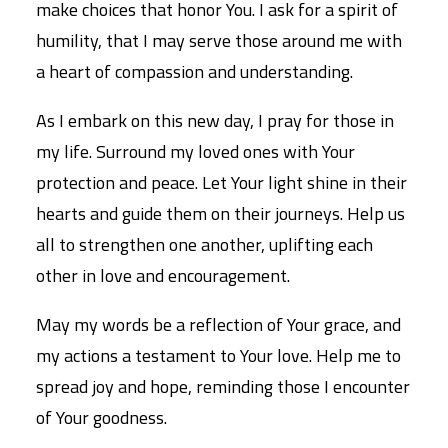
make choices that honor You. I ask for a spirit of
humility, that I may serve those around me with
a heart of compassion and understanding.
As I embark on this new day, I pray for those in
my life. Surround my loved ones with Your
protection and peace. Let Your light shine in their
hearts and guide them on their journeys. Help us
all to strengthen one another, uplifting each
other in love and encouragement.
May my words be a reflection of Your grace, and
my actions a testament to Your love. Help me to
spread joy and hope, reminding those I encounter
of Your goodness.