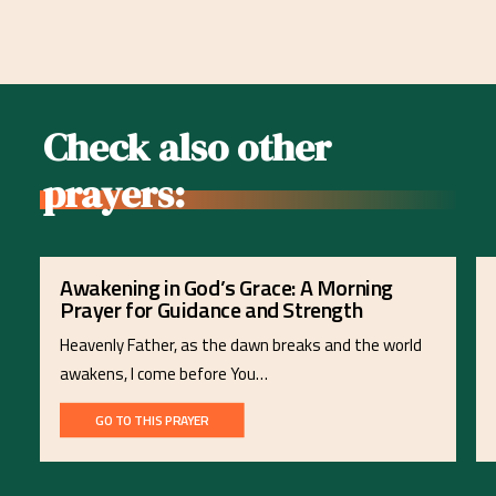
Check also other
prayers:
Awakening in God’s Grace: A Morning
Prayer for Guidance and Strength
Heavenly Father, as the dawn breaks and the world
awakens, I come before You…
GO TO THIS PRAYER