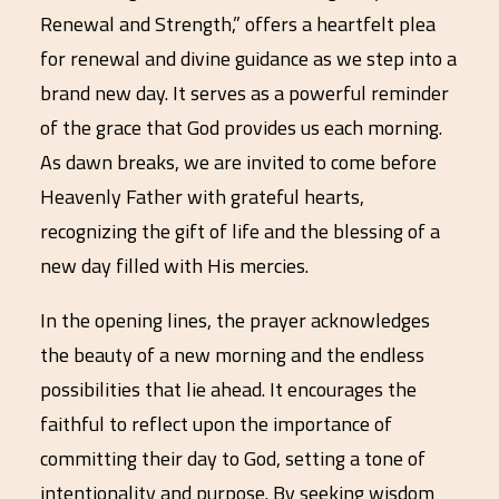
Renewal and Strength,” offers a heartfelt plea
for renewal and divine guidance as we step into a
brand new day. It serves as a powerful reminder
of the grace that God provides us each morning.
As dawn breaks, we are invited to come before
Heavenly Father with grateful hearts,
recognizing the gift of life and the blessing of a
new day filled with His mercies.
In the opening lines, the prayer acknowledges
the beauty of a new morning and the endless
possibilities that lie ahead. It encourages the
faithful to reflect upon the importance of
committing their day to God, setting a tone of
intentionality and purpose. By seeking wisdom