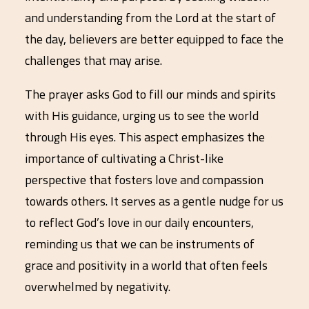
and understanding from the Lord at the start of
the day, believers are better equipped to face the
challenges that may arise.
The prayer asks God to fill our minds and spirits
with His guidance, urging us to see the world
through His eyes. This aspect emphasizes the
importance of cultivating a Christ-like
perspective that fosters love and compassion
towards others. It serves as a gentle nudge for us
to reflect God’s love in our daily encounters,
reminding us that we can be instruments of
grace and positivity in a world that often feels
overwhelmed by negativity.