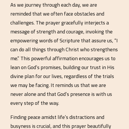
As we journey through each day, we are
reminded that we often face obstacles and
challenges. The prayer gracefully interjects a
message of strength and courage, invoking the
empowering words of Scripture that assure us, “I
can do all things through Christ who strengthens
me.” This powerful affirmation encourages us to
lean on God’s promises, building our trust in His
divine plan for our lives, regardless of the trials
we may be facing. It reminds us that we are
never alone and that God’s presence is with us
every step of the way.
Finding peace amidst life’s distractions and
busyness is crucial, and this prayer beautifully