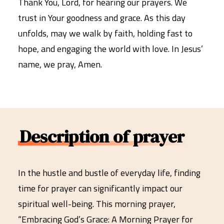
Thank You, Lord, for hearing our prayers. We
trust in Your goodness and grace. As this day
unfolds, may we walk by faith, holding fast to
hope, and engaging the world with love. In Jesus’
name, we pray, Amen.
Description of prayer
In the hustle and bustle of everyday life, finding
time for prayer can significantly impact our
spiritual well-being. This morning prayer,
“Embracing God’s Grace: A Morning Prayer for