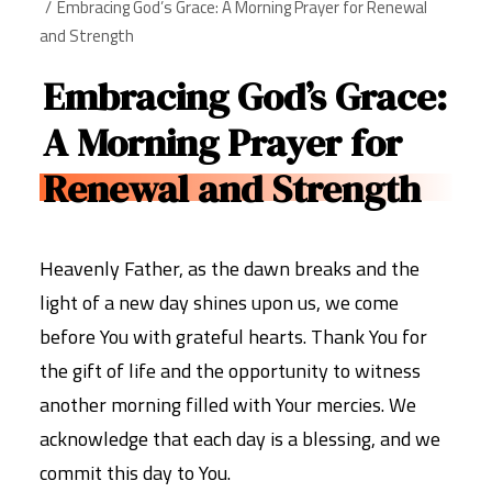
Embracing God’s Grace: A Morning Prayer for Renewal
and Strength
Embracing God’s Grace:
A Morning Prayer for
Renewal and Strength
Heavenly Father, as the dawn breaks and the
light of a new day shines upon us, we come
before You with grateful hearts. Thank You for
the gift of life and the opportunity to witness
another morning filled with Your mercies. We
acknowledge that each day is a blessing, and we
commit this day to You.