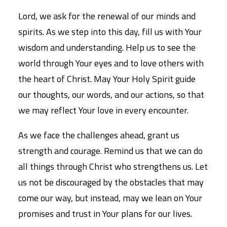
Lord, we ask for the renewal of our minds and
spirits. As we step into this day, fill us with Your
wisdom and understanding. Help us to see the
world through Your eyes and to love others with
the heart of Christ. May Your Holy Spirit guide
our thoughts, our words, and our actions, so that
we may reflect Your love in every encounter.
As we face the challenges ahead, grant us
strength and courage. Remind us that we can do
all things through Christ who strengthens us. Let
us not be discouraged by the obstacles that may
come our way, but instead, may we lean on Your
promises and trust in Your plans for our lives.