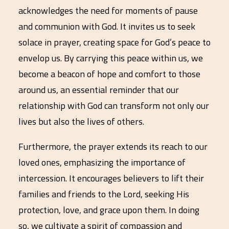
acknowledges the need for moments of pause
and communion with God. It invites us to seek
solace in prayer, creating space for God’s peace to
envelop us. By carrying this peace within us, we
become a beacon of hope and comfort to those
around us, an essential reminder that our
relationship with God can transform not only our
lives but also the lives of others.
Furthermore, the prayer extends its reach to our
loved ones, emphasizing the importance of
intercession. It encourages believers to lift their
families and friends to the Lord, seeking His
protection, love, and grace upon them. In doing
so, we cultivate a spirit of compassion and