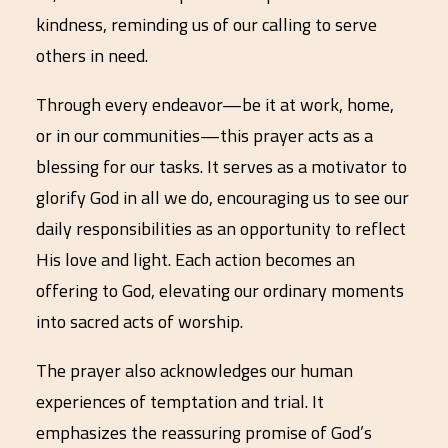
kindness, reminding us of our calling to serve
others in need.
Through every endeavor—be it at work, home,
or in our communities—this prayer acts as a
blessing for our tasks. It serves as a motivator to
glorify God in all we do, encouraging us to see our
daily responsibilities as an opportunity to reflect
His love and light. Each action becomes an
offering to God, elevating our ordinary moments
into sacred acts of worship.
The prayer also acknowledges our human
experiences of temptation and trial. It
emphasizes the reassuring promise of God’s