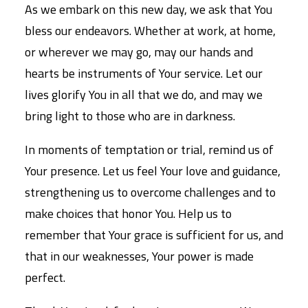
As we embark on this new day, we ask that You
bless our endeavors. Whether at work, at home,
or wherever we may go, may our hands and
hearts be instruments of Your service. Let our
lives glorify You in all that we do, and may we
bring light to those who are in darkness.
In moments of temptation or trial, remind us of
Your presence. Let us feel Your love and guidance,
strengthening us to overcome challenges and to
make choices that honor You. Help us to
remember that Your grace is sufficient for us, and
that in our weaknesses, Your power is made
perfect.