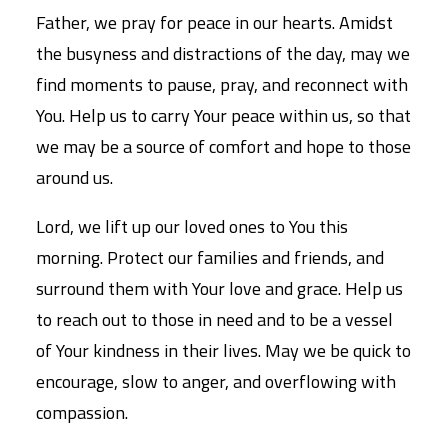
Father, we pray for peace in our hearts. Amidst
the busyness and distractions of the day, may we
find moments to pause, pray, and reconnect with
You. Help us to carry Your peace within us, so that
we may be a source of comfort and hope to those
around us.
Lord, we lift up our loved ones to You this
morning. Protect our families and friends, and
surround them with Your love and grace. Help us
to reach out to those in need and to be a vessel
of Your kindness in their lives. May we be quick to
encourage, slow to anger, and overflowing with
compassion.