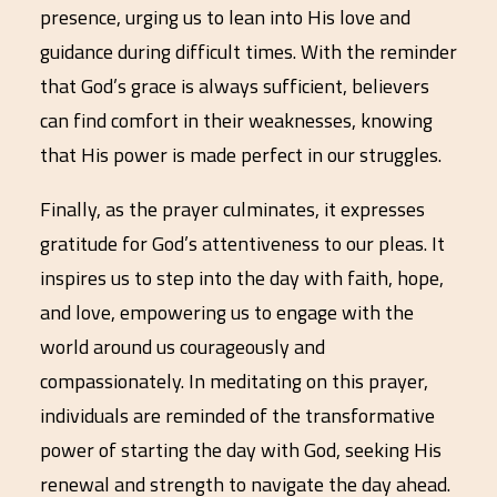
presence, urging us to lean into His love and
guidance during difficult times. With the reminder
that God’s grace is always sufficient, believers
can find comfort in their weaknesses, knowing
that His power is made perfect in our struggles.
Finally, as the prayer culminates, it expresses
gratitude for God’s attentiveness to our pleas. It
inspires us to step into the day with faith, hope,
and love, empowering us to engage with the
world around us courageously and
compassionately. In meditating on this prayer,
individuals are reminded of the transformative
power of starting the day with God, seeking His
renewal and strength to navigate the day ahead.