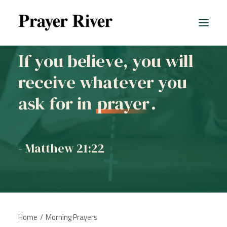
If you believe, you will
receive whatever you
All prayers
ask for in
prayer
.
- Matthew 21:22
Home
Morning Prayers