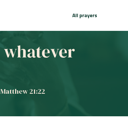
All prayers
ve whatever
 Matthew 21:22