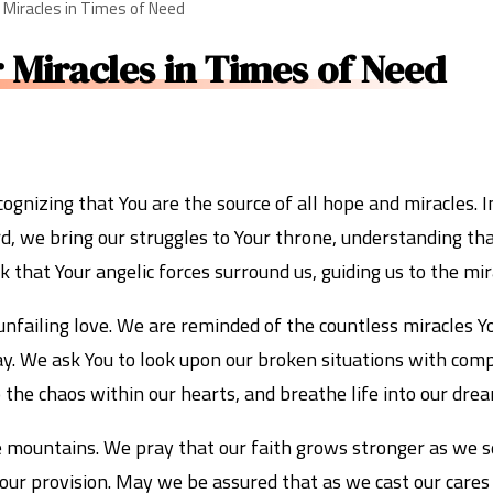
r Miracles in Times of Need
r Miracles in Times of Need
gnizing that You are the source of all hope and miracles. 
d, we bring our struggles to Your throne, understanding tha
that Your angelic forces surround us, guiding us to the mir
 unfailing love. We are reminded of the countless miracles 
ay. We ask You to look upon our broken situations with com
to the chaos within our hearts, and breathe life into our d
e mountains. We pray that our faith grows stronger as we se
n Your provision. May we be assured that as we cast our care