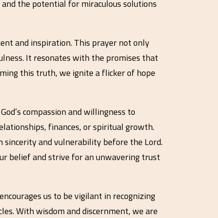
 and the potential for miraculous solutions
ent and inspiration. This prayer not only
ulness. It resonates with the promises that
ming this truth, we ignite a flicker of hope
s God’s compassion and willingness to
lationships, finances, or spiritual growth.
h sincerity and vulnerability before the Lord.
r belief and strive for an unwavering trust
t encourages us to be vigilant in recognizing
acles. With wisdom and discernment, we are