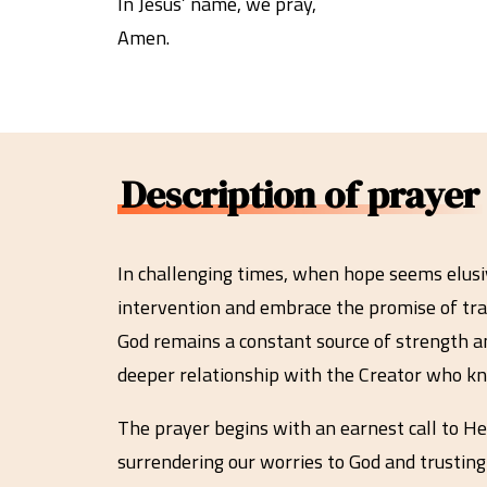
In Jesus’ name, we pray,
Amen.
Description of prayer
In challenging times, when hope seems elusive
intervention and embrace the promise of tra
God remains a constant source of strength a
deeper relationship with the Creator who kn
The prayer begins with an earnest call to He
surrendering our worries to God and trusting 