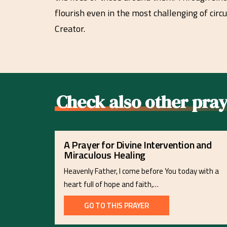
flourish even in the most challenging of circ
Creator.
Check also other pray
A Prayer for Divine Intervention and
Miraculous Healing
Heavenly Father, I come before You today with a
heart full of hope and faith,…
GO TO THIS PRAYER