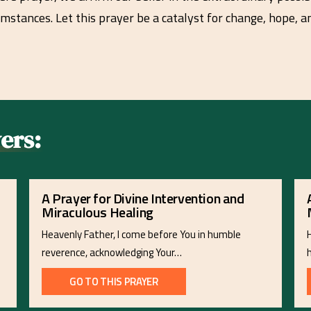
umstances. Let this prayer be a catalyst for change, hope, 
ers:
A Prayer for Divine Intervention and
Miraculous Healing
Heavenly Father, I come before You in humble
reverence, acknowledging Your…
GO TO THIS PRAYER