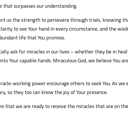
ce that surpasses our understanding.
rant us the strength to persevere through trials, knowing th
larity to see Your hand in every circumstance, and the wisdo
abundant life that You promise.
lly ask for miracles in our lives – whether they be in health
into Your capable hands. Miraculous God, we believe You ar
 miracle-working power encourage others to seek You. As we
ry, so they too can know the joy of Your presence.
re that we are ready to receive the miracles that are on thei