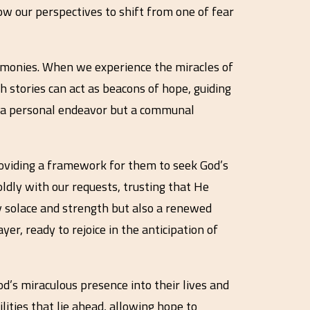
ow our perspectives to shift from one of fear
timonies. When we experience the miracles of
th stories can act as beacons of hope, guiding
st a personal endeavor but a communal
providing a framework for them to seek God’s
oldly with our requests, trusting that He
ly solace and strength but also a renewed
er, ready to rejoice in the anticipation of
God’s miraculous presence into their lives and
lities that lie ahead, allowing hope to