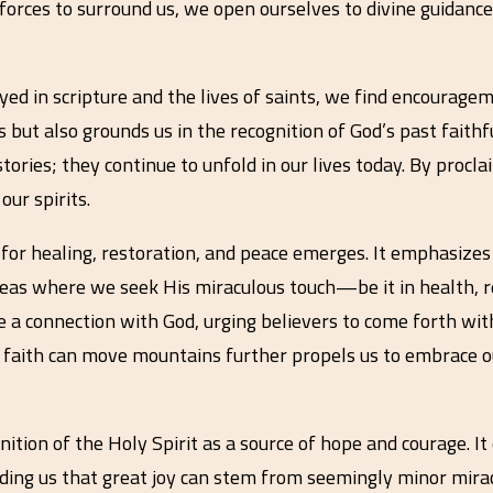
 forces to surround us, we open ourselves to divine guidance
ed in scripture and the lives of saints, we find encouragem
 but also grounds us in the recognition of God’s past faithf
tories; they continue to unfold in our lives today. By proclai
ur spirits.
 for healing, restoration, and peace emerges. It emphasize
 areas where we seek His miraculous touch—be it in health, re
te a connection with God, urging believers to come forth wit
faith can move mountains further propels us to embrace ou
ognition of the Holy Spirit as a source of hope and courage. I
inding us that great joy can stem from seemingly minor mir