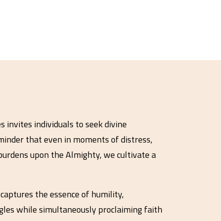
 invites individuals to seek divine
minder that even in moments of distress,
burdens upon the Almighty, we cultivate a
captures the essence of humility,
ggles while simultaneously proclaiming faith