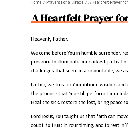
Home
Prayers For a Miracle
A Heartfelt Prayer fo
A Heartfelt Prayer fo
Heavenly Father,
We come before You in humble surrender, reco
presence to illuminate our darkest paths. Lor
challenges that seem insurmountable, we ask 
Father, we trust in Your infinite wisdom and
the promise that You still perform them tod
Heal the sick, restore the lost, bring peace 
Lord Jesus, You taught us that faith can mov
doubt, to trust in Your timing, and to rest i