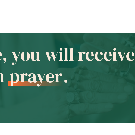
e, you will recei
in
prayer
.
-