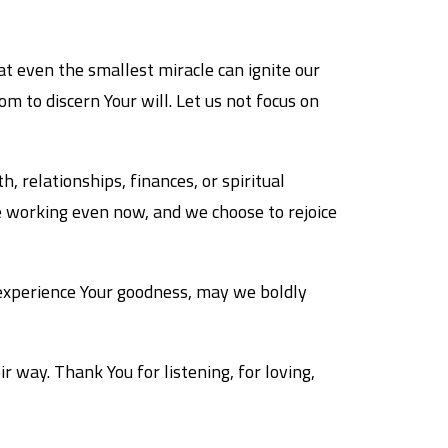
at even the smallest miracle can ignite our
m to discern Your will. Let us not focus on
, relationships, finances, or spiritual
e working even now, and we choose to rejoice
 experience Your goodness, may we boldly
r way. Thank You for listening, for loving,