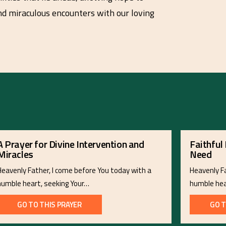
and miraculous encounters with our loving
A Prayer for Divine Intervention and
Faithful 
Miracles
Need
Heavenly Father, I come before You today with a
Heavenly F
humble heart, seeking Your…
humble hea
GO TO THIS PRAYER
GO T