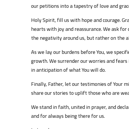
our petitions into a tapestry of love and gra
Holy Spirit, fill us with hope and courage. G
hearts with joy and reassurance. We ask for c
the negativity around us, but rather on the 
As we lay our burdens before You, we specifica
growth. We surrender our worries and fears 
in anticipation of what You will do.
Finally, Father, let our testimonies of Your
share our stories to uplift those who are wea
We stand in faith, united in prayer, and decla
and for always being there for us.