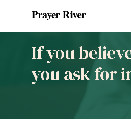
If you believ
you ask for 