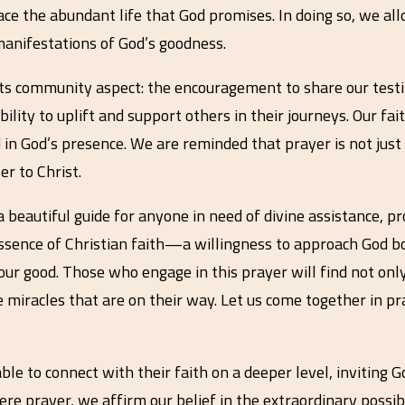
ace the abundant life that God promises. In doing so, we all
 manifestations of God’s goodness.
 its community aspect: the encouragement to share our tes
ility to uplift and support others in their journeys. Our fai
 in God’s presence. We are reminded that prayer is not ju
er to Christ.
a beautiful guide for anyone in need of divine assistance, 
 essence of Christian faith—a willingness to approach God b
 our good. Those who engage in this prayer will find not on
 miracles that are on their way. Let us come together in pray
able to connect with their faith on a deeper level, inviting 
re prayer, we affirm our belief in the extraordinary possibi