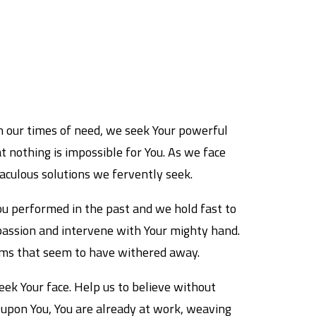
In our times of need, we seek Your powerful
t nothing is impossible for You. As we face
aculous solutions we fervently seek.
You performed in the past and we hold fast to
passion and intervene with Your mighty hand.
reams that seem to have withered away.
ek Your face. Help us to believe without
s upon You, You are already at work, weaving