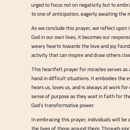
urged to focus not on negativity but to embr
to one of anticipation, eagerly awaiting the
As we conclude this prayer, we reflect upon
God in our own lives, it becomes our responsib
weary hearts towards the love and joy found
activity that can inspire and draw others clos
This heartfelt prayer for miracles serves as 
hand in difficult situations. It embodies the
hears us, loves us, and is always at work for
sense of purpose as they wait in faith for the
God’s transformative power.
In embracing this prayer, individuals will be 
the lives of those around them. Through since