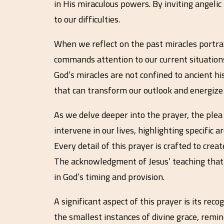
in His miraculous powers. By inviting angelic
to our difficulties.
When we reflect on the past miracles portray
commands attention to our current situations
God’s miracles are not confined to ancient his
that can transform our outlook and energize o
As we delve deeper into the prayer, the plea
intervene in our lives, highlighting specific
Every detail of this prayer is crafted to crea
The acknowledgment of Jesus’ teaching that 
in God’s timing and provision.
A significant aspect of this prayer is its rec
the smallest instances of divine grace, rem