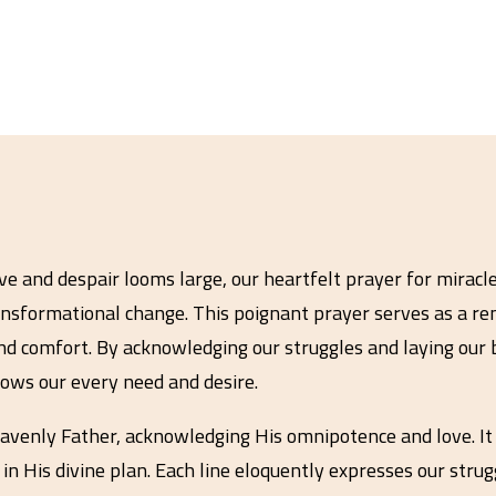
 and despair looms large, our heartfelt prayer for miracles
nsformational change. This poignant prayer serves as a re
nd comfort. By acknowledging our struggles and laying our 
ows our every need and desire.
avenly Father, acknowledging His omnipotence and love. It 
in His divine plan. Each line eloquently expresses our stru