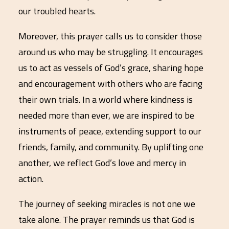
our troubled hearts.
Moreover, this prayer calls us to consider those
around us who may be struggling. It encourages
us to act as vessels of God’s grace, sharing hope
and encouragement with others who are facing
their own trials. In a world where kindness is
needed more than ever, we are inspired to be
instruments of peace, extending support to our
friends, family, and community. By uplifting one
another, we reflect God’s love and mercy in
action.
The journey of seeking miracles is not one we
take alone. The prayer reminds us that God is