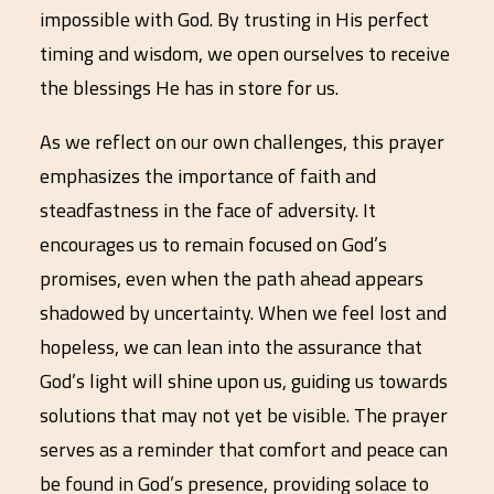
impossible with God. By trusting in His perfect
timing and wisdom, we open ourselves to receive
the blessings He has in store for us.
As we reflect on our own challenges, this prayer
emphasizes the importance of faith and
steadfastness in the face of adversity. It
encourages us to remain focused on God’s
promises, even when the path ahead appears
shadowed by uncertainty. When we feel lost and
hopeless, we can lean into the assurance that
God’s light will shine upon us, guiding us towards
solutions that may not yet be visible. The prayer
serves as a reminder that comfort and peace can
be found in God’s presence, providing solace to