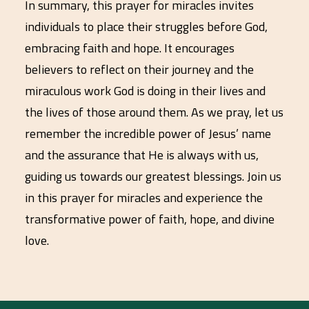
In summary, this prayer for miracles invites
individuals to place their struggles before God,
embracing faith and hope. It encourages
believers to reflect on their journey and the
miraculous work God is doing in their lives and
the lives of those around them. As we pray, let us
remember the incredible power of Jesus’ name
and the assurance that He is always with us,
guiding us towards our greatest blessings. Join us
in this prayer for miracles and experience the
transformative power of faith, hope, and divine
love.