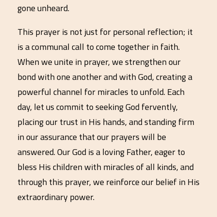
gone unheard.
This prayer is not just for personal reflection; it
is a communal call to come together in faith.
When we unite in prayer, we strengthen our
bond with one another and with God, creating a
powerful channel for miracles to unfold. Each
day, let us commit to seeking God fervently,
placing our trust in His hands, and standing firm
in our assurance that our prayers will be
answered. Our God is a loving Father, eager to
bless His children with miracles of all kinds, and
through this prayer, we reinforce our belief in His
extraordinary power.