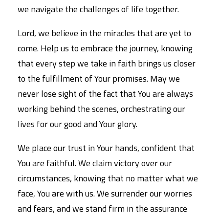
we navigate the challenges of life together.
Lord, we believe in the miracles that are yet to
come. Help us to embrace the journey, knowing
that every step we take in faith brings us closer
to the fulfillment of Your promises. May we
never lose sight of the fact that You are always
working behind the scenes, orchestrating our
lives for our good and Your glory.
We place our trust in Your hands, confident that
You are faithful. We claim victory over our
circumstances, knowing that no matter what we
face, You are with us. We surrender our worries
and fears, and we stand firm in the assurance