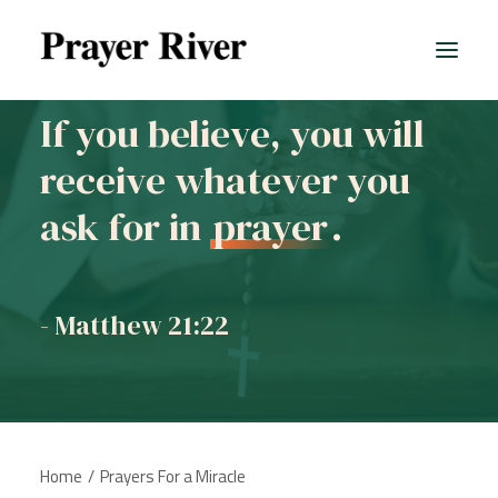
If you believe, you will
receive whatever you
ask for in
prayer
.
- Matthew 21:22
Home
Prayers For a Miracle