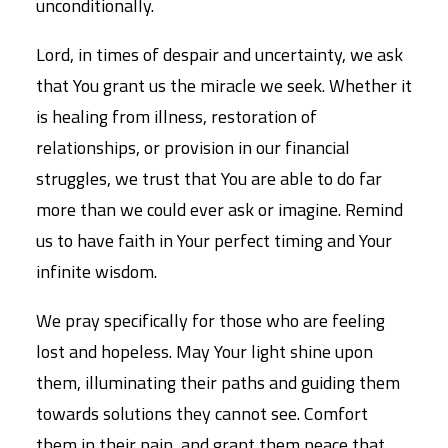
unconditionally.
Lord, in times of despair and uncertainty, we ask
that You grant us the miracle we seek. Whether it
is healing from illness, restoration of
relationships, or provision in our financial
struggles, we trust that You are able to do far
more than we could ever ask or imagine. Remind
us to have faith in Your perfect timing and Your
infinite wisdom.
We pray specifically for those who are feeling
lost and hopeless. May Your light shine upon
them, illuminating their paths and guiding them
towards solutions they cannot see. Comfort
them in their pain, and grant them peace that