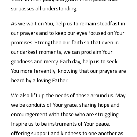
surpasses all understanding.
As we wait on You, help us to remain steadfast in
our prayers and to keep our eyes focused on Your
promises. Strengthen our faith so that even in
our darkest moments, we can proclaim Your
goodness and mercy. Each day, help us to seek
You more fervently, knowing that our prayers are
heard by a loving Father.
We also lift up the needs of those around us. May
we be conduits of Your grace, sharing hope and
encouragement with those who are struggling.
Inspire us to be instruments of Your peace,
offering support and kindness to one another as