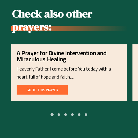
Check also other
prayers:
A Prayer for Divine Intervention and
Miraculous Healing
Heavenly Father, I come before You today with a
heart full of hope and faith,…
GO TO THIS PRAYER