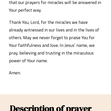
that our prayers for miracles will be answered in
Your perfect way.
Thank You, Lord, for the miracles we have
already witnessed in our lives and in the lives of
others. May we never forget to praise You for
Your faithfulness and love. In Jesus’ name, we
pray, believing and trusting in the miraculous
power of Your name.
Amen.
Description of prayer