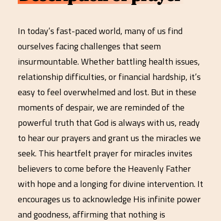
In today’s fast-paced world, many of us find
ourselves facing challenges that seem
insurmountable. Whether battling health issues,
relationship difficulties, or financial hardship, it’s
easy to feel overwhelmed and lost. But in these
moments of despair, we are reminded of the
powerful truth that God is always with us, ready
to hear our prayers and grant us the miracles we
seek. This heartfelt prayer for miracles invites
believers to come before the Heavenly Father
with hope and a longing for divine intervention. It
encourages us to acknowledge His infinite power
and goodness, affirming that nothing is