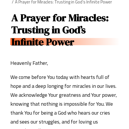
A Prayer for Miracles: Trusting in God’s Infinite Power
A Prayer for Miracles:
Trusting in God’s
Infinite Power
Heavenly Father,
We come before You today with hearts full of
hope and a deep longing for miracles in our lives.
We acknowledge Your greatness and Your power,
knowing that nothing is impossible for You. We
thank You for being a God who hears our cries
and sees our struggles, and for loving us