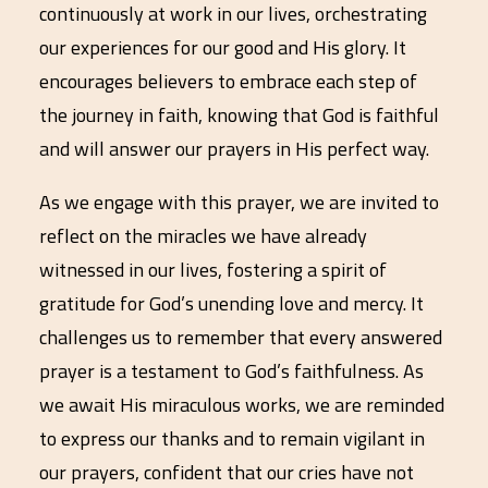
continuously at work in our lives, orchestrating
our experiences for our good and His glory. It
encourages believers to embrace each step of
the journey in faith, knowing that God is faithful
and will answer our prayers in His perfect way.
As we engage with this prayer, we are invited to
reflect on the miracles we have already
witnessed in our lives, fostering a spirit of
gratitude for God’s unending love and mercy. It
challenges us to remember that every answered
prayer is a testament to God’s faithfulness. As
we await His miraculous works, we are reminded
to express our thanks and to remain vigilant in
our prayers, confident that our cries have not