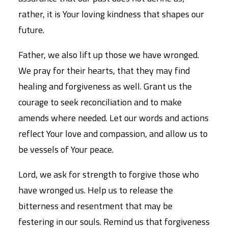
rather, it is Your loving kindness that shapes our
future.
Father, we also lift up those we have wronged.
We pray for their hearts, that they may find
healing and forgiveness as well. Grant us the
courage to seek reconciliation and to make
amends where needed. Let our words and actions
reflect Your love and compassion, and allow us to
be vessels of Your peace.
Lord, we ask for strength to forgive those who
have wronged us. Help us to release the
bitterness and resentment that may be
festering in our souls. Remind us that forgiveness