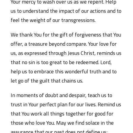
Your mercy to wash over us as we repent. Help
us to understand the impact of our actions and to
feel the weight of our transgressions.
We thank You for the gift of forgiveness that You
offer, a treasure beyond compare. Your love for
us, as expressed through Jesus Christ, reminds us
that no sin is too great to be redeemed. Lord,
help us to embrace this wonderful truth and to
let go of the guilt that chains us.
In moments of doubt and despair, teach us to
trust in Your perfect plan for our lives. Remind us
that You work all things together for good for
those who love You. May we find solace in the
assurance that our past does not define us;