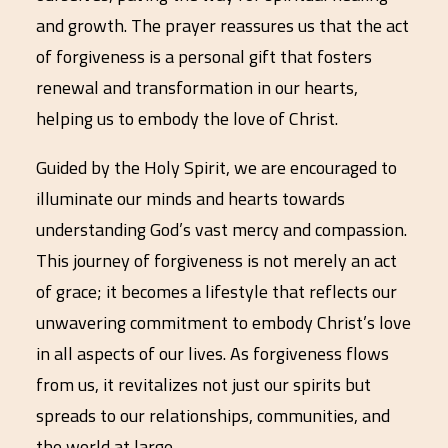
and growth. The prayer reassures us that the act
of forgiveness is a personal gift that fosters
renewal and transformation in our hearts,
helping us to embody the love of Christ.
Guided by the Holy Spirit, we are encouraged to
illuminate our minds and hearts towards
understanding God’s vast mercy and compassion.
This journey of forgiveness is not merely an act
of grace; it becomes a lifestyle that reflects our
unwavering commitment to embody Christ’s love
in all aspects of our lives. As forgiveness flows
from us, it revitalizes not just our spirits but
spreads to our relationships, communities, and
the world at large.