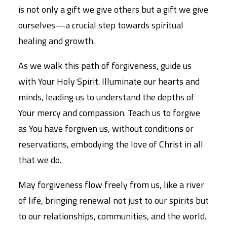
is not only a gift we give others but a gift we give
ourselves—a crucial step towards spiritual
healing and growth.
As we walk this path of forgiveness, guide us
with Your Holy Spirit. Illuminate our hearts and
minds, leading us to understand the depths of
Your mercy and compassion. Teach us to forgive
as You have forgiven us, without conditions or
reservations, embodying the love of Christ in all
that we do.
May forgiveness flow freely from us, like a river
of life, bringing renewal not just to our spirits but
to our relationships, communities, and the world.