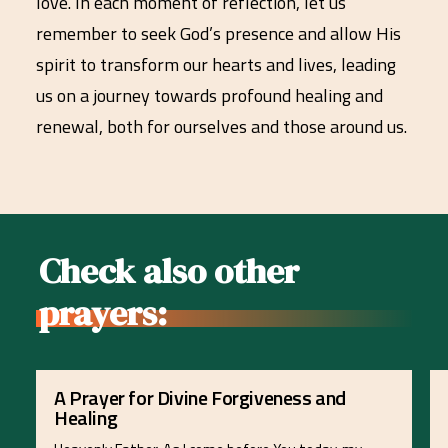
love. In each moment of reflection, let us
remember to seek God’s presence and allow His
spirit to transform our hearts and lives, leading
us on a journey towards profound healing and
renewal, both for ourselves and those around us.
Check also other
prayers:
A Prayer for Divine Forgiveness and
Healing