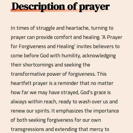
Description of prayer
In times of struggle and heartache, turning to
prayer can provide comfort and healing. ‘A Prayer
for Forgiveness and Healing’ invites believers to
come before God with humility, acknowledging
their shortcomings and seeking the
transformative power of forgiveness. This
heartfelt prayer is a reminder that no matter
how far we may have strayed, God’s grace is
always within reach, ready to wash over us and
renew our spirits. It emphasizes the importance
of both seeking forgiveness for our own
transgressions and extending that mercy to