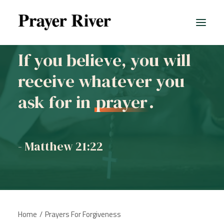
If you believe, you will
receive whatever you
ask for in
prayer
.
- Matthew 21:22
Home
Prayers For Forgiveness