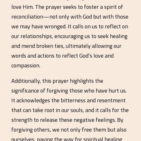
love Him. The prayer seeks to foster a spirit of
reconciliation—not only with God but with those
we may have wronged. It calls on us to reflect on
our relationships, encouraging us to seek healing
and mend broken ties, ultimately allowing our
words and actions to reflect God’s love and
compassion.
Additionally, this prayer highlights the
significance of forgiving those who have hurt us.
It acknowledges the bitterness and resentment
that can take root in our souls, and it calls for the
strength to release these negative feelings. By
forgiving others, we not only free them but also
ourselves, paving the way for spiritual healing