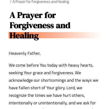
A Prayer for Forgiveness and Healing
A Prayer for
Forgiveness and
Healing
Heavenly Father,
We come before You today with heavy hearts,
seeking Your grace and forgiveness. We
acknowledge our shortcomings and the ways we
have fallen short of Your glory. Lord, we
recognize the times we have hurt others,
intentionally or unintentionally, and we ask for