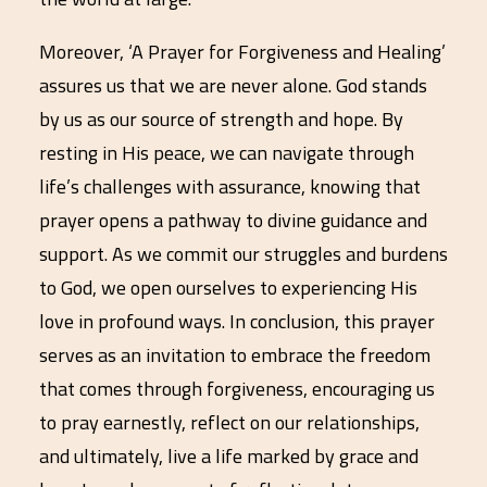
Moreover, ‘A Prayer for Forgiveness and Healing’
assures us that we are never alone. God stands
by us as our source of strength and hope. By
resting in His peace, we can navigate through
life’s challenges with assurance, knowing that
prayer opens a pathway to divine guidance and
support. As we commit our struggles and burdens
to God, we open ourselves to experiencing His
love in profound ways. In conclusion, this prayer
serves as an invitation to embrace the freedom
that comes through forgiveness, encouraging us
to pray earnestly, reflect on our relationships,
and ultimately, live a life marked by grace and