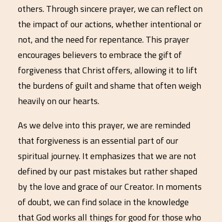
others. Through sincere prayer, we can reflect on
the impact of our actions, whether intentional or
not, and the need for repentance. This prayer
encourages believers to embrace the gift of
forgiveness that Christ offers, allowing it to lift
the burdens of guilt and shame that often weigh
heavily on our hearts.
As we delve into this prayer, we are reminded
that forgiveness is an essential part of our
spiritual journey. It emphasizes that we are not
defined by our past mistakes but rather shaped
by the love and grace of our Creator. In moments
of doubt, we can find solace in the knowledge
that God works all things for good for those who