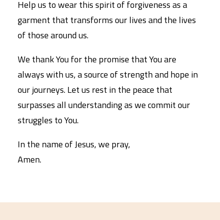
Help us to wear this spirit of forgiveness as a
garment that transforms our lives and the lives
of those around us.
We thank You for the promise that You are
always with us, a source of strength and hope in
our journeys. Let us rest in the peace that
surpasses all understanding as we commit our
struggles to You.
In the name of Jesus, we pray,
Amen.