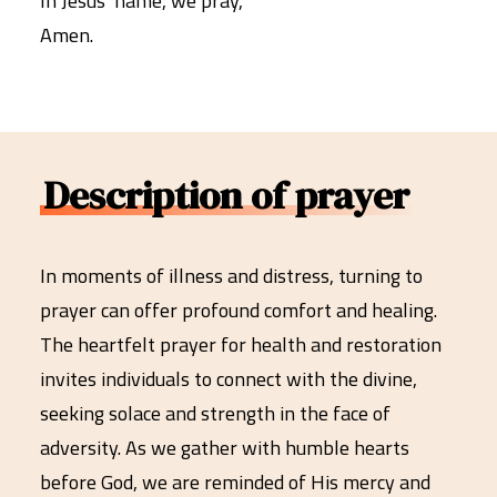
In Jesus’ name, we pray,
Amen.
Description of prayer
In moments of illness and distress, turning to
prayer can offer profound comfort and healing.
The heartfelt prayer for health and restoration
invites individuals to connect with the divine,
seeking solace and strength in the face of
adversity. As we gather with humble hearts
before God, we are reminded of His mercy and