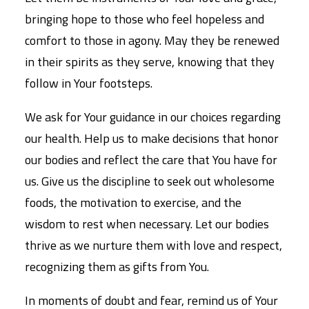
bringing hope to those who feel hopeless and
comfort to those in agony. May they be renewed
in their spirits as they serve, knowing that they
follow in Your footsteps.
We ask for Your guidance in our choices regarding
our health. Help us to make decisions that honor
our bodies and reflect the care that You have for
us. Give us the discipline to seek out wholesome
foods, the motivation to exercise, and the
wisdom to rest when necessary. Let our bodies
thrive as we nurture them with love and respect,
recognizing them as gifts from You.
In moments of doubt and fear, remind us of Your