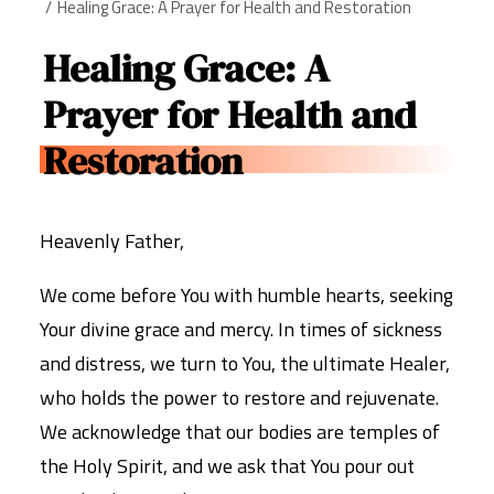
Healing Grace: A Prayer for Health and Restoration
Healing Grace: A
Prayer for Health and
Restoration
Heavenly Father,
We come before You with humble hearts, seeking
Your divine grace and mercy. In times of sickness
and distress, we turn to You, the ultimate Healer,
who holds the power to restore and rejuvenate.
We acknowledge that our bodies are temples of
the Holy Spirit, and we ask that You pour out