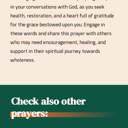
in your conversations with God, as you seek
health, restoration, and a heart full of gratitude
for the grace bestowed upon you. Engage in
these words and share this prayer with others
who may need encouragement, healing, and
support in their spiritual journey towards
wholeness.
Check also other
prayers: