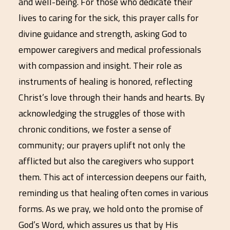
and well-being. For those who dedicate their
lives to caring for the sick, this prayer calls for
divine guidance and strength, asking God to
empower caregivers and medical professionals
with compassion and insight. Their role as
instruments of healing is honored, reflecting
Christ’s love through their hands and hearts. By
acknowledging the struggles of those with
chronic conditions, we foster a sense of
community; our prayers uplift not only the
afflicted but also the caregivers who support
them. This act of intercession deepens our faith,
reminding us that healing often comes in various
forms. As we pray, we hold onto the promise of
God’s Word, which assures us that by His