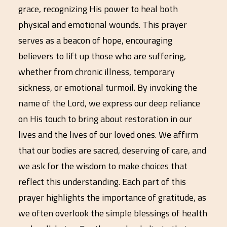
grace, recognizing His power to heal both
physical and emotional wounds. This prayer
serves as a beacon of hope, encouraging
believers to lift up those who are suffering,
whether from chronic illness, temporary
sickness, or emotional turmoil. By invoking the
name of the Lord, we express our deep reliance
on His touch to bring about restoration in our
lives and the lives of our loved ones. We affirm
that our bodies are sacred, deserving of care, and
we ask for the wisdom to make choices that
reflect this understanding. Each part of this
prayer highlights the importance of gratitude, as
we often overlook the simple blessings of health