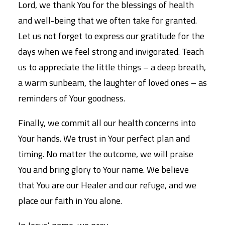
Lord, we thank You for the blessings of health
and well-being that we often take for granted.
Let us not forget to express our gratitude for the
days when we feel strong and invigorated. Teach
us to appreciate the little things – a deep breath,
a warm sunbeam, the laughter of loved ones – as
reminders of Your goodness.
Finally, we commit all our health concerns into
Your hands. We trust in Your perfect plan and
timing. No matter the outcome, we will praise
You and bring glory to Your name. We believe
that You are our Healer and our refuge, and we
place our faith in You alone.