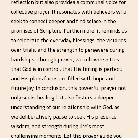
reflection but also provides a communal voice for
collective prayer. It resonates with believers who
seek to connect deeper and find solace in the
promises of Scripture. Furthermore, it reminds us
to celebrate the everyday blessings, the victories
over trials, and the strength to persevere during
hardships. Through prayer, we cultivate a trust
that God is in control, that His timing is perfect,
and His plans for us are filled with hope and
future joy. In conclusion, this powerful prayer not
only seeks healing but also fosters a deeper
understanding of our relationship with God, as
we deliberatively pause to seek His presence,
wisdom, and strength during life’s most
challenging moments. Let this prayer guide you