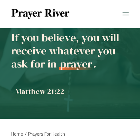
If you believe, you will
receive whatever you
ask for in
prayer
.
- Matthew 21:22
Home
Prayers For Health