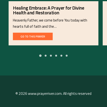
Healing Embrace: A Prayer for Divine
Health and Restoration
Heavenly Father, we come before You today with
hearts full of faith and the…
GO TO THIS PRAYER
© 2026 www.prayerriver.com. All rights reserved