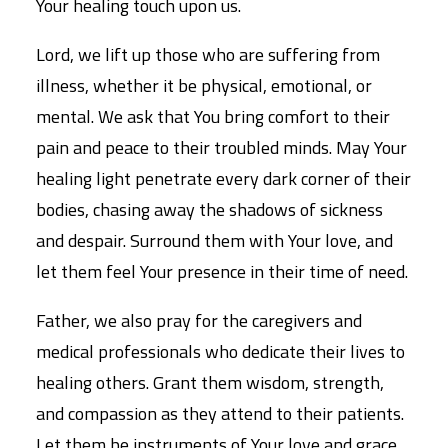
Your healing touch upon us.
Lord, we lift up those who are suffering from
illness, whether it be physical, emotional, or
mental. We ask that You bring comfort to their
pain and peace to their troubled minds. May Your
healing light penetrate every dark corner of their
bodies, chasing away the shadows of sickness
and despair. Surround them with Your love, and
let them feel Your presence in their time of need.
Father, we also pray for the caregivers and
medical professionals who dedicate their lives to
healing others. Grant them wisdom, strength,
and compassion as they attend to their patients.
Let them be instruments of Your love and grace,