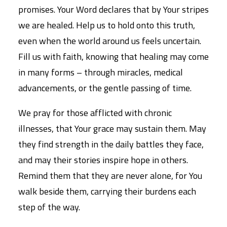
promises. Your Word declares that by Your stripes
we are healed. Help us to hold onto this truth,
even when the world around us feels uncertain.
Fill us with faith, knowing that healing may come
in many forms – through miracles, medical
advancements, or the gentle passing of time.
We pray for those afflicted with chronic
illnesses, that Your grace may sustain them. May
they find strength in the daily battles they face,
and may their stories inspire hope in others.
Remind them that they are never alone, for You
walk beside them, carrying their burdens each
step of the way.