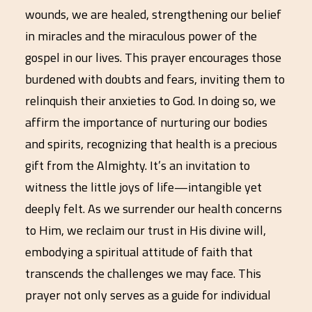
wounds, we are healed, strengthening our belief
in miracles and the miraculous power of the
gospel in our lives. This prayer encourages those
burdened with doubts and fears, inviting them to
relinquish their anxieties to God. In doing so, we
affirm the importance of nurturing our bodies
and spirits, recognizing that health is a precious
gift from the Almighty. It’s an invitation to
witness the little joys of life—intangible yet
deeply felt. As we surrender our health concerns
to Him, we reclaim our trust in His divine will,
embodying a spiritual attitude of faith that
transcends the challenges we may face. This
prayer not only serves as a guide for individual