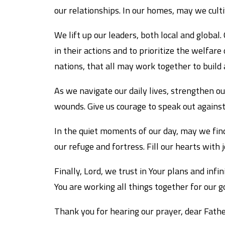
our relationships. In our homes, may we cult
We lift up our leaders, both local and globa
in their actions and to prioritize the welfar
nations, that all may work together to build
As we navigate our daily lives, strengthen o
wounds. Give us courage to speak out against 
In the quiet moments of our day, may we find
our refuge and fortress. Fill our hearts with
Finally, Lord, we trust in Your plans and inf
You are working all things together for our g
Thank you for hearing our prayer, dear Father