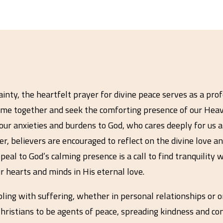
inty, the heartfelt prayer for divine peace serves as a pro
come together and seek the comforting presence of our Heave
ur anxieties and burdens to God, who cares deeply for us a
, believers are encouraged to reflect on the divine love a
eal to God’s calming presence is a call to find tranquility w
r hearts and minds in His eternal love.
pling with suffering, whether in personal relationships or o
as Christians to be agents of peace, spreading kindness and 