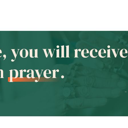
e, you will recei
in
prayer
.
-