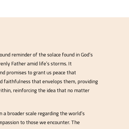
found reminder of the solace found in God’s
nly Father amid life’s storms. It
nd promises to grant us peace that
nd faithfulness that envelops them, providing
ithin, reinforcing the idea that no matter
n a broader scale regarding the world’s
compassion to those we encounter. The