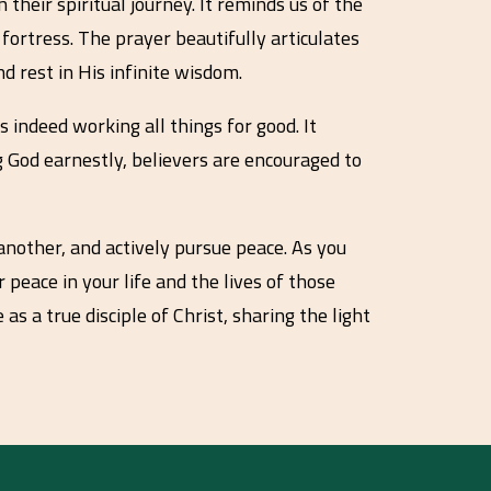
their spiritual journey. It reminds us of the
fortress. The prayer beautifully articulates
d rest in His infinite wisdom.
 indeed working all things for good. It
g God earnestly, believers are encouraged to
 another, and actively pursue peace. As you
 peace in your life and the lives of those
as a true disciple of Christ, sharing the light