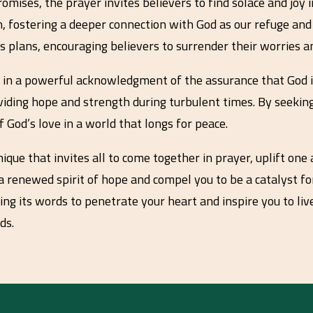
ses, the prayer invites believers to find solace and joy in 
, fostering a deeper connection with God as our refuge and 
 plans, encouraging believers to surrender their worries an
s in a powerful acknowledgment of the assurance that God is
oviding hope and strength during turbulent times. By seekin
f God’s love in a world that longs for peace.
ique that invites all to come together in prayer, uplift one
 a renewed spirit of hope and compel you to be a catalyst for
ing its words to penetrate your heart and inspire you to live 
ds.