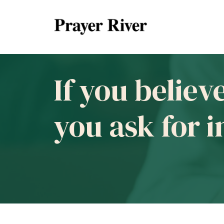
If you believ
you ask for 