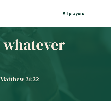
All prayers
ve whatever
 Matthew 21:22