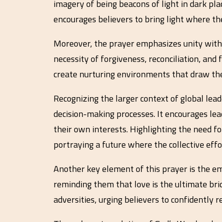
imagery of being beacons of light in dark pla
encourages believers to bring light where t
Moreover, the prayer emphasizes unity within
necessity of forgiveness, reconciliation, and
create nurturing environments that draw the
Recognizing the larger context of global lead
decision-making processes. It encourages lead
their own interests. Highlighting the need fo
portraying a future where the collective ef
Another key element of this prayer is the emp
reminding them that love is the ultimate brid
adversities, urging believers to confidently re