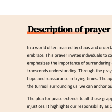
Description of prayer
In a world often marred by chaos and uncerta
embrace. This prayer invites individuals to 
emphasizes the importance of surrendering o
transcends understanding. Through the prayer
hope and reassurance in trying times. The app
the turmoil surrounding us, we can anchor ou
The plea for peace extends to all those grap
injustices. It highlights our responsibility 