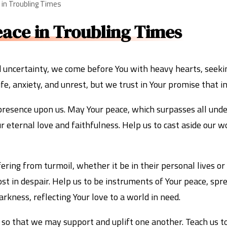
e in Troubling Times
eace in Troubling Times
d uncertainty, we come before You with heavy hearts, seeki
fe, anxiety, and unrest, but we trust in Your promise that in
presence upon us. May Your peace, which surpasses all unde
eternal love and faithfulness. Help us to cast aside our wor
ring from turmoil, whether it be in their personal lives or 
t in despair. Help us to be instruments of Your peace, spr
arkness, reflecting Your love to a world in need.
 so that we may support and uplift one another. Teach us to 