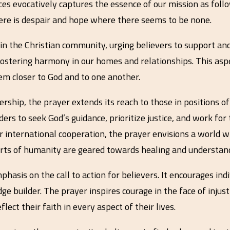
ces evocatively captures the essence of our mission as follo
here is despair and hope where there seems to be none.
 the Christian community, urging believers to support and 
 fostering harmony in our homes and relationships. This aspe
m closer to God and to one another.
ership, the prayer extends its reach to those in positions o
ers to seek God’s guidance, prioritize justice, and work for
r international cooperation, the prayer envisions a world w
forts of humanity are geared towards healing and understan
hasis on the call to action for believers. It encourages in
ge builder. The prayer inspires courage in the face of injus
flect their faith in every aspect of their lives.