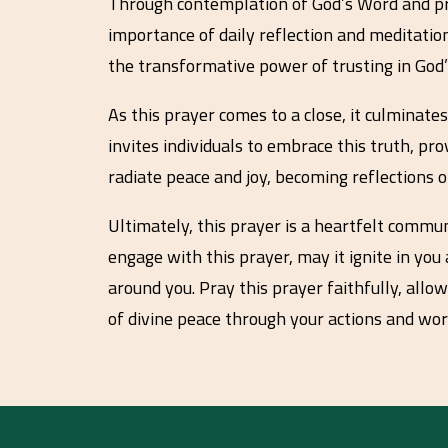
Through contemplation of God’s Word and promi
importance of daily reflection and meditation
the transformative power of trusting in God’s
As this prayer comes to a close, it culminate
invites individuals to embrace this truth, pr
radiate peace and joy, becoming reflections o
Ultimately, this prayer is a heartfelt commun
engage with this prayer, may it ignite in you
around you. Pray this prayer faithfully, allow
of divine peace through your actions and wor