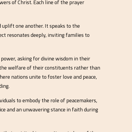
wers of Christ. Each line of the prayer
uplift one another. It speaks to the
ct resonates deeply, inviting families to
f power, asking for divine wisdom in their
 the welfare of their constituents rather than
here nations unite to foster love and peace,
ding.
dividuals to embody the role of peacemakers,
tice and an unwavering stance in faith during