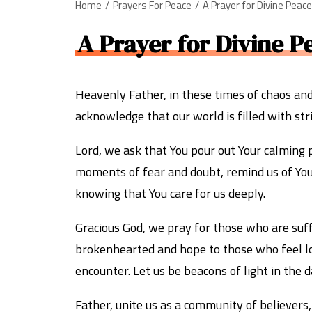
Home
Prayers For Peace
A Prayer for Divine Peac
A Prayer for Divine P
Heavenly Father, in these times of chaos an
acknowledge that our world is filled with stri
Lord, we ask that You pour out Your calming 
moments of fear and doubt, remind us of Your 
knowing that You care for us deeply.
Gracious God, we pray for those who are suffe
brokenhearted and hope to those who feel los
encounter. Let us be beacons of light in the d
Father, unite us as a community of believers,