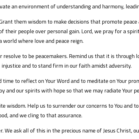
ivate an environment of understanding and harmony, leading
l. Grant them wisdom to make decisions that promote peace 
e of their people over personal gain. Lord, we pray for a sp
 a world where love and peace reign.
ur resolve to be peacemakers. Remind us that it is through l
injustice and to stand firm in our faith amidst adversity.
 time to reflect on Your Word and to meditate on Your promi
 joy and our spirits with hope so that we may radiate Your pe
inite wisdom. Help us to surrender our concerns to You and t
ood, and we cling to that assurance.
. We ask all of this in the precious name of Jesus Christ, o