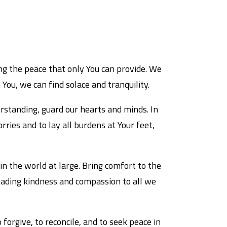
ng the peace that only You can provide. We
 You, we can find solace and tranquility.
rstanding, guard our hearts and minds. In
ries and to lay all burdens at Your feet,
in the world at large. Bring comfort to the
eading kindness and compassion to all we
forgive, to reconcile, and to seek peace in