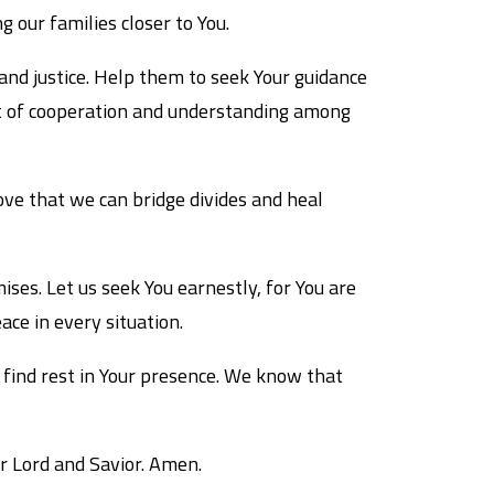
 our families closer to You.
and justice. Help them to seek Your guidance
irit of cooperation and understanding among
ove that we can bridge divides and heal
ses. Let us seek You earnestly, for You are
ace in every situation.
o find rest in Your presence. We know that
ur Lord and Savior. Amen.