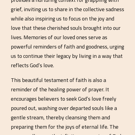
grief, inviting us to share in the collective sadness
while also inspiring us to focus on the joy and
love that these cherished souls brought into our
lives. Memories of our loved ones serve as
powerful reminders of faith and goodness, urging
us to continue their legacy by living in a way that
reflects God’s love.
This beautiful testament of faith is also a
reminder of the healing power of prayer. It
encourages believers to seek God’s love freely
poured out, washing over departed souls like a
gentle stream, thereby cleansing them and
preparing them for the joys of eternal life. The