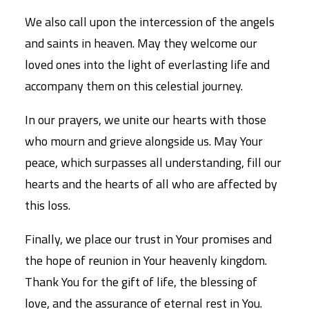
We also call upon the intercession of the angels
and saints in heaven. May they welcome our
loved ones into the light of everlasting life and
accompany them on this celestial journey.
In our prayers, we unite our hearts with those
who mourn and grieve alongside us. May Your
peace, which surpasses all understanding, fill our
hearts and the hearts of all who are affected by
this loss.
Finally, we place our trust in Your promises and
the hope of reunion in Your heavenly kingdom.
Thank You for the gift of life, the blessing of
love, and the assurance of eternal rest in You.