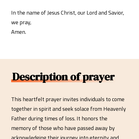
In the name of Jesus Christ, our Lord and Savior,
we pray,
Amen.
Description of prayer
This heartfelt prayer invites individuals to come
together in spirit and seek solace from Heavenly
Father during times of loss. It honors the
memory of those who have passed away by
acknowledging their journey into eternity and