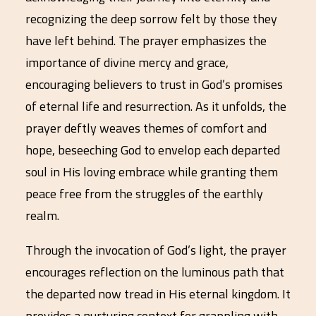
recognizing the deep sorrow felt by those they
have left behind. The prayer emphasizes the
importance of divine mercy and grace,
encouraging believers to trust in God’s promises
of eternal life and resurrection. As it unfolds, the
prayer deftly weaves themes of comfort and
hope, beseeching God to envelop each departed
soul in His loving embrace while granting them
peace free from the struggles of the earthly
realm.
Through the invocation of God’s light, the prayer
encourages reflection on the luminous path that
the departed now tread in His eternal kingdom. It
provides a nurturing context for grappling with