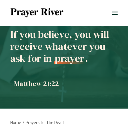
If you believe, you will
receive whatever you
ask for in
prayer
.
- Matthew 21:22
Home
Prayers for the Dead