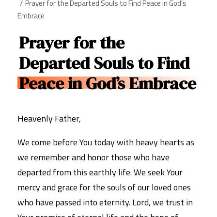
Prayer for the Departed Souls to Find Peace in God’s
Embrace
Prayer for the
Departed Souls to Find
Peace in God’s Embrace
Heavenly Father,
We come before You today with heavy hearts as
we remember and honor those who have
departed from this earthly life. We seek Your
mercy and grace for the souls of our loved ones
who have passed into eternity. Lord, we trust in