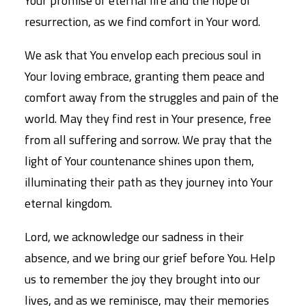
Your promise of eternal life and the hope of
resurrection, as we find comfort in Your word.
We ask that You envelop each precious soul in
Your loving embrace, granting them peace and
comfort away from the struggles and pain of the
world. May they find rest in Your presence, free
from all suffering and sorrow. We pray that the
light of Your countenance shines upon them,
illuminating their path as they journey into Your
eternal kingdom.
Lord, we acknowledge our sadness in their
absence, and we bring our grief before You. Help
us to remember the joy they brought into our
lives, and as we reminisce, may their memories