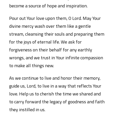
become a source of hope and inspiration.
Pour out Your love upon them, O Lord. May Your
divine mercy wash over them like a gentle
stream, cleansing their souls and preparing them
for the joys of eternal life. We ask for
forgiveness on their behalf for any earthly
wrongs, and we trust in Your infinite compassion
to make all things new.
As we continue to live and honor their memory,
guide us, Lord, to live in a way that reflects Your
love. Help us to cherish the time we shared and
to carry forward the legacy of goodness and faith
they instilled in us.