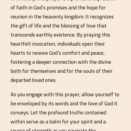
of faith in God’s promises and the hope for
reunion in the heavenly kingdom. It recognizes
the gift of life and the blessing of love that
transcends earthly existence. By praying this
heartfelt invocation, individuals open their
hearts to receive God’s comfort and peace,
fostering a deeper connection with the divine
both for themselves and for the souls of their
departed loved ones.
As you engage with this prayer, allow yourself to
be enveloped by its words and the love of God it
conveys. Let the profound truths contained
within serve as a balm for your spirit and a
source of strength as you navigate the