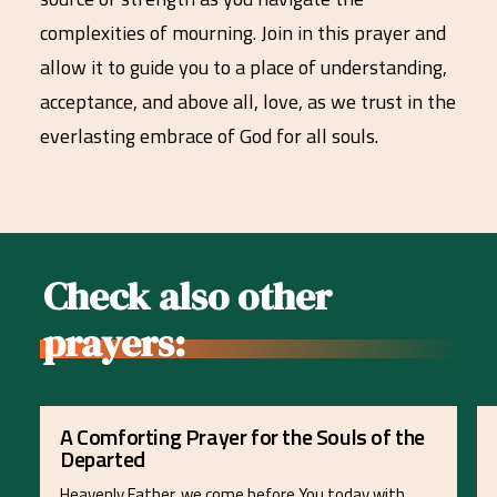
complexities of mourning. Join in this prayer and
allow it to guide you to a place of understanding,
acceptance, and above all, love, as we trust in the
everlasting embrace of God for all souls.
Check also other
prayers:
A Comforting Prayer for the Souls of the
Departed
Heavenly Father, we come before You today with