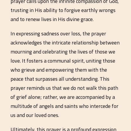
prayer calls upon the infinite compassion of God,
trusting in His ability to forgive earthly wrongs
and to renew lives in His divine grace.
In expressing sadness over loss, the prayer
acknowledges the intricate relationship between
mourning and celebrating the lives of those we
love. It fosters a communal spirit, uniting those
who grieve and empowering them with the
peace that surpasses all understanding. This
prayer reminds us that we do not walk this path
of grief alone; rather, we are accompanied by a
multitude of angels and saints who intercede for
us and our loved ones.
Ultimately, this prayer is a profound expression