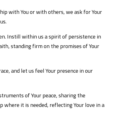
ship with You or with others, we ask for Your
us.
. Instill within us a spirit of persistence in
aith, standing firm on the promises of Your
ace, and let us feel Your presence in our
nstruments of Your peace, sharing the
where it is needed, reflecting Your love in a