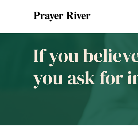
If you believ
you ask for 