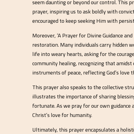
seem daunting or beyond our control. This p
prayer, inspiring us to ask boldly with convic
encouraged to keep seeking Him with persis
Moreover, ‘A Prayer for Divine Guidance and
restoration. Many individuals carry hidden w
life into weary hearts, asking for the courag
community healing, recognizing that amidst ou
instruments of peace, reflecting God’s love 
This prayer also speaks to the collective st
illustrates the importance of sharing blessin
fortunate. As we pray for our own guidance an
Christ’s love for humanity.
Ultimately, this prayer encapsulates a holis