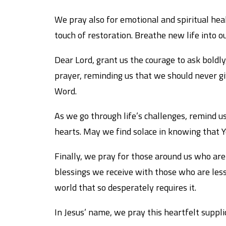
We pray also for emotional and spiritual heal
touch of restoration. Breathe new life into o
Dear Lord, grant us the courage to ask boldly, 
prayer, reminding us that we should never gi
Word.
As we go through life’s challenges, remind us
hearts. May we find solace in knowing that 
Finally, we pray for those around us who are 
blessings we receive with those who are less
world that so desperately requires it.
In Jesus’ name, we pray this heartfelt suppli