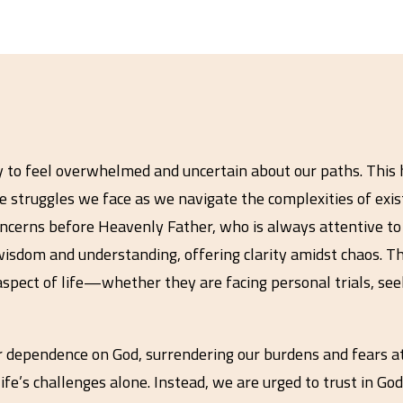
easy to feel overwhelmed and uncertain about our paths. This 
e struggles we face as we navigate the complexities of existe
oncerns before Heavenly Father, who is always attentive to o
wisdom and understanding, offering clarity amidst chaos. Thr
aspect of life—whether they are facing personal trials, seek
r dependence on God, surrendering our burdens and fears a
ife’s challenges alone. Instead, we are urged to trust in G