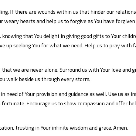
ing. If there are wounds within us that hinder our relation
ur weary hearts and help us to forgive as You have forgiven 
knowing that You delight in giving good gifts to Your children
ve up seeking You for what we need. Help us to pray with f
 that we are never alone. Surround us with Your love and gr
You walk beside us through every storm.
in need of Your provision and guidance as well. Use us as i
 fortunate. Encourage us to show compassion and offer help 
cation, trusting in Your infinite wisdom and grace. Amen.