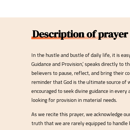
Description of prayer
In the hustle and bustle of daily life, it is 
Guidance and Provision,’ speaks directly to th
believers to pause, reflect, and bring their c
reminder that God is the ultimate source of 
encouraged to seek divine guidance in every 
looking for provision in material needs.
As we recite this prayer, we acknowledge ou
truth that we are rarely equipped to handle l