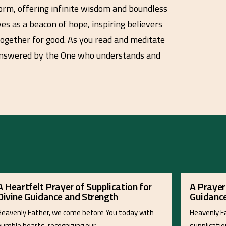
torm, offering infinite wisdom and boundless
ves as a beacon of hope, inspiring believers
 together for good. As you read and meditate
d answered by the One who understands and
A Heartfelt Prayer of Supplication for
A Prayer
Divine Guidance and Strength
Guidance
Heavenly Father, we come before You today with
Heavenly Fa
humble hearts, recognizing our…
supplicatio