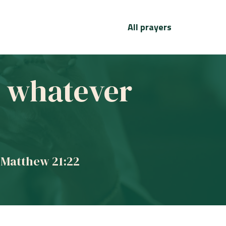
All prayers
ve whatever
 Matthew 21:22