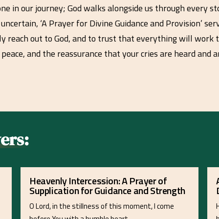
one in our journey; God walks alongside us through every s
d uncertain, ‘A Prayer for Divine Guidance and Provision’ ser
sly reach out to God, and to trust that everything will work
 peace, and the reassurance that your cries are heard an
ers:
Heavenly Intercession: A Prayer of
Supplication for Guidance and Strength
O Lord, in the stillness of this moment, I come
before You with a humble heart…