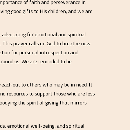
importance of faith and perseverance in
iving good gifts to His children, and we are
 advocating for emotional and spiritual
g. This prayer calls on God to breathe new
tation for personal introspection and
e around us. We are reminded to be
reach out to others who may be in need. It
 and resources to support those who are less
odying the spirit of giving that mirrors
ds, emotional well-being, and spiritual