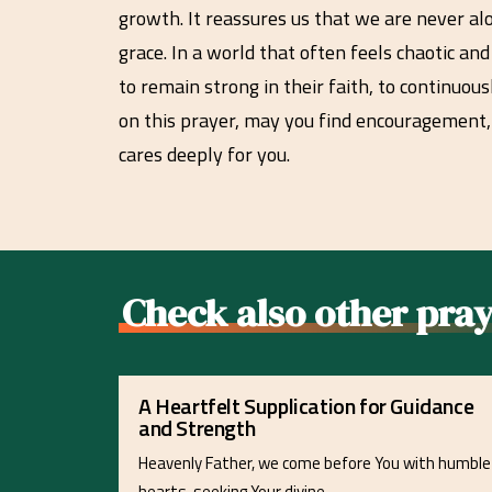
growth. It reassures us that we are never al
grace. In a world that often feels chaotic an
to remain strong in their faith, to continuou
on this prayer, may you find encouragement,
cares deeply for you.
Check also other pray
A Heartfelt Supplication for Guidance
and Strength
Heavenly Father, we come before You with humble
hearts, seeking Your divine…