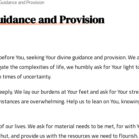
 Guidance and Provision
uidance and Provision
before You, seeking Your divine guidance and provision. We 
te the complexities of life, we humbly ask for Your light t
n times of uncertainty.
eply. We lay our burdens at Your feet and ask for Your stre
umstances are overwhelming. Help us to lean on You, knowing
of our lives. We ask for material needs to be met, for with 
ut, and provide us with the resources we need to flourish.