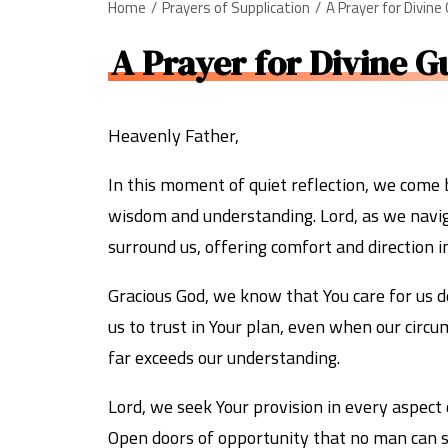
Home
Prayers of Supplication
A Prayer for Divine
A Prayer for Divine G
Heavenly Father,
In this moment of quiet reflection, we come 
wisdom and understanding. Lord, as we naviga
surround us, offering comfort and direction i
Gracious God, we know that You care for us de
us to trust in Your plan, even when our circ
far exceeds our understanding.
Lord, we seek Your provision in every aspect 
Open doors of opportunity that no man can sh