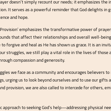
rayer doesn’t simply recount our needs; it emphasizes the 
tion. It serves as a powerful reminder that God delights in g
tence and hope.
 Provision’ emphasizes the transformative power of prayer,
ounds that affect their relationships and overall well-bein
e to forgive and heal as He has shown us grace. It is an invi
r struggles, we still play a vital role in the lives of thos
through compassion and generosity.
ruggles we face as a community and encourages believers to 
gs, urging us to look beyond ourselves and to use our gifts
d provision, we are also called to intercede for others, emb
tic approach to seeking God’s help—addressing physical nee