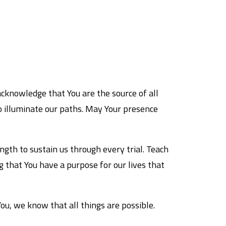
acknowledge that You are the source of all
o illuminate our paths. May Your presence
ngth to sustain us through every trial. Teach
 that You have a purpose for our lives that
You, we know that all things are possible.