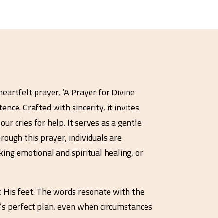
heartfelt prayer, ‘A Prayer for Divine
nce. Crafted with sincerity, it invites
ur cries for help. It serves as a gentle
ough this prayer, individuals are
ing emotional and spiritual healing, or
t His feet. The words resonate with the
od’s perfect plan, even when circumstances