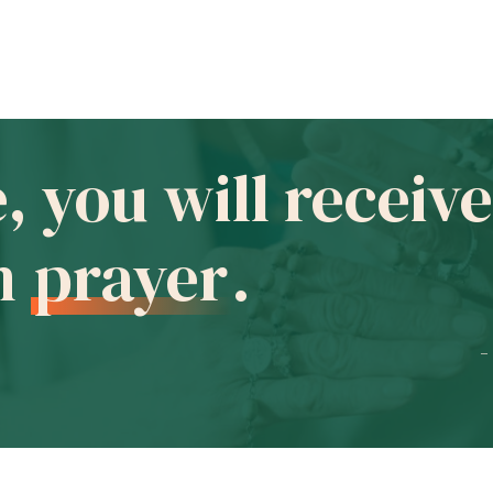
e, you will recei
in
prayer
.
-