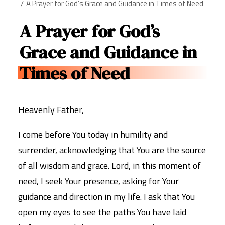
A Prayer for God’s Grace and Guidance in Times of Need
A Prayer for God’s
Grace and Guidance in
Times of Need
Heavenly Father,
I come before You today in humility and
surrender, acknowledging that You are the source
of all wisdom and grace. Lord, in this moment of
need, I seek Your presence, asking for Your
guidance and direction in my life. I ask that You
open my eyes to see the paths You have laid