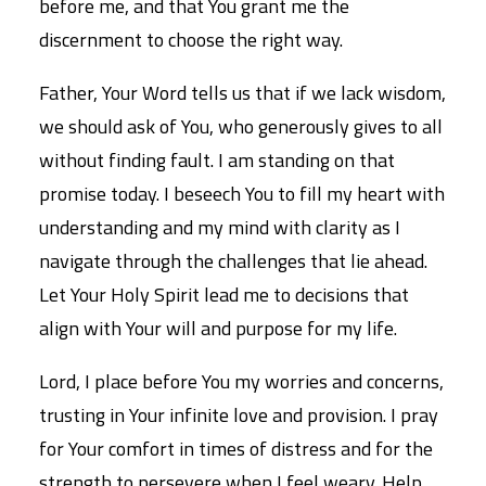
before me, and that You grant me the
discernment to choose the right way.
Father, Your Word tells us that if we lack wisdom,
we should ask of You, who generously gives to all
without finding fault. I am standing on that
promise today. I beseech You to fill my heart with
understanding and my mind with clarity as I
navigate through the challenges that lie ahead.
Let Your Holy Spirit lead me to decisions that
align with Your will and purpose for my life.
Lord, I place before You my worries and concerns,
trusting in Your infinite love and provision. I pray
for Your comfort in times of distress and for the
strength to persevere when I feel weary. Help