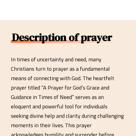
Description of prayer
In times of uncertainty and need, many
Christians turn to prayer as a fundamental
means of connecting with God. The heartfelt
prayer titled “A Prayer for God’s Grace and
Guidance in Times of Need” serves as an
eloquent and powerful tool for individuals
seeking divine help and clarity during challenging
moments in their lives. This prayer
acknowledges humility and surrender before