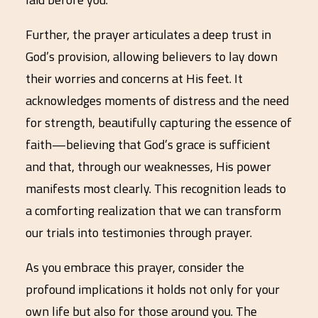
Further, the prayer articulates a deep trust in
God’s provision, allowing believers to lay down
their worries and concerns at His feet. It
acknowledges moments of distress and the need
for strength, beautifully capturing the essence of
faith—believing that God’s grace is sufficient
and that, through our weaknesses, His power
manifests most clearly. This recognition leads to
a comforting realization that we can transform
our trials into testimonies through prayer.
As you embrace this prayer, consider the
profound implications it holds not only for your
own life but also for those around you. The