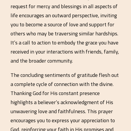
request for mercy and blessings in all aspects of
life encourages an outward perspective, inviting
you to become a source of love and support for
others who may be traversing similar hardships.
It’s a call to action to embody the grace you have
received in your interactions with friends, family,
and the broader community.
The concluding sentiments of gratitude flesh out
a complete cycle of connection with the divine.
Thanking God for His constant presence
highlights a believer’s acknowledgment of His
unwavering love and faithfulness. This prayer
encourages you to express your appreciation to
God, reinforcing your faith in His promises and