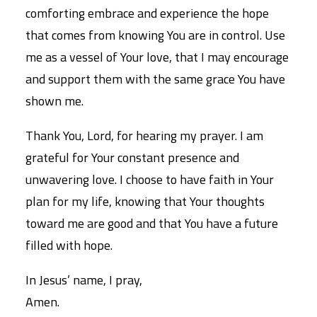
comforting embrace and experience the hope
that comes from knowing You are in control. Use
me as a vessel of Your love, that I may encourage
and support them with the same grace You have
shown me.
Thank You, Lord, for hearing my prayer. I am
grateful for Your constant presence and
unwavering love. I choose to have faith in Your
plan for my life, knowing that Your thoughts
toward me are good and that You have a future
filled with hope.
In Jesus’ name, I pray,
Amen.