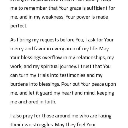
me to remember that Your grace is sufficient for
me, and in my weakness, Your power is made
perfect.
As I bring my requests before You, I ask for Your
mercy and favor in every area of my life. May
Your blessings overflow in my relationships, my
work, and my spiritual journey. I trust that You
can turn my trials into testimonies and my
burdens into blessings. Pour out Your peace upon
me, and let it guard my heart and mind, keeping
me anchored in faith.
I also pray for those around me who are facing
their own struggles. May they feel Your