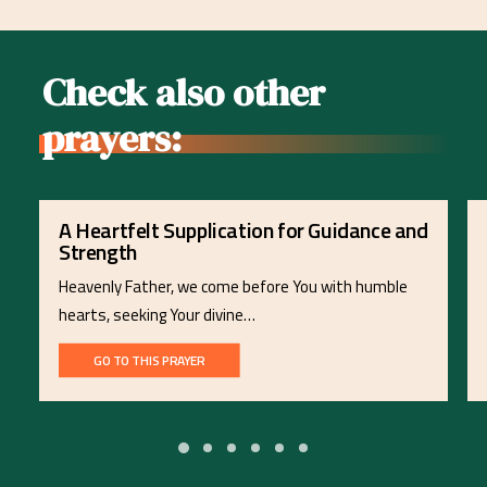
Check also other
prayers:
A Heartfelt Supplication for Guidance and
Strength
Heavenly Father, we come before You with humble
hearts, seeking Your divine…
GO TO THIS PRAYER