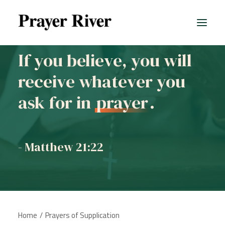
If you believe, you will
receive whatever you
ask for in
prayer
.
- Matthew 21:22
Home
Prayers of Supplication