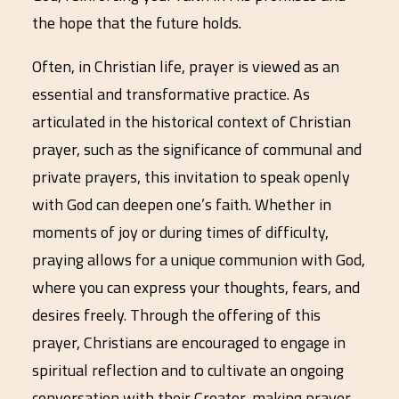
the hope that the future holds.
Often, in Christian life, prayer is viewed as an
essential and transformative practice. As
articulated in the historical context of Christian
prayer, such as the significance of communal and
private prayers, this invitation to speak openly
with God can deepen one’s faith. Whether in
moments of joy or during times of difficulty,
praying allows for a unique communion with God,
where you can express your thoughts, fears, and
desires freely. Through the offering of this
prayer, Christians are encouraged to engage in
spiritual reflection and to cultivate an ongoing
conversation with their Creator, making prayer