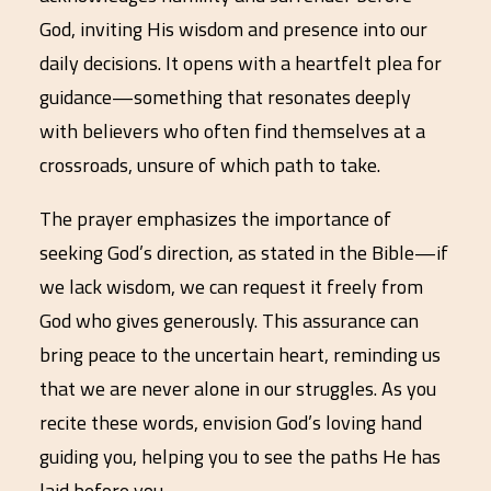
God, inviting His wisdom and presence into our
daily decisions. It opens with a heartfelt plea for
guidance—something that resonates deeply
with believers who often find themselves at a
crossroads, unsure of which path to take.
The prayer emphasizes the importance of
seeking God’s direction, as stated in the Bible—if
we lack wisdom, we can request it freely from
God who gives generously. This assurance can
bring peace to the uncertain heart, reminding us
that we are never alone in our struggles. As you
recite these words, envision God’s loving hand
guiding you, helping you to see the paths He has
laid before you.