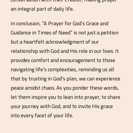
an integral part of daily life.
In conclusion, “A Prayer for God’s Grace and
Guidance in Times of Need” is not just a petition
but a heartfelt acknowledgment of our
relationship with God and His role in our lives. It
provides comfort and encouragement to those
navigating life’s complexities, reminding us all
that by trusting in God’s plan, we can experience
peace amidst chaos. As you ponder these words,
let them inspire you to lean into prayer, to share
your journey with God, and to invite His grace
into every facet of your life.