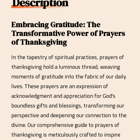
Description
Embracing Gratitude: The
Transformative Power of Prayers
of Thanksgiving
In the tapestry of spiritual practices, prayers of
thanksgiving hold a luminous thread, weaving
moments of gratitude into the fabric of our daily
lives. These prayers are an expression of
acknowledgment and appreciation for God's
boundless gifts and blessings, transforming our
perspective and deepening our connection to the
divine. Our comprehensive guide to prayers of
thanksgiving is meticulously crafted to inspire