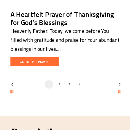
A Heartfelt Prayer of Thanksgiving
for God’s Blessings
Heavenly Father, Today, we come before You
filled with gratitude and praise for Your abundant
blessings in our lives.…
GO TO THIS PRAYER
1
2
3
4