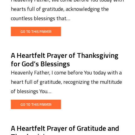
hearts full of gratitude, acknowledging the
countless blessings that…
GO TO THIS PRAYER
A Heartfelt Prayer of Thanksgiving
for God’s Blessings
Heavenly Father, I come before You today with a
heart full of gratitude, recognizing the multitude
of blessings You…
GO TO THIS PRAYER
A Heartfelt Prayer of Gratitude and