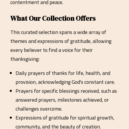
contentment and peace.
What Our Collection Offers
This curated selection spans a wide array of
themes and expressions of gratitude, allowing
every believer to find a voice for their
thanksgiving:
Daily prayers of thanks for life, health, and
provision, acknowledging God's constant care.
Prayers for specific blessings received, such as
answered prayers, milestones achieved, or
challenges overcome.
Expressions of gratitude for spiritual growth,
community, and the beauty of creation.