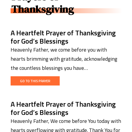
Thanksgiving
A Heartfelt Prayer of Thanksgiving
for God’s Blessings
Heavenly Father, we come before you with
hearts brimming with gratitude, acknowledging
the countless blessings you have…
GO TO THIS PRAYER
A Heartfelt Prayer of Thanksgiving
for God’s Blessings
Heavenly Father, We come before You today with
hearts overflowing with gratitude. Thank You for