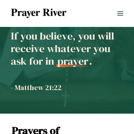
If you believe, you will
receive whatever you
All prayers
ask for in
prayer
.
- Matthew 21:22
Prayers of