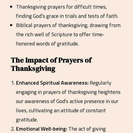
Thanksgiving prayers for difficult times,
finding God’s grace in trials and tests of faith.
Biblical prayers of thanksgiving, drawing from
the rich well of Scripture to offer time-
honored words of gratitude.
The Impact of Prayers of
Thanksgiving
Enhanced Spiritual Awareness:
Regularly
engaging in prayers of thanksgiving heightens
our awareness of God's active presence in our
lives, cultivating an attitude of constant
gratitude.
Emotional Well-being:
The act of giving