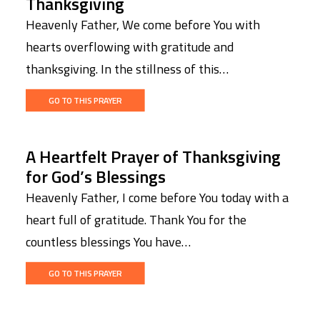
Thanksgiving
Heavenly Father, We come before You with
hearts overflowing with gratitude and
thanksgiving. In the stillness of this…
GO TO THIS PRAYER
A Heartfelt Prayer of Thanksgiving
for God’s Blessings
Heavenly Father, I come before You today with a
heart full of gratitude. Thank You for the
countless blessings You have…
GO TO THIS PRAYER