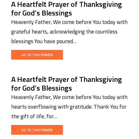
A Heartfelt Prayer of Thanksgiving
for God’s Blessings
Heavenly Father, We come before You today with
grateful hearts, acknowledging the countless
blessings You have poured…
GO TO THIS PRAYER
A Heartfelt Prayer of Thanksgiving
for God’s Blessings
Heavenly Father, We come before You today with
hearts overflowing with gratitude. Thank You for
the gift of life, for…
GO TO THIS PRAYER