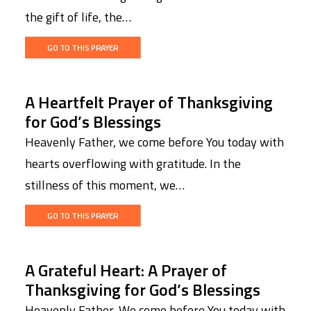
the gift of life, the…
GO TO THIS PRAYER
A Heartfelt Prayer of Thanksgiving
for God’s Blessings
Heavenly Father, we come before You today with
hearts overflowing with gratitude. In the
stillness of this moment, we…
GO TO THIS PRAYER
A Grateful Heart: A Prayer of
Thanksgiving for God’s Blessings
Heavenly Father, We come before You today with