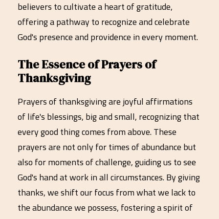
believers to cultivate a heart of gratitude,
offering a pathway to recognize and celebrate
God's presence and providence in every moment.
The Essence of Prayers of
Thanksgiving
Prayers of thanksgiving are joyful affirmations
of life's blessings, big and small, recognizing that
every good thing comes from above. These
prayers are not only for times of abundance but
also for moments of challenge, guiding us to see
God's hand at work in all circumstances. By giving
thanks, we shift our focus from what we lack to
the abundance we possess, fostering a spirit of