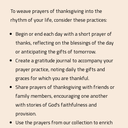
To weave prayers of thanksgiving into the
rhythm of your life, consider these practices:
Begin or end each day with a short prayer of
thanks, reflecting on the blessings of the day
or anticipating the gifts of tomorrow.
Create a gratitude journal to accompany your
prayer practice, noting daily the gifts and
graces for which you are thankful.
Share prayers of thanksgiving with friends or
family members, encouraging one another
with stories of God's faithfulness and
provision.
Use the prayers from our collection to enrich