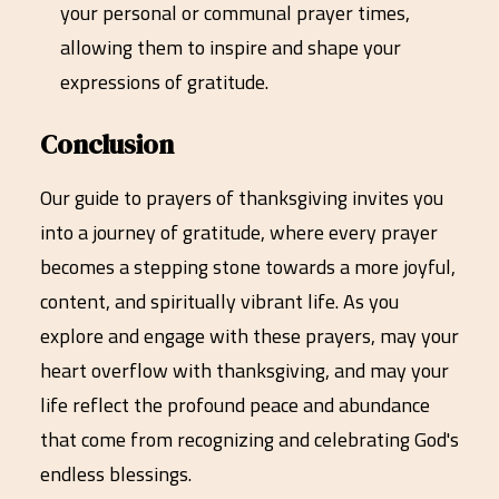
your personal or communal prayer times,
allowing them to inspire and shape your
expressions of gratitude.
Conclusion
Our guide to prayers of thanksgiving invites you
into a journey of gratitude, where every prayer
becomes a stepping stone towards a more joyful,
content, and spiritually vibrant life. As you
explore and engage with these prayers, may your
heart overflow with thanksgiving, and may your
life reflect the profound peace and abundance
that come from recognizing and celebrating God's
endless blessings.