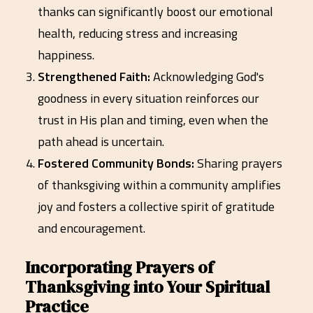
thanks can significantly boost our emotional
health, reducing stress and increasing
happiness.
Strengthened Faith:
Acknowledging God's
goodness in every situation reinforces our
trust in His plan and timing, even when the
path ahead is uncertain.
Fostered Community Bonds:
Sharing prayers
of thanksgiving within a community amplifies
joy and fosters a collective spirit of gratitude
and encouragement.
Incorporating Prayers of
Thanksgiving into Your Spiritual
Practice