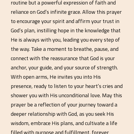
routine but a powerful expression of faith and
reliance on God’s infinite grace. Allow this prayer
to encourage your spirit and affirm your trust in
God’s plan, instilling hope in the knowledge that
He is always with you, leading you every step of
the way. Take a moment to breathe, pause, and
connect with the reassurance that God is your
anchor, your guide, and your source of strength.
With open arms, He invites you into His
presence, ready to listen to your heart’s cries and
shower you with His unconditional love. May this
prayer be a reflection of your journey toward a
deeper relationship with God, as you seek His
wisdom, embrace His plans, and cultivate a life
filled with purpose and fulfillment, forever