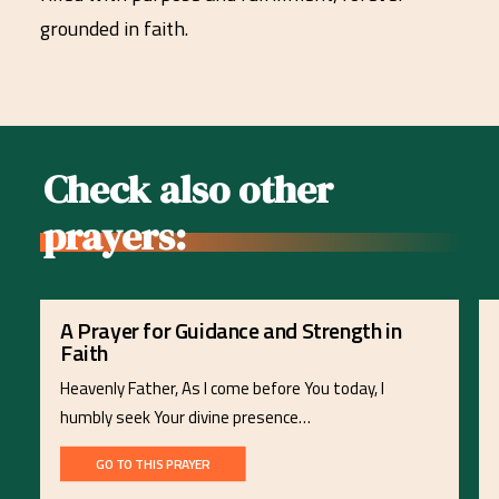
grounded in faith.
Check also other
prayers:
A Prayer for Guidance and Strength in
Faith
Heavenly Father, As I come before You today, I
humbly seek Your divine presence…
GO TO THIS PRAYER