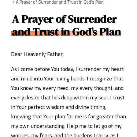
A Prayer of Surrender and Trust in God’s Plan
A Prayer of Surrender
and Trust in God’s Plan
Dear Heavenly Father,
As I come before You today, I surrender my heart
and mind into Your loving hands. I recognize that
You know my every need, my every thought, and
every desire that lies deep within my soul. I trust
in Your perfect wisdom and divine timing,
knowing that Your plan for me is far greater than
my own understanding. Help me to let go of my
worries, my fears, and the burdens I carry, as I