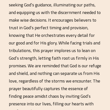
seeking God’s guidance, illuminating our paths,
and equipping us with the discernment needed to
make wise decisions. It encourages believers to
trust in God’s perfect timing and provision,
knowing that He orchestrates every detail for
our good and for His glory. While facing trials and
tribulations, this prayer implores us to lean on
God’s strength, letting faith root us firmly in His
promises. We are reminded that God is our refuge
and shield, and nothing can separate us from His
love, regardless of the storms we encounter. The
prayer beautifully captures the essence of
finding peace amidst chaos by inviting God’s
presence into our lives, filling our hearts with