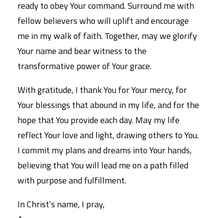
ready to obey Your command. Surround me with
fellow believers who will uplift and encourage
me in my walk of faith. Together, may we glorify
Your name and bear witness to the
transformative power of Your grace.
With gratitude, I thank You for Your mercy, for
Your blessings that abound in my life, and for the
hope that You provide each day. May my life
reflect Your love and light, drawing others to You.
I commit my plans and dreams into Your hands,
believing that You will lead me on a path filled
with purpose and fulfillment.
In Christ’s name, I pray,