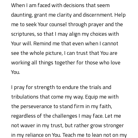
When I am faced with decisions that seem
daunting, grant me clarity and discernment. Help
me to seek Your counsel through prayer and the
scriptures, so that I may align my choices with
Your will. Remind me that even when I cannot
see the whole picture, I can trust that You are
working all things together for those who love
You.
I pray for strength to endure the trials and
tribulations that come my way. Equip me with
the perseverance to stand firm in my faith,
regardless of the challenges I may face. Let me
not waver in my trust, but rather grow stronger
in my reliance on You. Teach me to lean not on my