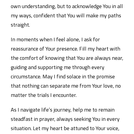
own understanding, but to acknowledge You in all
my ways, confident that You will make my paths
straight.
In moments when I feel alone, I ask for
reassurance of Your presence. Fill my heart with
the comfort of knowing that You are always near,
guiding and supporting me through every
circumstance. May I find solace in the promise
that nothing can separate me from Your love, no
matter the trials I encounter.
As I navigate life’s journey, help me to remain
steadfast in prayer, always seeking You in every
situation. Let my heart be attuned to Your voice,