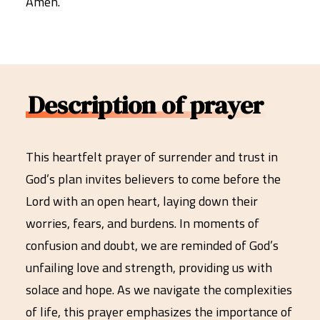
Amen.
Description of prayer
This heartfelt prayer of surrender and trust in
God’s plan invites believers to come before the
Lord with an open heart, laying down their
worries, fears, and burdens. In moments of
confusion and doubt, we are reminded of God’s
unfailing love and strength, providing us with
solace and hope. As we navigate the complexities
of life, this prayer emphasizes the importance of