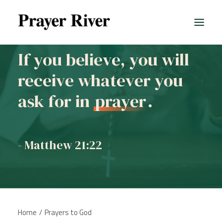
If you believe, you will
receive whatever you
ask for in
prayer
.
- Matthew 21:22
Home
Prayers to God