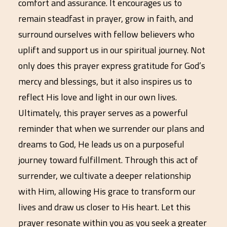
comfort and assurance. It encourages us to
remain steadfast in prayer, grow in faith, and
surround ourselves with fellow believers who
uplift and support us in our spiritual journey. Not
only does this prayer express gratitude for God’s
mercy and blessings, but it also inspires us to
reflect His love and light in our own lives.
Ultimately, this prayer serves as a powerful
reminder that when we surrender our plans and
dreams to God, He leads us on a purposeful
journey toward fulfillment. Through this act of
surrender, we cultivate a deeper relationship
with Him, allowing His grace to transform our
lives and draw us closer to His heart. Let this
prayer resonate within you as you seek a greater