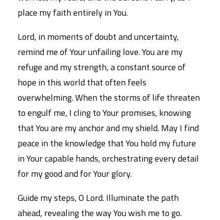
place my faith entirely in You.
Lord, in moments of doubt and uncertainty,
remind me of Your unfailing love. You are my
refuge and my strength, a constant source of
hope in this world that often feels
overwhelming. When the storms of life threaten
to engulf me, I cling to Your promises, knowing
that You are my anchor and my shield. May I find
peace in the knowledge that You hold my future
in Your capable hands, orchestrating every detail
for my good and for Your glory.
Guide my steps, O Lord. Illuminate the path
ahead, revealing the way You wish me to go.