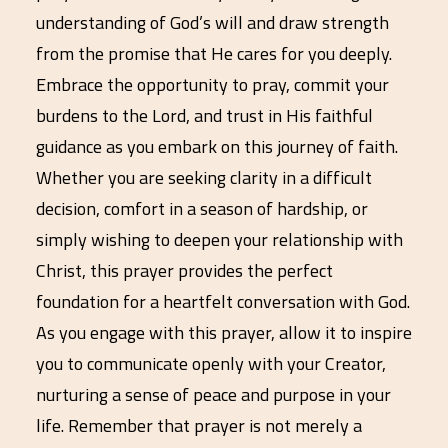
understanding of God’s will and draw strength
from the promise that He cares for you deeply.
Embrace the opportunity to pray, commit your
burdens to the Lord, and trust in His faithful
guidance as you embark on this journey of faith.
Whether you are seeking clarity in a difficult
decision, comfort in a season of hardship, or
simply wishing to deepen your relationship with
Christ, this prayer provides the perfect
foundation for a heartfelt conversation with God.
As you engage with this prayer, allow it to inspire
you to communicate openly with your Creator,
nurturing a sense of peace and purpose in your
life. Remember that prayer is not merely a