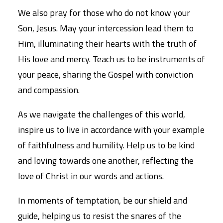
We also pray for those who do not know your
Son, Jesus. May your intercession lead them to
Him, illuminating their hearts with the truth of
His love and mercy. Teach us to be instruments of
your peace, sharing the Gospel with conviction
and compassion.
As we navigate the challenges of this world,
inspire us to live in accordance with your example
of faithfulness and humility. Help us to be kind
and loving towards one another, reflecting the
love of Christ in our words and actions.
In moments of temptation, be our shield and
guide, helping us to resist the snares of the