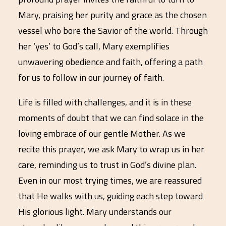
Mary, praising her purity and grace as the chosen
vessel who bore the Savior of the world. Through
her ‘yes’ to God’s call, Mary exemplifies
unwavering obedience and faith, offering a path
for us to follow in our journey of faith.
Life is filled with challenges, and it is in these
moments of doubt that we can find solace in the
loving embrace of our gentle Mother. As we
recite this prayer, we ask Mary to wrap us in her
care, reminding us to trust in God’s divine plan.
Even in our most trying times, we are reassured
that He walks with us, guiding each step toward
His glorious light. Mary understands our