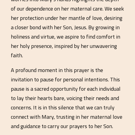
of our dependence on her maternal care. We seek
her protection under her mantle of love, desiring
a closer bond with her Son, Jesus. By growing in
holiness and virtue, we aspire to find comfort in
her holy presence, inspired by her unwavering
faith.
A profound moment in this prayer is the
invitation to pause for personal intentions. This
pause is a sacred opportunity for each individual
to lay their hearts bare, voicing their needs and
concerns. It is in this silence that we can truly
connect with Mary, trusting in her maternal love
and guidance to carry our prayers to her Son.