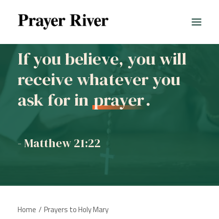
If you believe, you will
receive whatever you
ask for in
prayer
.
- Matthew 21:22
Home
Prayers to Holy Mary