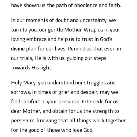
have shown us the path of obedience and faith.
In our moments of doubt and uncertainty, we
turn to you, our gentle Mother. Wrap us in your
loving embrace and help us to trust in God’s
divine plan for our lives. Remind us that even in
our trials, He is with us, guiding our steps
towards His light.
Holy Mary, you understand our struggles and
sorrows. In times of grief and despair, may we
find comfort in your presence. Intercede for us,
dear Mother, and obtain for us the strength to
persevere, knowing that all things work together
for the good of those who love God.