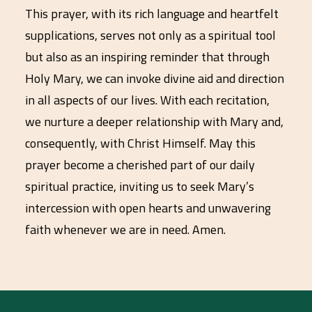
This prayer, with its rich language and heartfelt
supplications, serves not only as a spiritual tool
but also as an inspiring reminder that through
Holy Mary, we can invoke divine aid and direction
in all aspects of our lives. With each recitation,
we nurture a deeper relationship with Mary and,
consequently, with Christ Himself. May this
prayer become a cherished part of our daily
spiritual practice, inviting us to seek Mary’s
intercession with open hearts and unwavering
faith whenever we are in need. Amen.