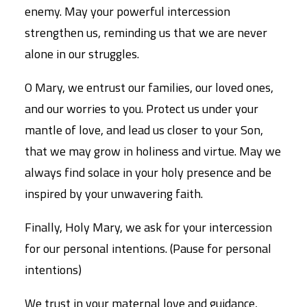
enemy. May your powerful intercession
strengthen us, reminding us that we are never
alone in our struggles.
O Mary, we entrust our families, our loved ones,
and our worries to you. Protect us under your
mantle of love, and lead us closer to your Son,
that we may grow in holiness and virtue. May we
always find solace in your holy presence and be
inspired by your unwavering faith.
Finally, Holy Mary, we ask for your intercession
for our personal intentions. (Pause for personal
intentions)
We trust in your maternal love and guidance,