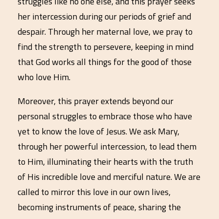
struggles like no one else, and this prayer seeks
her intercession during our periods of grief and
despair. Through her maternal love, we pray to
find the strength to persevere, keeping in mind
that God works all things for the good of those
who love Him.
Moreover, this prayer extends beyond our
personal struggles to embrace those who have
yet to know the love of Jesus. We ask Mary,
through her powerful intercession, to lead them
to Him, illuminating their hearts with the truth
of His incredible love and merciful nature. We are
called to mirror this love in our own lives,
becoming instruments of peace, sharing the