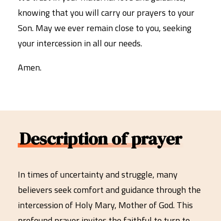
knowing that you will carry our prayers to your
Son. May we ever remain close to you, seeking
your intercession in all our needs.
Amen.
Description of prayer
In times of uncertainty and struggle, many
believers seek comfort and guidance through the
intercession of Holy Mary, Mother of God. This
profound prayer invites the faithful to turn to