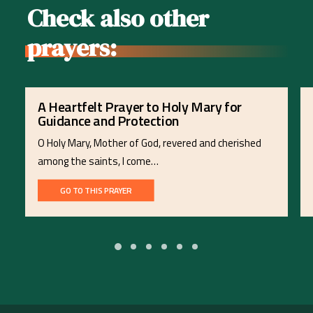
Check also other
prayers:
A Heartfelt Prayer to Holy Mary for
Guidance and Protection
O Holy Mary, Mother of God, revered and cherished
among the saints, I come…
GO TO THIS PRAYER