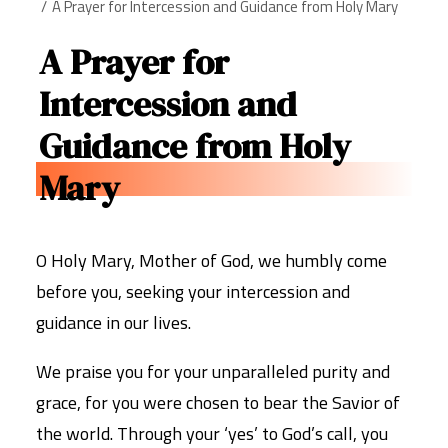
A Prayer for Intercession and Guidance from Holy Mary
A Prayer for
Intercession and
Guidance from Holy
Mary
O Holy Mary, Mother of God, we humbly come
before you, seeking your intercession and
guidance in our lives.
We praise you for your unparalleled purity and
grace, for you were chosen to bear the Savior of
the world. Through your ‘yes’ to God’s call, you