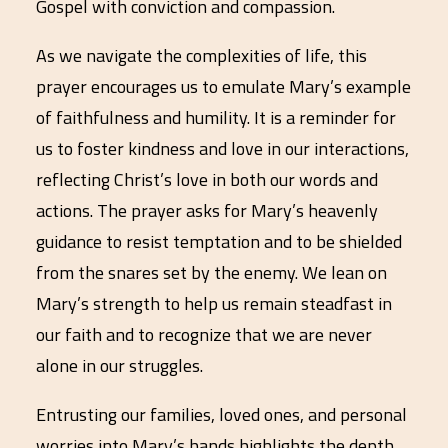
Gospel with conviction and compassion.
As we navigate the complexities of life, this
prayer encourages us to emulate Mary’s example
of faithfulness and humility. It is a reminder for
us to foster kindness and love in our interactions,
reflecting Christ’s love in both our words and
actions. The prayer asks for Mary’s heavenly
guidance to resist temptation and to be shielded
from the snares set by the enemy. We lean on
Mary’s strength to help us remain steadfast in
our faith and to recognize that we are never
alone in our struggles.
Entrusting our families, loved ones, and personal
worries into Mary’s hands highlights the depth