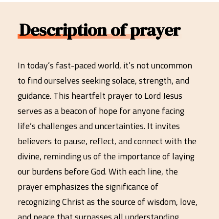
Description of prayer
In today’s fast-paced world, it’s not uncommon
to find ourselves seeking solace, strength, and
guidance. This heartfelt prayer to Lord Jesus
serves as a beacon of hope for anyone facing
life’s challenges and uncertainties. It invites
believers to pause, reflect, and connect with the
divine, reminding us of the importance of laying
our burdens before God. With each line, the
prayer emphasizes the significance of
recognizing Christ as the source of wisdom, love,
and peace that surpasses all understanding.