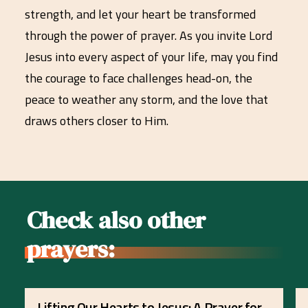
strength, and let your heart be transformed
through the power of prayer. As you invite Lord
Jesus into every aspect of your life, may you find
the courage to face challenges head-on, the
peace to weather any storm, and the love that
draws others closer to Him.
Check also other
prayers:
Lifting Our Hearts to Jesus: A Prayer for