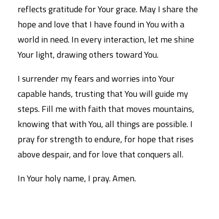
reflects gratitude for Your grace. May I share the
hope and love that I have found in You with a
world in need. In every interaction, let me shine
Your light, drawing others toward You.
I surrender my fears and worries into Your
capable hands, trusting that You will guide my
steps. Fill me with faith that moves mountains,
knowing that with You, all things are possible. I
pray for strength to endure, for hope that rises
above despair, and for love that conquers all.
In Your holy name, I pray. Amen.