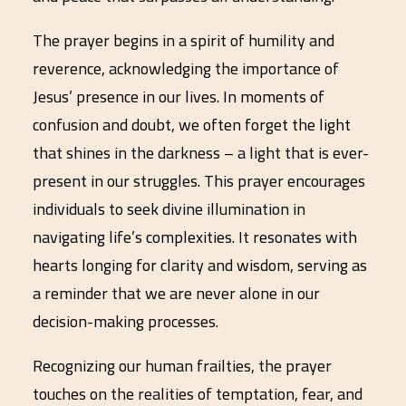
The prayer begins in a spirit of humility and
reverence, acknowledging the importance of
Jesus’ presence in our lives. In moments of
confusion and doubt, we often forget the light
that shines in the darkness – a light that is ever-
present in our struggles. This prayer encourages
individuals to seek divine illumination in
navigating life’s complexities. It resonates with
hearts longing for clarity and wisdom, serving as
a reminder that we are never alone in our
decision-making processes.
Recognizing our human frailties, the prayer
touches on the realities of temptation, fear, and