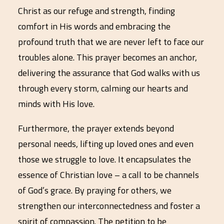
Christ as our refuge and strength, finding
comfort in His words and embracing the
profound truth that we are never left to face our
troubles alone. This prayer becomes an anchor,
delivering the assurance that God walks with us
through every storm, calming our hearts and
minds with His love.
Furthermore, the prayer extends beyond
personal needs, lifting up loved ones and even
those we struggle to love. It encapsulates the
essence of Christian love – a call to be channels
of God’s grace. By praying for others, we
strengthen our interconnectedness and foster a
spirit of compassion. The petition to be