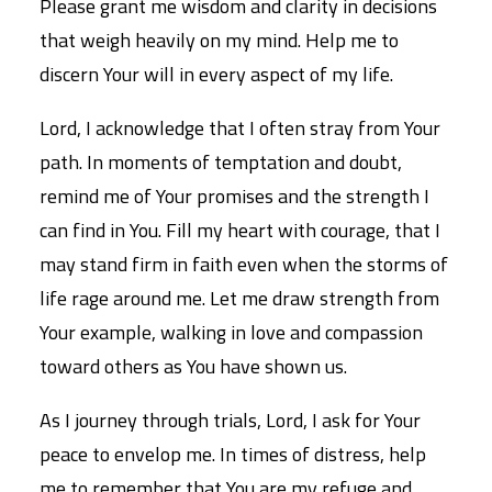
Please grant me wisdom and clarity in decisions
that weigh heavily on my mind. Help me to
discern Your will in every aspect of my life.
Lord, I acknowledge that I often stray from Your
path. In moments of temptation and doubt,
remind me of Your promises and the strength I
can find in You. Fill my heart with courage, that I
may stand firm in faith even when the storms of
life rage around me. Let me draw strength from
Your example, walking in love and compassion
toward others as You have shown us.
As I journey through trials, Lord, I ask for Your
peace to envelop me. In times of distress, help
me to remember that You are my refuge and