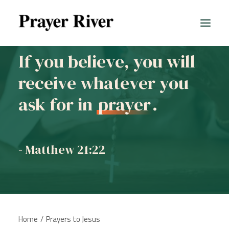
If you believe, you will
receive whatever you
ask for in
prayer
.
- Matthew 21:22
Home
Prayers to Jesus