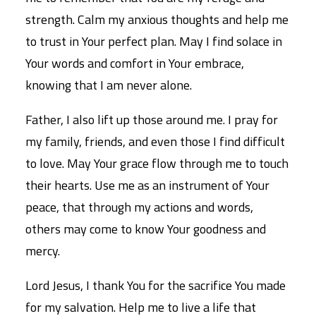
strength. Calm my anxious thoughts and help me
to trust in Your perfect plan. May I find solace in
Your words and comfort in Your embrace,
knowing that I am never alone.
Father, I also lift up those around me. I pray for
my family, friends, and even those I find difficult
to love. May Your grace flow through me to touch
their hearts. Use me as an instrument of Your
peace, that through my actions and words,
others may come to know Your goodness and
mercy.
Lord Jesus, I thank You for the sacrifice You made
for my salvation. Help me to live a life that