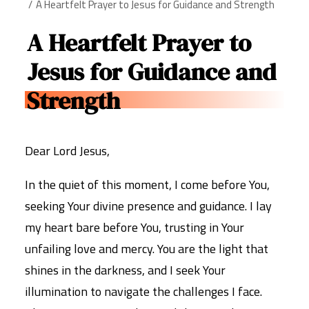
A Heartfelt Prayer to Jesus for Guidance and Strength
A Heartfelt Prayer to
Jesus for Guidance and
Strength
Dear Lord Jesus,
In the quiet of this moment, I come before You,
seeking Your divine presence and guidance. I lay
my heart bare before You, trusting in Your
unfailing love and mercy. You are the light that
shines in the darkness, and I seek Your
illumination to navigate the challenges I face.