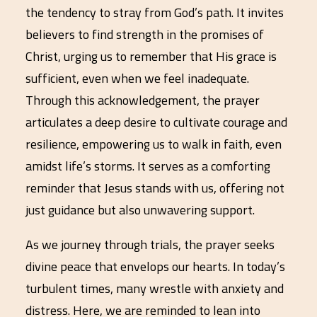
the tendency to stray from God’s path. It invites
believers to find strength in the promises of
Christ, urging us to remember that His grace is
sufficient, even when we feel inadequate.
Through this acknowledgement, the prayer
articulates a deep desire to cultivate courage and
resilience, empowering us to walk in faith, even
amidst life’s storms. It serves as a comforting
reminder that Jesus stands with us, offering not
just guidance but also unwavering support.
As we journey through trials, the prayer seeks
divine peace that envelops our hearts. In today’s
turbulent times, many wrestle with anxiety and
distress. Here, we are reminded to lean into