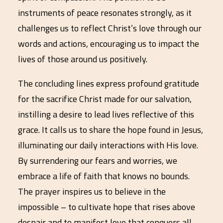
instruments of peace resonates strongly, as it
challenges us to reflect Christ’s love through our
words and actions, encouraging us to impact the
lives of those around us positively.
The concluding lines express profound gratitude
for the sacrifice Christ made for our salvation,
instilling a desire to lead lives reflective of this
grace. It calls us to share the hope found in Jesus,
illuminating our daily interactions with His love.
By surrendering our fears and worries, we
embrace a life of faith that knows no bounds.
The prayer inspires us to believe in the
impossible – to cultivate hope that rises above
despair and to manifest love that conquers all.