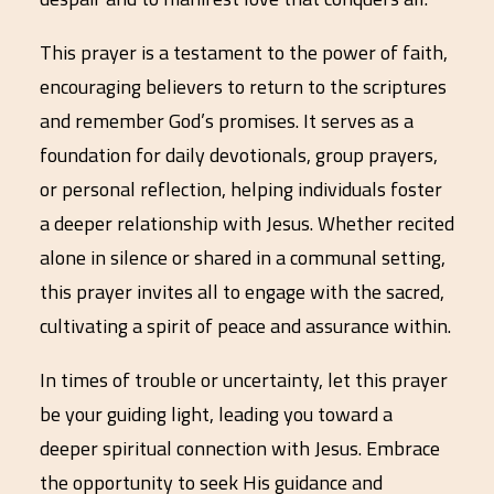
This prayer is a testament to the power of faith,
encouraging believers to return to the scriptures
and remember God’s promises. It serves as a
foundation for daily devotionals, group prayers,
or personal reflection, helping individuals foster
a deeper relationship with Jesus. Whether recited
alone in silence or shared in a communal setting,
this prayer invites all to engage with the sacred,
cultivating a spirit of peace and assurance within.
In times of trouble or uncertainty, let this prayer
be your guiding light, leading you toward a
deeper spiritual connection with Jesus. Embrace
the opportunity to seek His guidance and