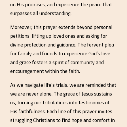
on His promises, and experience the peace that
surpasses all understanding.
Moreover, this prayer extends beyond personal
petitions, lifting up loved ones and asking for
divine protection and guidance. The fervent plea
for family and friends to experience God’s love
and grace fosters a spirit of community and
encouragement within the faith.
As we navigate life’s trials, we are reminded that
we are never alone. The grace of Jesus sustains
us, turning our tribulations into testimonies of
His faithfulness. Each line of this prayer invites
struggling Christians to find hope and comfort in