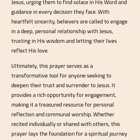
Jesus, urging them to find solace in His Word and
guidance in every decision they face. With
heartfelt sincerity, believers are called to engage
in a deep, personal relationship with Jesus,
trusting in His wisdom and letting their lives
reflect His love.
Ultimately, this prayer serves as a
transformative tool for anyone seeking to
deepen their trust and surrender to Jesus. It
provides a rich opportunity for engagement,
making it a treasured resource for personal
reflection and communal worship. Whether
recited individually or shared with others, this
prayer lays the foundation for a spiritual journey