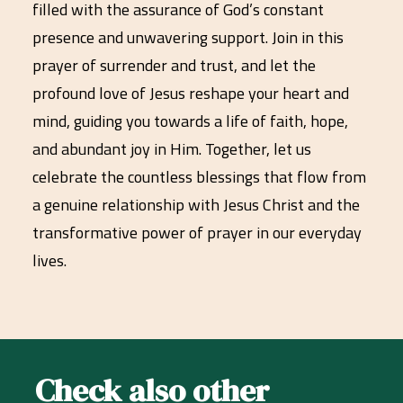
filled with the assurance of God’s constant
presence and unwavering support. Join in this
prayer of surrender and trust, and let the
profound love of Jesus reshape your heart and
mind, guiding you towards a life of faith, hope,
and abundant joy in Him. Together, let us
celebrate the countless blessings that flow from
a genuine relationship with Jesus Christ and the
transformative power of prayer in our everyday
lives.
Check also other