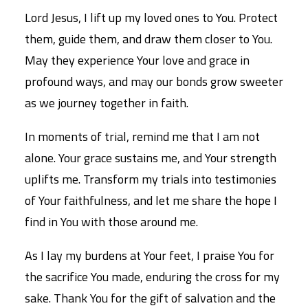
Lord Jesus, I lift up my loved ones to You. Protect
them, guide them, and draw them closer to You.
May they experience Your love and grace in
profound ways, and may our bonds grow sweeter
as we journey together in faith.
In moments of trial, remind me that I am not
alone. Your grace sustains me, and Your strength
uplifts me. Transform my trials into testimonies
of Your faithfulness, and let me share the hope I
find in You with those around me.
As I lay my burdens at Your feet, I praise You for
the sacrifice You made, enduring the cross for my
sake. Thank You for the gift of salvation and the