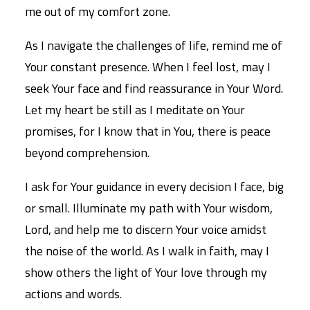
me out of my comfort zone.
As I navigate the challenges of life, remind me of
Your constant presence. When I feel lost, may I
seek Your face and find reassurance in Your Word.
Let my heart be still as I meditate on Your
promises, for I know that in You, there is peace
beyond comprehension.
I ask for Your guidance in every decision I face, big
or small. Illuminate my path with Your wisdom,
Lord, and help me to discern Your voice amidst
the noise of the world. As I walk in faith, may I
show others the light of Your love through my
actions and words.