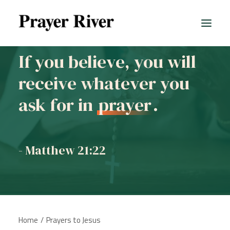
If you believe, you will
receive whatever you
All prayers
ask for in
prayer
.
- Matthew 21:22
Home
Prayers to Jesus