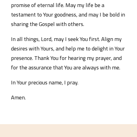
promise of eternal life. May my life be a
testament to Your goodness, and may I be bold in
sharing the Gospel with others.
In all things, Lord, may I seek You first. Align my
desires with Yours, and help me to delight in Your
presence. Thank You for hearing my prayer, and
for the assurance that You are always with me.
In Your precious name, I pray.
Amen.