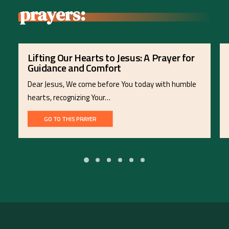
prayers:
Lifting Our Hearts to Jesus: A Prayer for
Guidance and Comfort
Dear Jesus, We come before You today with humble
hearts, recognizing Your…
GO TO THIS PRAYER