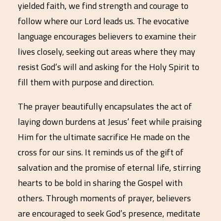
yielded faith, we find strength and courage to
follow where our Lord leads us. The evocative
language encourages believers to examine their
lives closely, seeking out areas where they may
resist God’s will and asking for the Holy Spirit to
fill them with purpose and direction.
The prayer beautifully encapsulates the act of
laying down burdens at Jesus’ feet while praising
Him for the ultimate sacrifice He made on the
cross for our sins. It reminds us of the gift of
salvation and the promise of eternal life, stirring
hearts to be bold in sharing the Gospel with
others. Through moments of prayer, believers
are encouraged to seek God’s presence, meditate