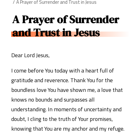
A Prayer of Surrender and Trust in Jesus
A Prayer of Surrender
and Trust in Jesus
Dear Lord Jesus,
I come before You today with a heart full of
gratitude and reverence. Thank You for the
boundless love You have shown me, a love that
knows no bounds and surpasses all
understanding. In moments of uncertainty and
doubt, I cling to the truth of Your promises,
knowing that You are my anchor and my refuge.