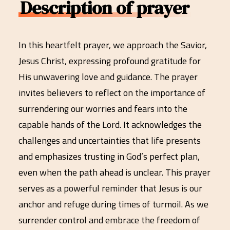
Description of prayer
In this heartfelt prayer, we approach the Savior,
Jesus Christ, expressing profound gratitude for
His unwavering love and guidance. The prayer
invites believers to reflect on the importance of
surrendering our worries and fears into the
capable hands of the Lord. It acknowledges the
challenges and uncertainties that life presents
and emphasizes trusting in God’s perfect plan,
even when the path ahead is unclear. This prayer
serves as a powerful reminder that Jesus is our
anchor and refuge during times of turmoil. As we
surrender control and embrace the freedom of