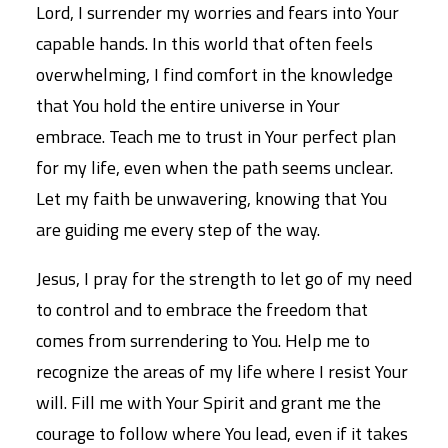
Lord, I surrender my worries and fears into Your
capable hands. In this world that often feels
overwhelming, I find comfort in the knowledge
that You hold the entire universe in Your
embrace. Teach me to trust in Your perfect plan
for my life, even when the path seems unclear.
Let my faith be unwavering, knowing that You
are guiding me every step of the way.
Jesus, I pray for the strength to let go of my need
to control and to embrace the freedom that
comes from surrendering to You. Help me to
recognize the areas of my life where I resist Your
will. Fill me with Your Spirit and grant me the
courage to follow where You lead, even if it takes