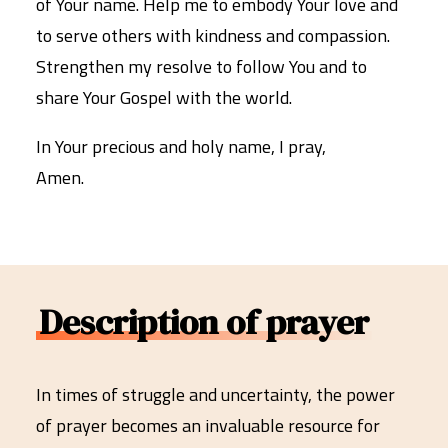
of Your name. Help me to embody Your love and
to serve others with kindness and compassion.
Strengthen my resolve to follow You and to
share Your Gospel with the world.
In Your precious and holy name, I pray,
Amen.
Description of prayer
In times of struggle and uncertainty, the power
of prayer becomes an invaluable resource for