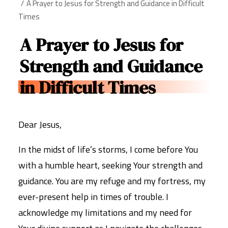
A Prayer to Jesus for Strength and Guidance in Difficult
Times
A Prayer to Jesus for
Strength and Guidance
in Difficult Times
Dear Jesus,
In the midst of life’s storms, I come before You
with a humble heart, seeking Your strength and
guidance. You are my refuge and my fortress, my
ever-present help in times of trouble. I
acknowledge my limitations and my need for