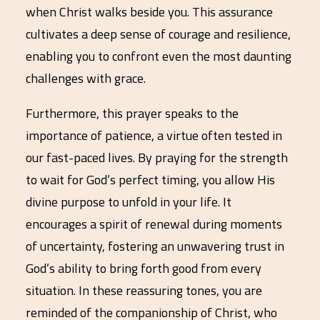
when Christ walks beside you. This assurance
cultivates a deep sense of courage and resilience,
enabling you to confront even the most daunting
challenges with grace.
Furthermore, this prayer speaks to the
importance of patience, a virtue often tested in
our fast-paced lives. By praying for the strength
to wait for God’s perfect timing, you allow His
divine purpose to unfold in your life. It
encourages a spirit of renewal during moments
of uncertainty, fostering an unwavering trust in
God’s ability to bring forth good from every
situation. In these reassuring tones, you are
reminded of the companionship of Christ, who