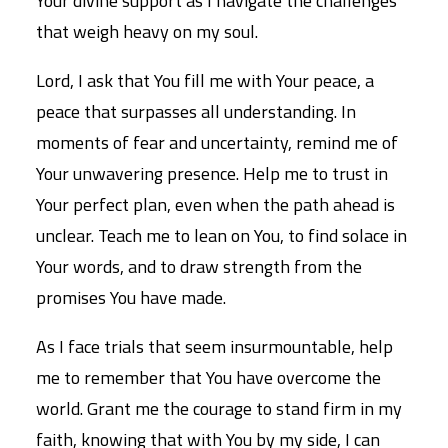
Your divine support as I navigate the challenges
that weigh heavy on my soul.
Lord, I ask that You fill me with Your peace, a
peace that surpasses all understanding. In
moments of fear and uncertainty, remind me of
Your unwavering presence. Help me to trust in
Your perfect plan, even when the path ahead is
unclear. Teach me to lean on You, to find solace in
Your words, and to draw strength from the
promises You have made.
As I face trials that seem insurmountable, help
me to remember that You have overcome the
world. Grant me the courage to stand firm in my
faith, knowing that with You by my side, I can