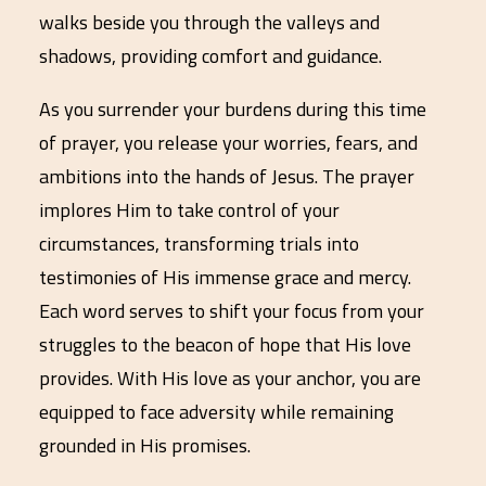
walks beside you through the valleys and
shadows, providing comfort and guidance.
As you surrender your burdens during this time
of prayer, you release your worries, fears, and
ambitions into the hands of Jesus. The prayer
implores Him to take control of your
circumstances, transforming trials into
testimonies of His immense grace and mercy.
Each word serves to shift your focus from your
struggles to the beacon of hope that His love
provides. With His love as your anchor, you are
equipped to face adversity while remaining
grounded in His promises.