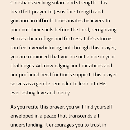
Christians seeking solace and strength. This
heartfelt prayer to Jesus for strength and
guidance in difficult times invites believers to
pour out their souls before the Lord, recognizing
Him as their refuge and fortress. Life’s storms
can feel overwhelming, but through this prayer,
you are reminded that you are not alone in your
challenges. Acknowledging our limitations and
our profound need for God’s support, this prayer
serves as a gentle reminder to lean into His
everlasting love and mercy.
As you recite this prayer, you will find yourself
enveloped in a peace that transcends all
understanding. It encourages you to trust in