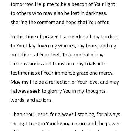
tomorrow. Help me to be a beacon of Your light
to others who may also be lost in darkness,
sharing the comfort and hope that You offer.
In this time of prayer, I surrender all my burdens
to You. I lay down my worries, my fears, and my
ambitions at Your feet. Take control of my
circumstances and transform my trials into
testimonies of Your immense grace and mercy.
May my life be a reflection of Your love, and may
I always seek to glorify You in my thoughts,
words, and actions.
Thank You, Jesus, for always listening, for always
caring. I trust in Your loving nature and the power