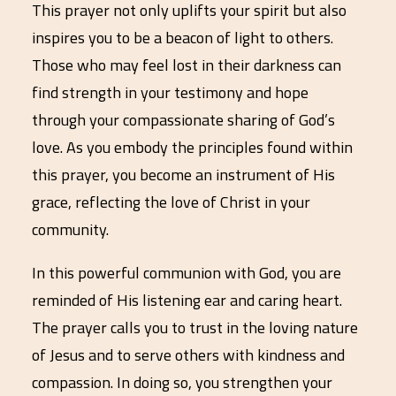
This prayer not only uplifts your spirit but also
inspires you to be a beacon of light to others.
Those who may feel lost in their darkness can
find strength in your testimony and hope
through your compassionate sharing of God’s
love. As you embody the principles found within
this prayer, you become an instrument of His
grace, reflecting the love of Christ in your
community.
In this powerful communion with God, you are
reminded of His listening ear and caring heart.
The prayer calls you to trust in the loving nature
of Jesus and to serve others with kindness and
compassion. In doing so, you strengthen your