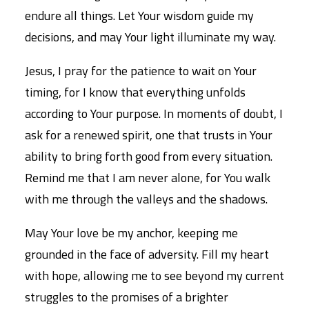
endure all things. Let Your wisdom guide my
decisions, and may Your light illuminate my way.
Jesus, I pray for the patience to wait on Your
timing, for I know that everything unfolds
according to Your purpose. In moments of doubt, I
ask for a renewed spirit, one that trusts in Your
ability to bring forth good from every situation.
Remind me that I am never alone, for You walk
with me through the valleys and the shadows.
May Your love be my anchor, keeping me
grounded in the face of adversity. Fill my heart
with hope, allowing me to see beyond my current
struggles to the promises of a brighter