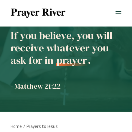
If you believe, you will
receive whatever you
All prayers
ask for in
prayer
.
- Matthew 21:22
Home
Prayers to Jesus