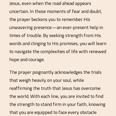
Jesus, even when the road ahead appears
uncertain. In those moments of fear and doubt,
the prayer beckons you to remember His
unwavering presence—an ever-present help in
times of trouble. By seeking strength from His
words and clinging to His promises, you will learn
to navigate the complexities of life with renewed
hope and courage.
The prayer poignantly acknowledges the trials
that weigh heavily on your soul, while
reaffirming the truth that Jesus has overcome
the world. With each line, you are invited to find
the strength to stand firm in your faith, knowing
that you are equipped to face every obstacle