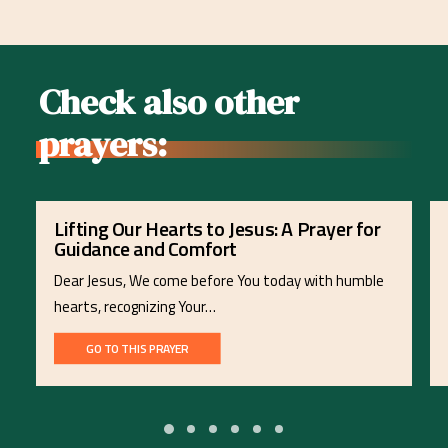
Check also other
prayers:
Lifting Our Hearts to Jesus: A Prayer for
Guidance and Comfort
Dear Jesus, We come before You today with humble
hearts, recognizing Your…
GO TO THIS PRAYER