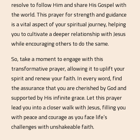
resolve to follow Him and share His Gospel with
the world. This prayer for strength and guidance
is a vital aspect of your spiritual journey, helping
you to cultivate a deeper relationship with Jesus
while encouraging others to do the same.
So, take a moment to engage with this
transformative prayer, allowing it to uplift your
spirit and renew your faith. In every word, find
the assurance that you are cherished by God and
supported by His infinite grace. Let this prayer
lead you into a closer walk with Jesus, filling you
with peace and courage as you face life’s
challenges with unshakeable faith.