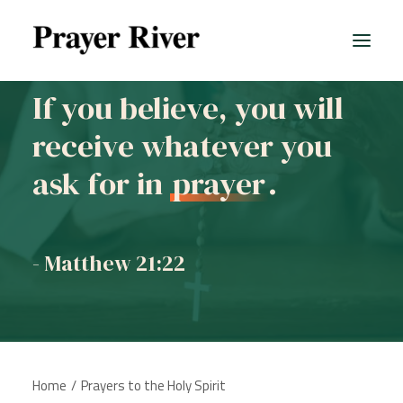
If you believe, you will
receive whatever you
ask for in
prayer
.
- Matthew 21:22
Home
Prayers to the Holy Spirit