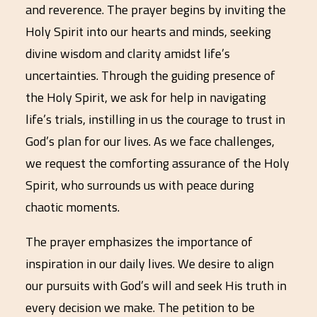
and reverence. The prayer begins by inviting the
Holy Spirit into our hearts and minds, seeking
divine wisdom and clarity amidst life’s
uncertainties. Through the guiding presence of
the Holy Spirit, we ask for help in navigating
life’s trials, instilling in us the courage to trust in
God’s plan for our lives. As we face challenges,
we request the comforting assurance of the Holy
Spirit, who surrounds us with peace during
chaotic moments.
The prayer emphasizes the importance of
inspiration in our daily lives. We desire to align
our pursuits with God’s will and seek His truth in
every decision we make. The petition to be