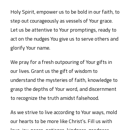
Holy Spirit, empower us to be bold in our faith, to
step out courageously as vessels of Your grace.
Let us be attentive to Your promptings, ready to
act on the nudges You give us to serve others and
glorify Your name.
We pray for a fresh outpouring of Your gifts in
our lives. Grant us the gift of wisdom to
understand the mysteries of faith, knowledge to
grasp the depths of Your word, and discernment
to recognize the truth amidst falsehood.
As we strive to live according to Your ways, mold
our hearts to be more like Christ’s. Fill us with