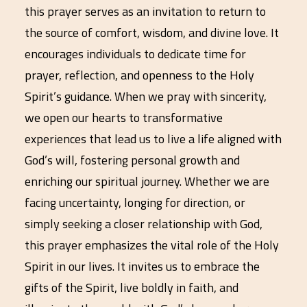
this prayer serves as an invitation to return to
the source of comfort, wisdom, and divine love. It
encourages individuals to dedicate time for
prayer, reflection, and openness to the Holy
Spirit’s guidance. When we pray with sincerity,
we open our hearts to transformative
experiences that lead us to live a life aligned with
God’s will, fostering personal growth and
enriching our spiritual journey. Whether we are
facing uncertainty, longing for direction, or
simply seeking a closer relationship with God,
this prayer emphasizes the vital role of the Holy
Spirit in our lives. It invites us to embrace the
gifts of the Spirit, live boldly in faith, and