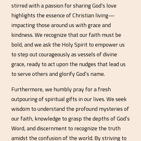
stirred with a passion for sharing God’s love
highlights the essence of Christian living—
impacting those around us with grace and
kindness. We recognize that our faith must be
bold, and we ask the Holy Spirit to empower us
to step out courageously as vessels of divine
grace, ready to act upon the nudges that lead us
to serve others and glorify God’s name.
Furthermore, we humbly pray for a fresh
outpouring of spiritual gifts in our lives. We seek
wisdom to understand the profound mysteries of
our faith, knowledge to grasp the depths of God’s
Word, and discernment to recognize the truth
amidst the confusion of the world. By striving to