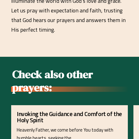
illuminate the world with God’s love and grace.
Let us pray with expectation and faith, trusting
that God hears our prayers and answers them in
His perfect timing.
Check also other
prayers:
Invoking the Guidance and Comfort of the
Holy Spirit
Heavenly Father, we come before You today with
humble hearts, seeking the…