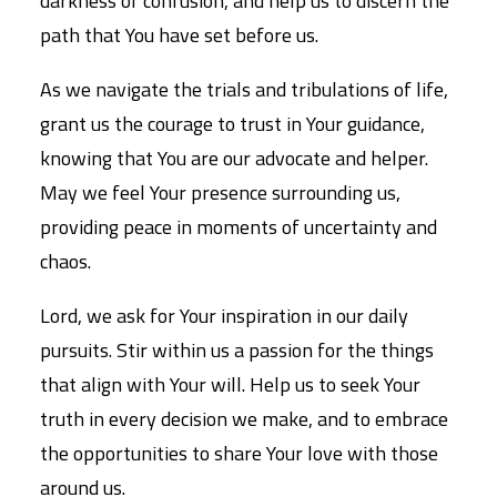
darkness of confusion, and help us to discern the
path that You have set before us.
As we navigate the trials and tribulations of life,
grant us the courage to trust in Your guidance,
knowing that You are our advocate and helper.
May we feel Your presence surrounding us,
providing peace in moments of uncertainty and
chaos.
Lord, we ask for Your inspiration in our daily
pursuits. Stir within us a passion for the things
that align with Your will. Help us to seek Your
truth in every decision we make, and to embrace
the opportunities to share Your love with those
around us.