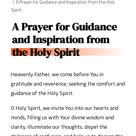
A Prayer for Guidance and Inspiration from the Holy
Spirit
A Prayer for Guidance
and Inspiration from
the Holy Spirit
Heavenly Father, we come before You in
gratitude and reverence, seeking the comfort and
guidance of the Holy Spirit.
O Holy Spirit, we invite You into our hearts and
minds, filling us with Your divine wisdom and
clarity. Illuminate our thoughts, dispel the