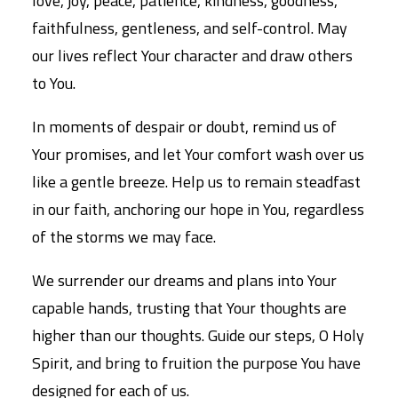
love, joy, peace, patience, kindness, goodness,
faithfulness, gentleness, and self-control. May
our lives reflect Your character and draw others
to You.
In moments of despair or doubt, remind us of
Your promises, and let Your comfort wash over us
like a gentle breeze. Help us to remain steadfast
in our faith, anchoring our hope in You, regardless
of the storms we may face.
We surrender our dreams and plans into Your
capable hands, trusting that Your thoughts are
higher than our thoughts. Guide our steps, O Holy
Spirit, and bring to fruition the purpose You have
designed for each of us.