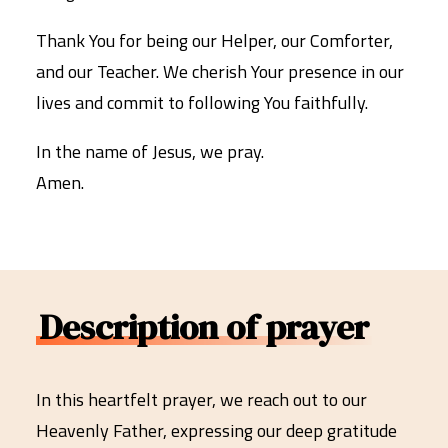
Thank You for being our Helper, our Comforter,
and our Teacher. We cherish Your presence in our
lives and commit to following You faithfully.
In the name of Jesus, we pray.
Amen.
Description of prayer
In this heartfelt prayer, we reach out to our
Heavenly Father, expressing our deep gratitude