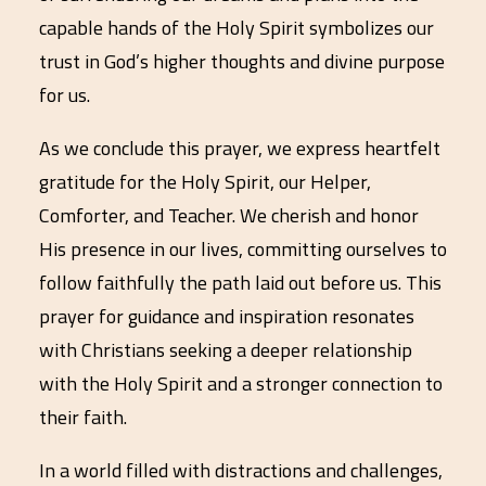
capable hands of the Holy Spirit symbolizes our
trust in God’s higher thoughts and divine purpose
for us.
As we conclude this prayer, we express heartfelt
gratitude for the Holy Spirit, our Helper,
Comforter, and Teacher. We cherish and honor
His presence in our lives, committing ourselves to
follow faithfully the path laid out before us. This
prayer for guidance and inspiration resonates
with Christians seeking a deeper relationship
with the Holy Spirit and a stronger connection to
their faith.
In a world filled with distractions and challenges,