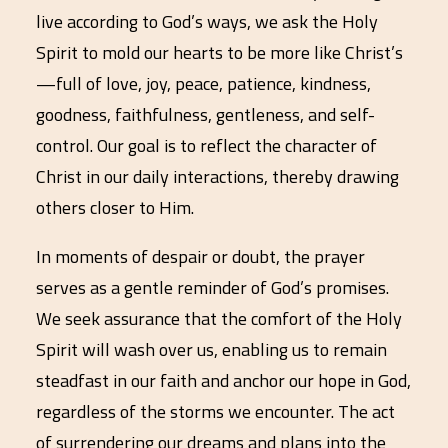
live according to God’s ways, we ask the Holy
Spirit to mold our hearts to be more like Christ’s
—full of love, joy, peace, patience, kindness,
goodness, faithfulness, gentleness, and self-
control. Our goal is to reflect the character of
Christ in our daily interactions, thereby drawing
others closer to Him.
In moments of despair or doubt, the prayer
serves as a gentle reminder of God’s promises.
We seek assurance that the comfort of the Holy
Spirit will wash over us, enabling us to remain
steadfast in our faith and anchor our hope in God,
regardless of the storms we encounter. The act
of surrendering our dreams and plans into the