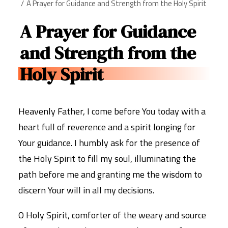
A Prayer for Guidance and Strength from the Holy Spirit
A Prayer for Guidance
and Strength from the
Holy Spirit
Heavenly Father, I come before You today with a
heart full of reverence and a spirit longing for
Your guidance. I humbly ask for the presence of
the Holy Spirit to fill my soul, illuminating the
path before me and granting me the wisdom to
discern Your will in all my decisions.
O Holy Spirit, comforter of the weary and source