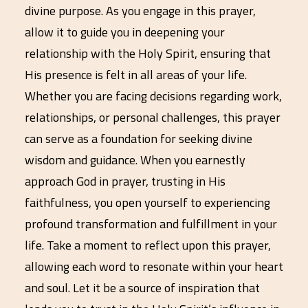
divine purpose. As you engage in this prayer,
allow it to guide you in deepening your
relationship with the Holy Spirit, ensuring that
His presence is felt in all areas of your life.
Whether you are facing decisions regarding work,
relationships, or personal challenges, this prayer
can serve as a foundation for seeking divine
wisdom and guidance. When you earnestly
approach God in prayer, trusting in His
faithfulness, you open yourself to experiencing
profound transformation and fulfillment in your
life. Take a moment to reflect upon this prayer,
allowing each word to resonate within your heart
and soul. Let it be a source of inspiration that