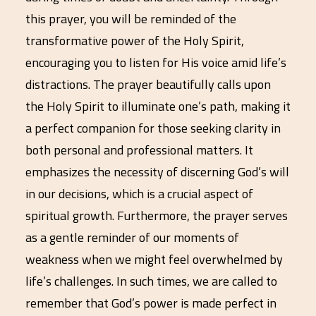
this prayer, you will be reminded of the
transformative power of the Holy Spirit,
encouraging you to listen for His voice amid life’s
distractions. The prayer beautifully calls upon
the Holy Spirit to illuminate one’s path, making it
a perfect companion for those seeking clarity in
both personal and professional matters. It
emphasizes the necessity of discerning God’s will
in our decisions, which is a crucial aspect of
spiritual growth. Furthermore, the prayer serves
as a gentle reminder of our moments of
weakness when we might feel overwhelmed by
life’s challenges. In such times, we are called to
remember that God’s power is made perfect in