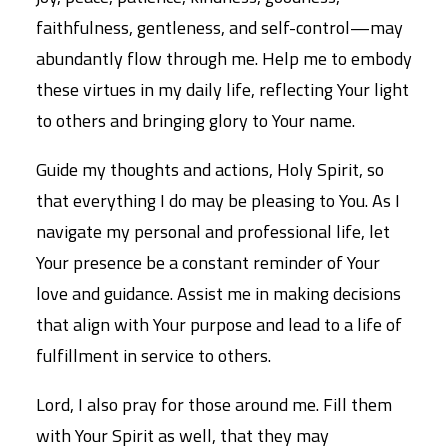
faithfulness, gentleness, and self-control—may
abundantly flow through me. Help me to embody
these virtues in my daily life, reflecting Your light
to others and bringing glory to Your name.
Guide my thoughts and actions, Holy Spirit, so
that everything I do may be pleasing to You. As I
navigate my personal and professional life, let
Your presence be a constant reminder of Your
love and guidance. Assist me in making decisions
that align with Your purpose and lead to a life of
fulfillment in service to others.
Lord, I also pray for those around me. Fill them
with Your Spirit as well, that they may