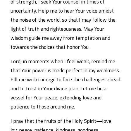
of strength, I seek Your counsel in times of
uncertainty. Help me to hear Your voice amidst
the noise of the world, so that I may follow the
light of truth and righteousness. May Your
wisdom guide me away from temptation and
towards the choices that honor You.
Lord, in moments when I feel weak, remind me
that Your power is made perfect in my weakness.
Fill me with courage to face the challenges ahead
and to trust in Your divine plan. Let me be a
vessel for Your peace, extending love and
patience to those around me.
I pray that the fruits of the Holy Spirit—love,
joy, peace, patience, kindness, goodness,