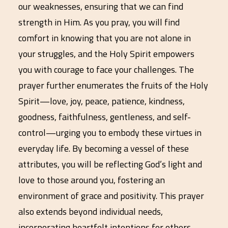
our weaknesses, ensuring that we can find
strength in Him. As you pray, you will find
comfort in knowing that you are not alone in
your struggles, and the Holy Spirit empowers
you with courage to face your challenges. The
prayer further enumerates the fruits of the Holy
Spirit—love, joy, peace, patience, kindness,
goodness, faithfulness, gentleness, and self-
control—urging you to embody these virtues in
everyday life. By becoming a vessel of these
attributes, you will be reflecting God’s light and
love to those around you, fostering an
environment of grace and positivity. This prayer
also extends beyond individual needs,
incorporating heartfelt intentions for others,