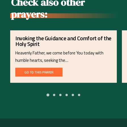
Check also other
prayers:
Invoking the Guidance and Comfort of the
Holy Spirit
Heavenly Father, we come before You today with
humble hearts, seeking the…
GO TO THIS PRAYER