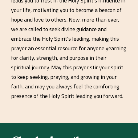
leads you to trust in the Holy Spirit’s influence in
your life, motivating you to become a beacon of
hope and love to others. Now, more than ever,
we are called to seek divine guidance and
embrace the Holy Spirit’s leading, making this
prayer an essential resource for anyone yearning
for clarity, strength, and purpose in their
spiritual journey. May this prayer stir your spirit
to keep seeking, praying, and growing in your
faith, and may you always feel the comforting
presence of the Holy Spirit leading you forward.