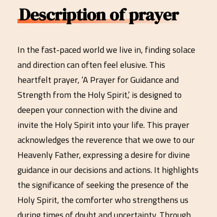
Description of prayer
In the fast-paced world we live in, finding solace
and direction can often feel elusive. This
heartfelt prayer, ‘A Prayer for Guidance and
Strength from the Holy Spirit,’ is designed to
deepen your connection with the divine and
invite the Holy Spirit into your life. This prayer
acknowledges the reverence that we owe to our
Heavenly Father, expressing a desire for divine
guidance in our decisions and actions. It highlights
the significance of seeking the presence of the
Holy Spirit, the comforter who strengthens us
during times of doubt and uncertainty. Through