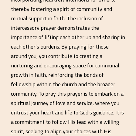
thereby fostering a spirit of community and
mutual support in faith. The inclusion of
intercessory prayer demonstrates the
importance of lifting each other up and sharing in
each other’s burdens. By praying for those
around you, you contribute to creating a
nurturing and encouraging space for communal
growth in faith, reinforcing the bonds of
fellowship within the church and the broader
community. To pray this prayer is to embark on a
spiritual journey of love and service, where you
entrust your heart and life to God’s guidance. It is
a commitment to follow His lead with a willing
spirit, seeking to align your choices with His