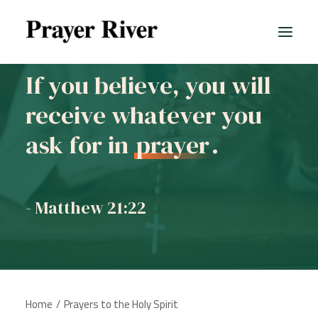
If you believe, you will
receive whatever you
All prayers
ask for in
prayer
.
- Matthew 21:22
Home
Prayers to the Holy Spirit