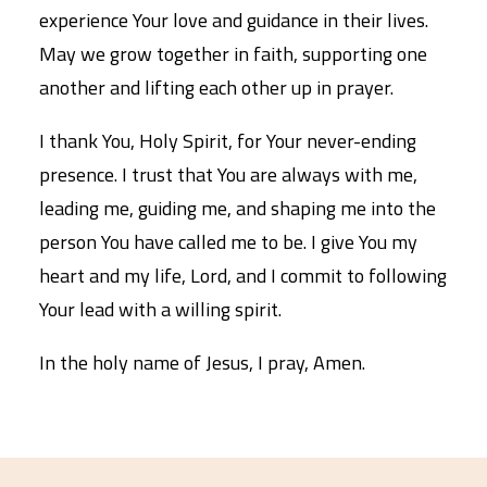
experience Your love and guidance in their lives.
May we grow together in faith, supporting one
another and lifting each other up in prayer.
I thank You, Holy Spirit, for Your never-ending
presence. I trust that You are always with me,
leading me, guiding me, and shaping me into the
person You have called me to be. I give You my
heart and my life, Lord, and I commit to following
Your lead with a willing spirit.
In the holy name of Jesus, I pray, Amen.