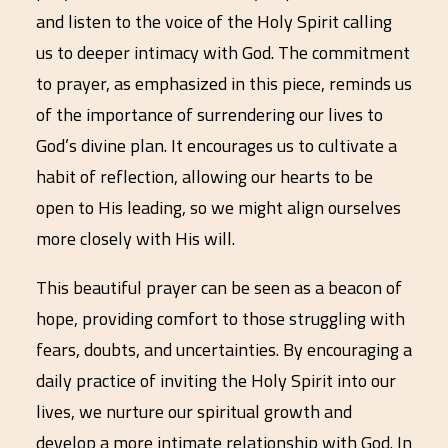
and listen to the voice of the Holy Spirit calling
us to deeper intimacy with God. The commitment
to prayer, as emphasized in this piece, reminds us
of the importance of surrendering our lives to
God’s divine plan. It encourages us to cultivate a
habit of reflection, allowing our hearts to be
open to His leading, so we might align ourselves
more closely with His will.
This beautiful prayer can be seen as a beacon of
hope, providing comfort to those struggling with
fears, doubts, and uncertainties. By encouraging a
daily practice of inviting the Holy Spirit into our
lives, we nurture our spiritual growth and
develop a more intimate relationship with God. In