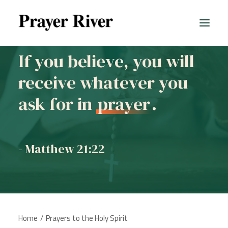
If you believe, you will
receive whatever you
ask for in
prayer
.
- Matthew 21:22
Home
Prayers to the Holy Spirit