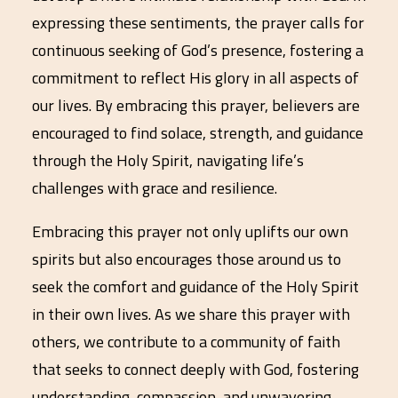
expressing these sentiments, the prayer calls for
continuous seeking of God’s presence, fostering a
commitment to reflect His glory in all aspects of
our lives. By embracing this prayer, believers are
encouraged to find solace, strength, and guidance
through the Holy Spirit, navigating life’s
challenges with grace and resilience.
Embracing this prayer not only uplifts our own
spirits but also encourages those around us to
seek the comfort and guidance of the Holy Spirit
in their own lives. As we share this prayer with
others, we contribute to a community of faith
that seeks to connect deeply with God, fostering
understanding, compassion, and unwavering