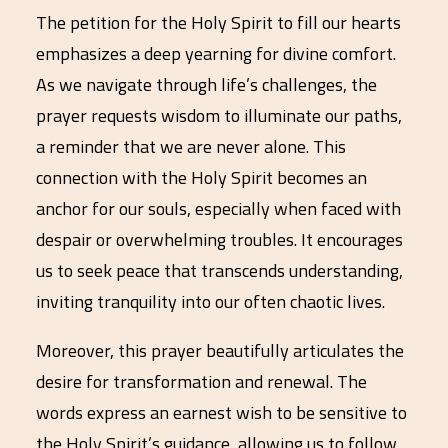
The petition for the Holy Spirit to fill our hearts
emphasizes a deep yearning for divine comfort.
As we navigate through life’s challenges, the
prayer requests wisdom to illuminate our paths,
a reminder that we are never alone. This
connection with the Holy Spirit becomes an
anchor for our souls, especially when faced with
despair or overwhelming troubles. It encourages
us to seek peace that transcends understanding,
inviting tranquility into our often chaotic lives.
Moreover, this prayer beautifully articulates the
desire for transformation and renewal. The
words express an earnest wish to be sensitive to
the Holy Spirit’s guidance, allowing us to follow