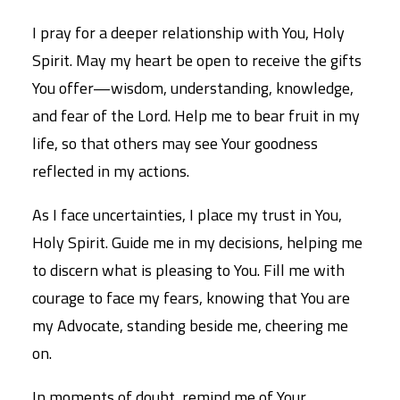
I pray for a deeper relationship with You, Holy
Spirit. May my heart be open to receive the gifts
You offer—wisdom, understanding, knowledge,
and fear of the Lord. Help me to bear fruit in my
life, so that others may see Your goodness
reflected in my actions.
As I face uncertainties, I place my trust in You,
Holy Spirit. Guide me in my decisions, helping me
to discern what is pleasing to You. Fill me with
courage to face my fears, knowing that You are
my Advocate, standing beside me, cheering me
on.
In moments of doubt, remind me of Your