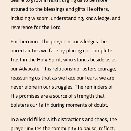
attuned to the blessings and gifts He offers,
including wisdom, understanding, knowledge, and
reverence for the Lord.
Furthermore, the prayer acknowledges the
uncertainties we face by placing our complete
trust in the Holy Spirit, who stands beside us as
our Advocate. This relationship fosters courage,
reassuring us that as we face our fears, we are
never alone in our struggles. The reminders of
His promises are a source of strength that
bolsters our faith during moments of doubt.
In a world filled with distractions and chaos, the
prayer invites the community to pause, reflect,