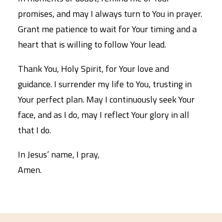
promises, and may I always turn to You in prayer.
Grant me patience to wait for Your timing and a
heart that is willing to follow Your lead.
Thank You, Holy Spirit, for Your love and
guidance. I surrender my life to You, trusting in
Your perfect plan. May I continuously seek Your
face, and as I do, may I reflect Your glory in all
that I do.
In Jesus’ name, I pray,
Amen.