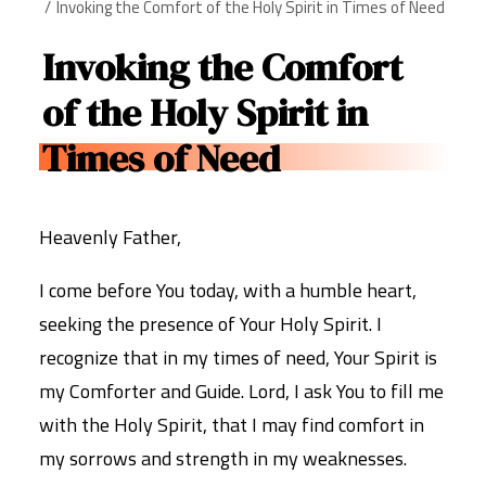
Invoking the Comfort of the Holy Spirit in Times of Need
Invoking the Comfort
of the Holy Spirit in
Times of Need
Heavenly Father,
I come before You today, with a humble heart,
seeking the presence of Your Holy Spirit. I
recognize that in my times of need, Your Spirit is
my Comforter and Guide. Lord, I ask You to fill me
with the Holy Spirit, that I may find comfort in
my sorrows and strength in my weaknesses.