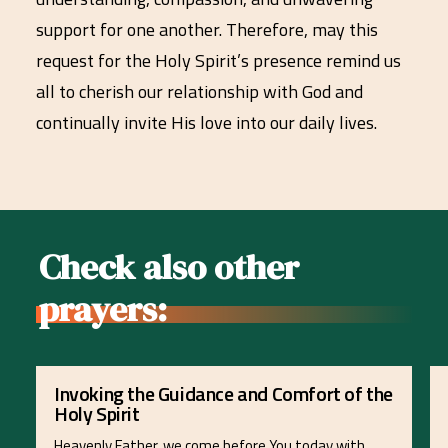
support for one another. Therefore, may this
request for the Holy Spirit’s presence remind us
all to cherish our relationship with God and
continually invite His love into our daily lives.
Check also other
prayers:
Invoking the Guidance and Comfort of the
Holy Spirit
Heavenly Father, we come before You today with