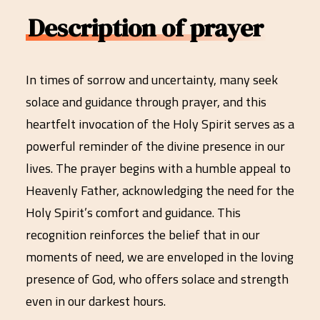
Description of prayer
In times of sorrow and uncertainty, many seek
solace and guidance through prayer, and this
heartfelt invocation of the Holy Spirit serves as a
powerful reminder of the divine presence in our
lives. The prayer begins with a humble appeal to
Heavenly Father, acknowledging the need for the
Holy Spirit’s comfort and guidance. This
recognition reinforces the belief that in our
moments of need, we are enveloped in the loving
presence of God, who offers solace and strength
even in our darkest hours.