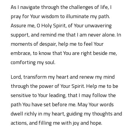
As I navigate through the challenges of life, I
pray for Your wisdom to illuminate my path.
Assure me, O Holy Spirit, of Your unwavering
support, and remind me that I am never alone. In
moments of despair, help me to feel Your
embrace, to know that You are right beside me,
comforting my soul.
Lord, transform my heart and renew my mind
through the power of Your Spirit. Help me to be
sensitive to Your leading, that I may follow the
path You have set before me. May Your words
dwell richly in my heart, guiding my thoughts and
actions, and filling me with joy and hope.