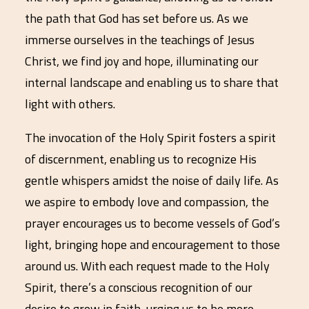
the path that God has set before us. As we
immerse ourselves in the teachings of Jesus
Christ, we find joy and hope, illuminating our
internal landscape and enabling us to share that
light with others.
The invocation of the Holy Spirit fosters a spirit
of discernment, enabling us to recognize His
gentle whispers amidst the noise of daily life. As
we aspire to embody love and compassion, the
prayer encourages us to become vessels of God’s
light, bringing hope and encouragement to those
around us. With each request made to the Holy
Spirit, there’s a conscious recognition of our
desire to grow in faith, urging us to be more