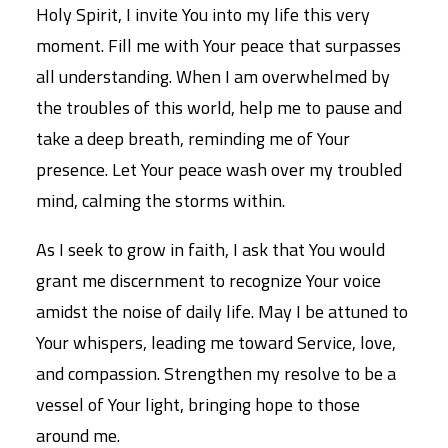
Holy Spirit, I invite You into my life this very
moment. Fill me with Your peace that surpasses
all understanding. When I am overwhelmed by
the troubles of this world, help me to pause and
take a deep breath, reminding me of Your
presence. Let Your peace wash over my troubled
mind, calming the storms within.
As I seek to grow in faith, I ask that You would
grant me discernment to recognize Your voice
amidst the noise of daily life. May I be attuned to
Your whispers, leading me toward Service, love,
and compassion. Strengthen my resolve to be a
vessel of Your light, bringing hope to those
around me.