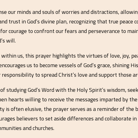
nse our minds and souls of worries and distractions, allowin
and trust in God’s divine plan, recognizing that true peace
n for courage to confront our fears and perseverance to mai
s will.
 within us, this prayer highlights the virtues of love, joy, p
t encourages us to become vessels of God’s grace, shining H
 responsibility to spread Christ’s love and support those aro
of studying God’s Word with the Holy Spirit’s wisdom, seeki
pen hearts willing to receive the messages imparted by the S
ity is often elusive, the prayer serves as a reminder of th
ourages believers to set aside differences and collaborate i
munities and churches.