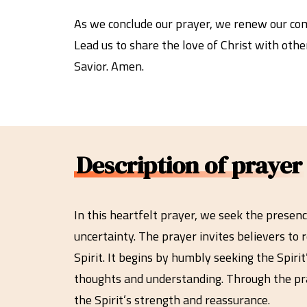
As we conclude our prayer, we renew our comm
Lead us to share the love of Christ with othe
Savior. Amen.
Description of prayer
In this heartfelt prayer, we seek the presenc
uncertainty. The prayer invites believers to 
Spirit. It begins by humbly seeking the Spiri
thoughts and understanding. Through the pray
the Spirit’s strength and reassurance.