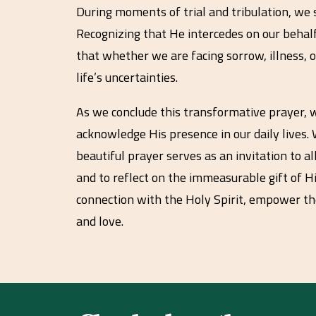
During moments of trial and tribulation, we s
Recognizing that He intercedes on our behal
that whether we are facing sorrow, illness, 
life’s uncertainties.
As we conclude this transformative prayer, we
acknowledge His presence in our daily lives. W
beautiful prayer serves as an invitation to 
and to reflect on the immeasurable gift of H
connection with the Holy Spirit, empower th
and love.