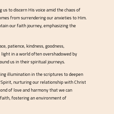
g us to discern His voice amid the chaos of
 comes from surrendering our anxieties to Him.
ntain our faith journey, emphasizing the
eace, patience, kindness, goodness,
is light in a world often overshadowed by
und us in their spiritual journeys.
ng illumination in the scriptures to deepen
pirit, nurturing our relationship with Christ
e bond of love and harmony that we can
n faith, fostering an environment of