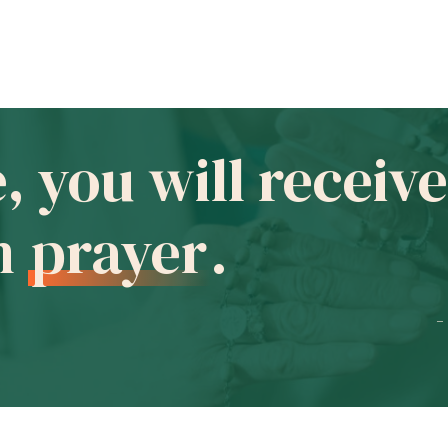
e, you will recei
in
prayer
.
-