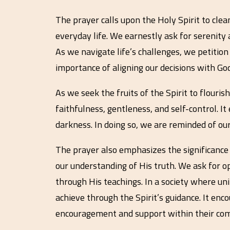
The prayer calls upon the Holy Spirit to clea
everyday life. We earnestly ask for serenity 
As we navigate life’s challenges, we petitio
importance of aligning our decisions with God’
As we seek the fruits of the Spirit to flourish
faithfulness, gentleness, and self-control. I
darkness. In doing so, we are reminded of our
The prayer also emphasizes the significance 
our understanding of His truth. We ask for o
through His teachings. In a society where un
achieve through the Spirit’s guidance. It enc
encouragement and support within their com