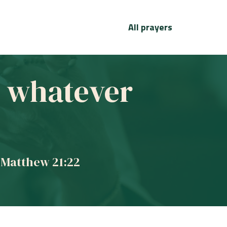
All prayers
ve whatever
 Matthew 21:22