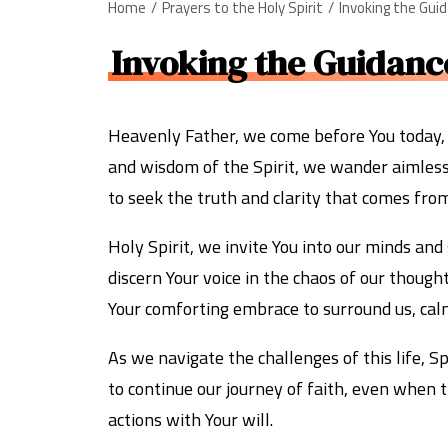
Home
Prayers to the Holy Spirit
Invoking the Gui
Invoking the Guidance
Heavenly Father, we come before You today, h
and wisdom of the Spirit, we wander aimlessly
to seek the truth and clarity that comes from
Holy Spirit, we invite You into our minds and
discern Your voice in the chaos of our though
Your comforting embrace to surround us, cal
As we navigate the challenges of this life, 
to continue our journey of faith, even when t
actions with Your will.