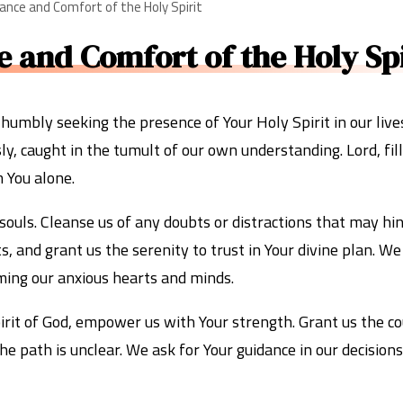
dance and Comfort of the Holy Spirit
 and Comfort of the Holy Spi
umbly seeking the presence of Your Holy Spirit in our live
, caught in the tumult of our own understanding. Lord, fill
 You alone.
 souls. Cleanse us of any doubts or distractions that may hi
ts, and grant us the serenity to trust in Your divine plan. W
ming our anxious hearts and minds.
Spirit of God, empower us with Your strength. Grant us the c
he path is unclear. We ask for Your guidance in our decisio