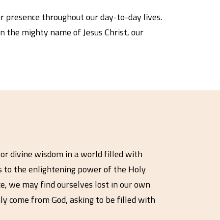
r presence throughout our day-to-day lives.
 in the mighty name of Jesus Christ, our
or divine wisdom in a world filled with
ts to the enlightening power of the Holy
ce, we may find ourselves lost in our own
ly come from God, asking to be filled with