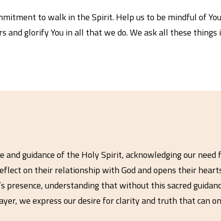
itment to walk in the Spirit. Help us to be mindful of You
rs and glorify You in all that we do. We ask all these things
e and guidance of the Holy Spirit, acknowledging our need f
reflect on their relationship with God and opens their hear
t’s presence, understanding that without this sacred guidan
er, we express our desire for clarity and truth that can on