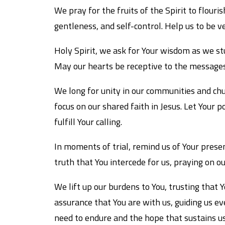
We pray for the fruits of the Spirit to flouris
gentleness, and self-control. Help us to be ve
Holy Spirit, we ask for Your wisdom as we st
May our hearts be receptive to the messages
We long for unity in our communities and chur
focus on our shared faith in Jesus. Let Your
fulfill Your calling.
In moments of trial, remind us of Your presen
truth that You intercede for us, praying on o
We lift up our burdens to You, trusting that Y
assurance that You are with us, guiding us ev
need to endure and the hope that sustains us