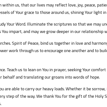
h within us, that our lives may reflect love, joy, peace, pat
ssels of Your grace to those around us, shining Your light in
udy Your Word. Illuminate the scriptures so that we may unde
 You impart, and may we grow deeper in our relationship wi
ches. Spirit of Peace, bind us together in love and harmony
 power work through us to encourage one another and to buil
ce. Teach us to lean on You in prayer, seeking Your comfort
ur behalf and translating our groans into words of hope.
ou are able to carry our heavy loads. Whether it be sorrow, i
ery step of the way. We thank You for the gift of the Holy 
.