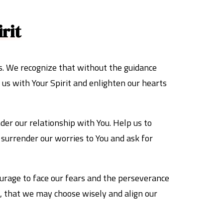
rit
s. We recognize that without the guidance
 us with Your Spirit and enlighten our hearts
nder our relationship with You. Help us to
e surrender our worries to You and ask for
ourage to face our fears and the perseverance
ns, that we may choose wisely and align our