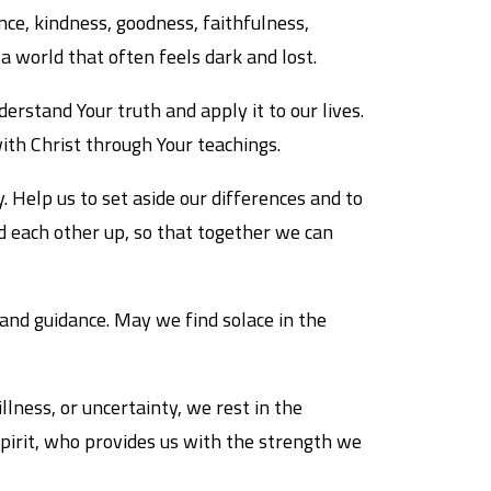
ience, kindness, goodness, faithfulness,
 a world that often feels dark and lost.
rstand Your truth and apply it to our lives.
th Christ through Your teachings.
. Help us to set aside our differences and to
d each other up, so that together we can
 and guidance. May we find solace in the
llness, or uncertainty, we rest in the
Spirit, who provides us with the strength we