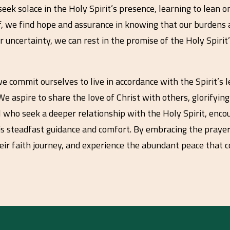
eek solace in the Holy Spirit’s presence, learning to lean 
f, we find hope and assurance in knowing that our burdens
or uncertainty, we can rest in the promise of the Holy Spi
 commit ourselves to live in accordance with the Spirit’s l
e aspire to share the love of Christ with others, glorifying 
all who seek a deeper relationship with the Holy Spirit, enc
is steadfast guidance and comfort. By embracing the prayer,
eir faith journey, and experience the abundant peace that 