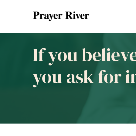
If you believ
you ask for 