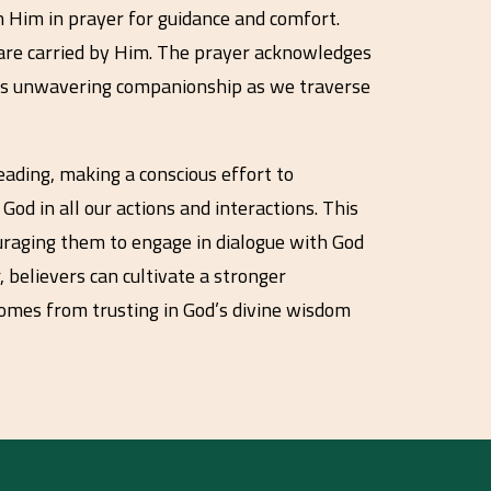
on Him in prayer for guidance and comfort.
 are carried by Him. The prayer acknowledges
rit’s unwavering companionship as we traverse
eading, making a conscious effort to
God in all our actions and interactions. This
ouraging them to engage in dialogue with God
 believers can cultivate a stronger
comes from trusting in God’s divine wisdom