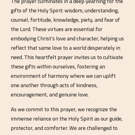
The prayer culminates in a deep yearning for the
gifts of the Holy Spirit: wisdom, understanding,
counsel, fortitude, knowledge, piety, and fear of
the Lord. These virtues are essential for
embodying Christ’s love and character, helping us
reflect that same love to a world desperately in
need. This heartfelt prayer invites us to cultivate
these gifts within ourselves, fostering an
environment of harmony where we can uplift
one another through acts of kindness,
encouragement, and genuine love.
As we commit to this prayer, we recognize the
immense reliance on the Holy Spirit as our guide,
protector, and comforter. We are challenged to