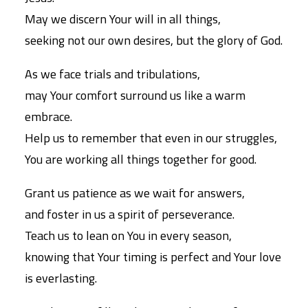
May we discern Your will in all things,
seeking not our own desires, but the glory of God.
As we face trials and tribulations,
may Your comfort surround us like a warm
embrace.
Help us to remember that even in our struggles,
You are working all things together for good.
Grant us patience as we wait for answers,
and foster in us a spirit of perseverance.
Teach us to lean on You in every season,
knowing that Your timing is perfect and Your love
is everlasting.