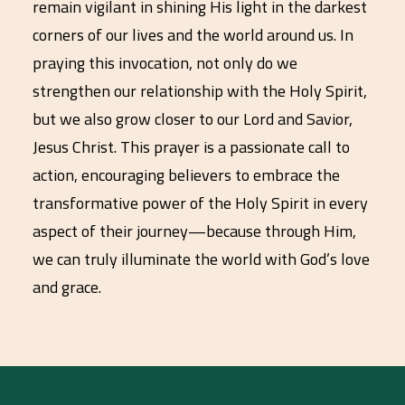
remain vigilant in shining His light in the darkest
corners of our lives and the world around us. In
praying this invocation, not only do we
strengthen our relationship with the Holy Spirit,
but we also grow closer to our Lord and Savior,
Jesus Christ. This prayer is a passionate call to
action, encouraging believers to embrace the
transformative power of the Holy Spirit in every
aspect of their journey—because through Him,
we can truly illuminate the world with God’s love
and grace.