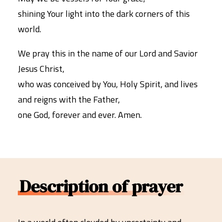
shining Your light into the dark corners of this
world.
We pray this in the name of our Lord and Savior
Jesus Christ,
who was conceived by You, Holy Spirit, and lives
and reigns with the Father,
one God, forever and ever. Amen.
Description of prayer