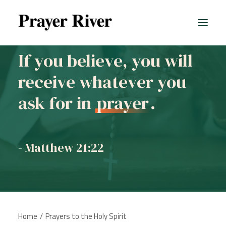
If you believe, you will
receive whatever you
ask for in
prayer
.
- Matthew 21:22
Home
Prayers to the Holy Spirit