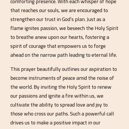
comforting presence. With each whisper of hope
that reaches our souls, we are encouraged to
strengthen our trust in God’s plan. Just as a
flame ignites passion, we beseech the Holy Spirit
to breathe anew upon our hearts, fostering a
spirit of courage that empowers us to forge
ahead on the narrow path leading to eternal life.
This prayer beautifully outlines our aspiration to
become instruments of peace amid the noise of
the world. By inviting the Holy Spirit to renew
our passions and ignite a fire within us, we
cultivate the ability to spread love and joy to
those who cross our paths. Such a powerful call
drives us to make a positive impact in our