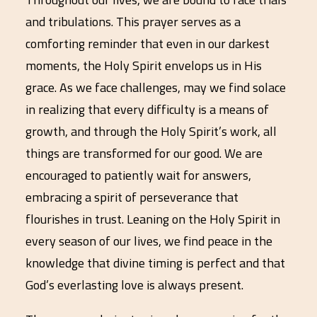
and tribulations. This prayer serves as a
comforting reminder that even in our darkest
moments, the Holy Spirit envelops us in His
grace. As we face challenges, may we find solace
in realizing that every difficulty is a means of
growth, and through the Holy Spirit’s work, all
things are transformed for our good. We are
encouraged to patiently wait for answers,
embracing a spirit of perseverance that
flourishes in trust. Leaning on the Holy Spirit in
every season of our lives, we find peace in the
knowledge that divine timing is perfect and that
God’s everlasting love is always present.