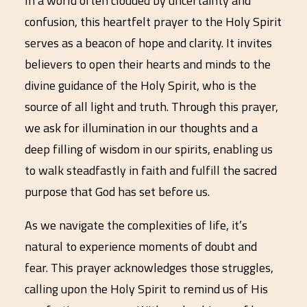
In a world often clouded by uncertainty and
confusion, this heartfelt prayer to the Holy Spirit
serves as a beacon of hope and clarity. It invites
believers to open their hearts and minds to the
divine guidance of the Holy Spirit, who is the
source of all light and truth. Through this prayer,
we ask for illumination in our thoughts and a
deep filling of wisdom in our spirits, enabling us
to walk steadfastly in faith and fulfill the sacred
purpose that God has set before us.
As we navigate the complexities of life, it’s
natural to experience moments of doubt and
fear. This prayer acknowledges those struggles,
calling upon the Holy Spirit to remind us of His