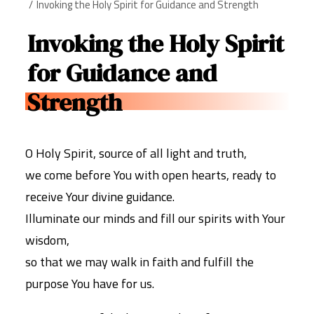
Invoking the Holy Spirit for Guidance and Strength
Invoking the Holy Spirit
for Guidance and
Strength
O Holy Spirit, source of all light and truth,
we come before You with open hearts, ready to
receive Your divine guidance.
Illuminate our minds and fill our spirits with Your
wisdom,
so that we may walk in faith and fulfill the
purpose You have for us.