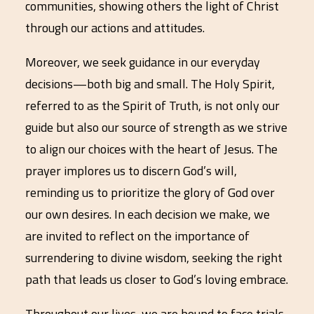
communities, showing others the light of Christ
through our actions and attitudes.
Moreover, we seek guidance in our everyday
decisions—both big and small. The Holy Spirit,
referred to as the Spirit of Truth, is not only our
guide but also our source of strength as we strive
to align our choices with the heart of Jesus. The
prayer implores us to discern God’s will,
reminding us to prioritize the glory of God over
our own desires. In each decision we make, we
are invited to reflect on the importance of
surrendering to divine wisdom, seeking the right
path that leads us closer to God’s loving embrace.
Throughout our lives, we are bound to face trials