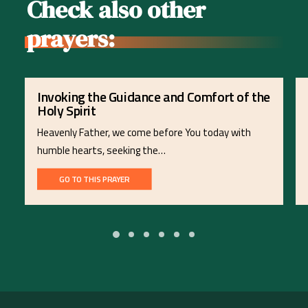
Check also other
prayers:
Invoking the Guidance and Comfort of the
Holy Spirit
Heavenly Father, we come before You today with
humble hearts, seeking the…
GO TO THIS PRAYER