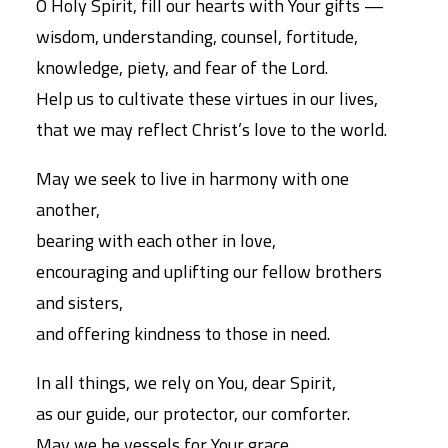
O Holy Spirit, fill our hearts with Your gifts —
wisdom, understanding, counsel, fortitude,
knowledge, piety, and fear of the Lord.
Help us to cultivate these virtues in our lives,
that we may reflect Christ’s love to the world.
May we seek to live in harmony with one
another,
bearing with each other in love,
encouraging and uplifting our fellow brothers
and sisters,
and offering kindness to those in need.
In all things, we rely on You, dear Spirit,
as our guide, our protector, our comforter.
May we be vessels for Your grace,