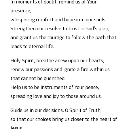
In moments of doubt, remind us of Your
presence,
whispering comfort and hope into our souls.
Strengthen our resolve to trust in God’s plan,
and grant us the courage to follow the path that
leads to eternal life.
Holy Spirit, breathe anew upon our hearts;
renew our passions and ignite a fire within us
that cannot be quenched.
Help us to be instruments of Your peace,
spreading love and joy to those around us.
Guide us in our decisions, O Spirit of Truth,
so that our choices bring us closer to the heart of
Jesus.