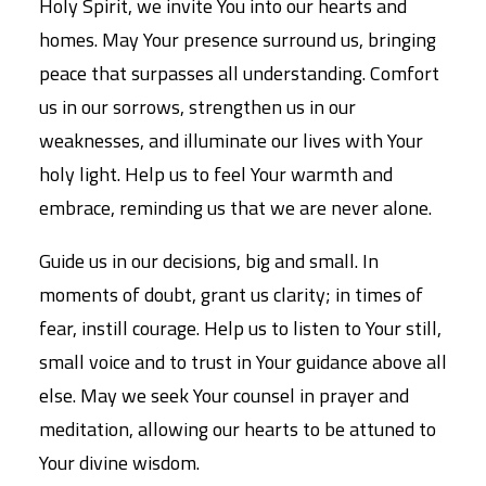
Holy Spirit, we invite You into our hearts and
homes. May Your presence surround us, bringing
peace that surpasses all understanding. Comfort
us in our sorrows, strengthen us in our
weaknesses, and illuminate our lives with Your
holy light. Help us to feel Your warmth and
embrace, reminding us that we are never alone.
Guide us in our decisions, big and small. In
moments of doubt, grant us clarity; in times of
fear, instill courage. Help us to listen to Your still,
small voice and to trust in Your guidance above all
else. May we seek Your counsel in prayer and
meditation, allowing our hearts to be attuned to
Your divine wisdom.