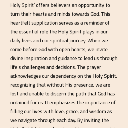
Holy Spirit’ offers believers an opportunity to
turn their hearts and minds towards God. This
heartfelt supplication serves as a reminder of
the essential role the Holy Spirit plays in our
daily lives and our spiritual journey. When we
come before God with open hearts, we invite
divine inspiration and guidance to lead us through
life’s challenges and decisions. The prayer
acknowledges our dependency on the Holy Spirit,
recognizing that without His presence, we are
lost and unable to discern the path that God has
ordained for us. It emphasizes the importance of
filling our lives with love, grace, and wisdom as
we navigate through each day. By inviting the