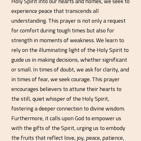
Holy Spirit into our hearts and homes, we seek to
experience peace that transcends all
understanding. This prayer is not only a request
for comfort during tough times but also for
strength in moments of weakness. We learn to
rely on the illuminating light of the Holy Spirit to
guide us in making decisions, whether significant
or small. In times of doubt, we ask for clarity, and
in times of fear, we seek courage. This prayer
encourages believers to attune their hearts to
the still, quiet whisper of the Holy Spirit,
fostering a deeper connection to divine wisdom.
Furthermore, it calls upon God to empower us
with the gifts of the Spirit, urging us to embody
the fruits that reflect love, joy, peace, patience,