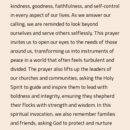
kindness, goodness, faithfulness, and self-control
in every aspect of our lives. As we answer our
calling, we are reminded to look beyond
ourselves and serve others selflessly. This prayer
invites us to open our eyes to the needs of those
around us, transforming us into instruments of
peace in a world that often feels turbulent and
divided. The prayer also lifts up the leaders of
our churches and communities, asking the Holy
Spirit to guide and inspire them to lead with
boldness and integrity, ensuring they shepherd
their flocks with strength and wisdom. In this
spiritual invocation, we also remember families
and friends, asking God to protect and nurture