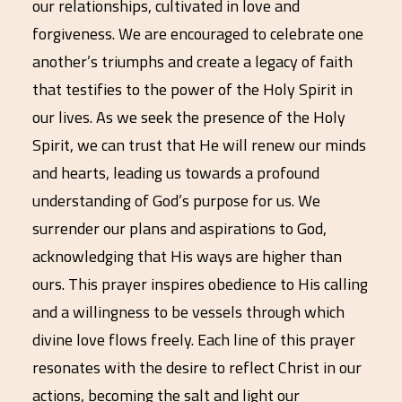
our relationships, cultivated in love and
forgiveness. We are encouraged to celebrate one
another’s triumphs and create a legacy of faith
that testifies to the power of the Holy Spirit in
our lives. As we seek the presence of the Holy
Spirit, we can trust that He will renew our minds
and hearts, leading us towards a profound
understanding of God’s purpose for us. We
surrender our plans and aspirations to God,
acknowledging that His ways are higher than
ours. This prayer inspires obedience to His calling
and a willingness to be vessels through which
divine love flows freely. Each line of this prayer
resonates with the desire to reflect Christ in our
actions, becoming the salt and light our