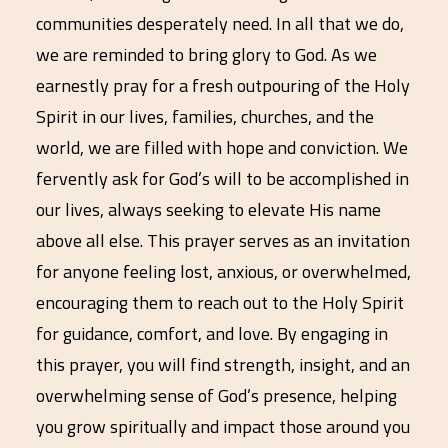
communities desperately need. In all that we do,
we are reminded to bring glory to God. As we
earnestly pray for a fresh outpouring of the Holy
Spirit in our lives, families, churches, and the
world, we are filled with hope and conviction. We
fervently ask for God’s will to be accomplished in
our lives, always seeking to elevate His name
above all else. This prayer serves as an invitation
for anyone feeling lost, anxious, or overwhelmed,
encouraging them to reach out to the Holy Spirit
for guidance, comfort, and love. By engaging in
this prayer, you will find strength, insight, and an
overwhelming sense of God’s presence, helping
you grow spiritually and impact those around you