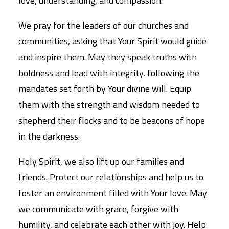
love, understanding, and compassion.
We pray for the leaders of our churches and
communities, asking that Your Spirit would guide
and inspire them. May they speak truths with
boldness and lead with integrity, following the
mandates set forth by Your divine will. Equip
them with the strength and wisdom needed to
shepherd their flocks and to be beacons of hope
in the darkness.
Holy Spirit, we also lift up our families and
friends. Protect our relationships and help us to
foster an environment filled with Your love. May
we communicate with grace, forgive with
humility, and celebrate each other with joy. Help