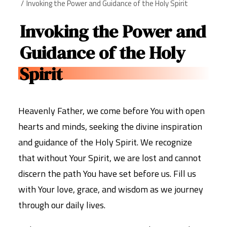
Invoking the Power and Guidance of the Holy Spirit
Invoking the Power and
Guidance of the Holy
Spirit
Heavenly Father, we come before You with open
hearts and minds, seeking the divine inspiration
and guidance of the Holy Spirit. We recognize
that without Your Spirit, we are lost and cannot
discern the path You have set before us. Fill us
with Your love, grace, and wisdom as we journey
through our daily lives.