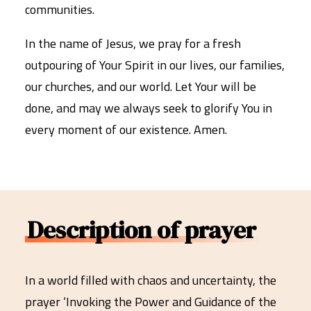
communities.
In the name of Jesus, we pray for a fresh
outpouring of Your Spirit in our lives, our families,
our churches, and our world. Let Your will be
done, and may we always seek to glorify You in
every moment of our existence. Amen.
Description of prayer
In a world filled with chaos and uncertainty, the
prayer ‘Invoking the Power and Guidance of the