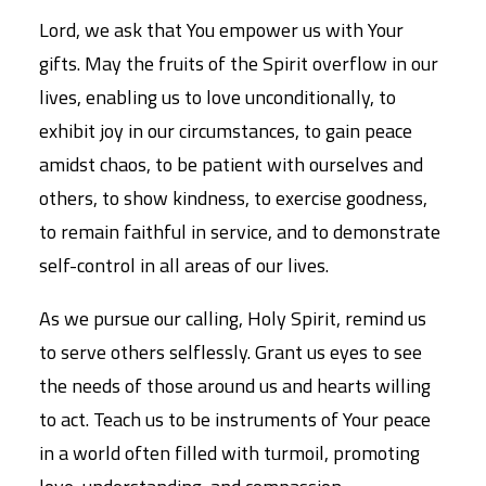
Lord, we ask that You empower us with Your
gifts. May the fruits of the Spirit overflow in our
lives, enabling us to love unconditionally, to
exhibit joy in our circumstances, to gain peace
amidst chaos, to be patient with ourselves and
others, to show kindness, to exercise goodness,
to remain faithful in service, and to demonstrate
self-control in all areas of our lives.
As we pursue our calling, Holy Spirit, remind us
to serve others selflessly. Grant us eyes to see
the needs of those around us and hearts willing
to act. Teach us to be instruments of Your peace
in a world often filled with turmoil, promoting