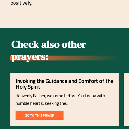
positively.
Check also other
prayers:
Invoking the Guidance and Comfort of the
Holy Spirit
Heavenly Father, we come before You today with
humble hearts, seeking the…
GO TO THIS PRAYER