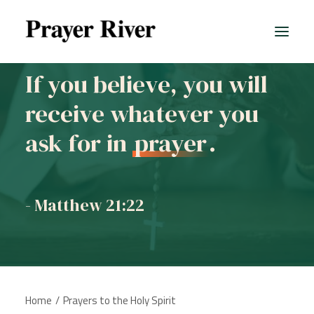
If you believe, you will
receive whatever you
All prayers
ask for in
prayer
.
- Matthew 21:22
Home
Prayers to the Holy Spirit