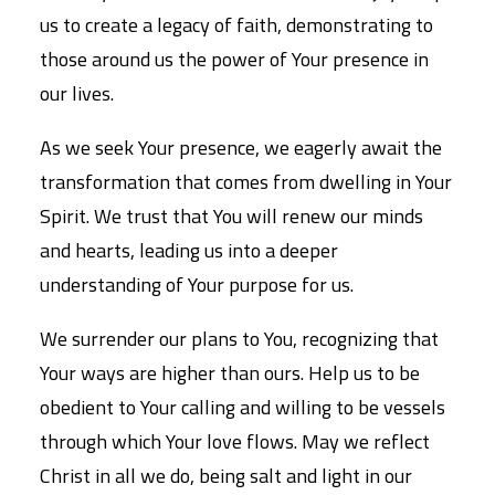
us to create a legacy of faith, demonstrating to
those around us the power of Your presence in
our lives.
As we seek Your presence, we eagerly await the
transformation that comes from dwelling in Your
Spirit. We trust that You will renew our minds
and hearts, leading us into a deeper
understanding of Your purpose for us.
We surrender our plans to You, recognizing that
Your ways are higher than ours. Help us to be
obedient to Your calling and willing to be vessels
through which Your love flows. May we reflect
Christ in all we do, being salt and light in our