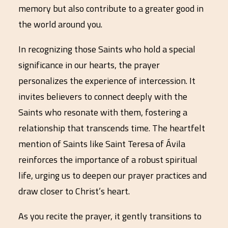
memory but also contribute to a greater good in
the world around you.
In recognizing those Saints who hold a special
significance in our hearts, the prayer
personalizes the experience of intercession. It
invites believers to connect deeply with the
Saints who resonate with them, fostering a
relationship that transcends time. The heartfelt
mention of Saints like Saint Teresa of Ávila
reinforces the importance of a robust spiritual
life, urging us to deepen our prayer practices and
draw closer to Christ’s heart.
As you recite the prayer, it gently transitions to