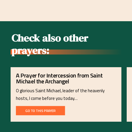
Check also other
prayers:
A Prayer for Intercession from Saint
Michael the Archangel
O glorious Saint Michael, leader of the heavenly
hosts, I come before you today…
GO TO THIS PRAYER