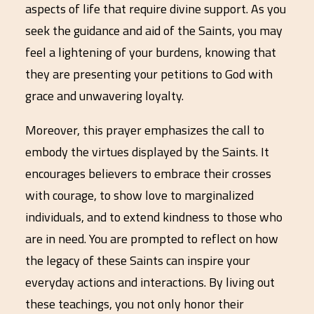
aspects of life that require divine support. As you
seek the guidance and aid of the Saints, you may
feel a lightening of your burdens, knowing that
they are presenting your petitions to God with
grace and unwavering loyalty.
Moreover, this prayer emphasizes the call to
embody the virtues displayed by the Saints. It
encourages believers to embrace their crosses
with courage, to show love to marginalized
individuals, and to extend kindness to those who
are in need. You are prompted to reflect on how
the legacy of these Saints can inspire your
everyday actions and interactions. By living out
these teachings, you not only honor their