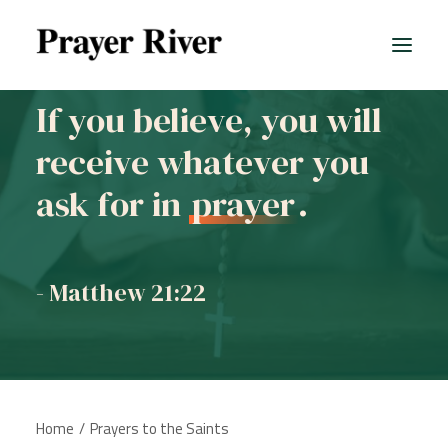
If you believe, you will
receive whatever you
All prayers
ask for in
prayer
.
- Matthew 21:22
Home
Prayers to the Saints