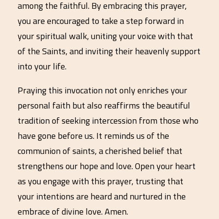
among the faithful. By embracing this prayer,
you are encouraged to take a step forward in
your spiritual walk, uniting your voice with that
of the Saints, and inviting their heavenly support
into your life.
Praying this invocation not only enriches your
personal faith but also reaffirms the beautiful
tradition of seeking intercession from those who
have gone before us. It reminds us of the
communion of saints, a cherished belief that
strengthens our hope and love. Open your heart
as you engage with this prayer, trusting that
your intentions are heard and nurtured in the
embrace of divine love. Amen.