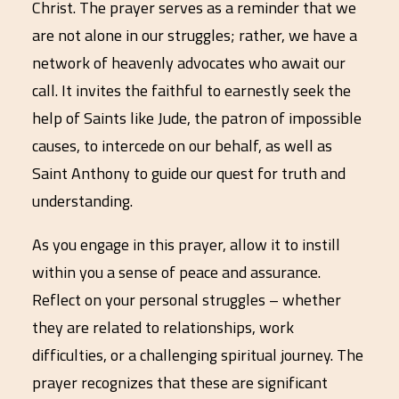
Christ. The prayer serves as a reminder that we
are not alone in our struggles; rather, we have a
network of heavenly advocates who await our
call. It invites the faithful to earnestly seek the
help of Saints like Jude, the patron of impossible
causes, to intercede on our behalf, as well as
Saint Anthony to guide our quest for truth and
understanding.
As you engage in this prayer, allow it to instill
within you a sense of peace and assurance.
Reflect on your personal struggles – whether
they are related to relationships, work
difficulties, or a challenging spiritual journey. The
prayer recognizes that these are significant