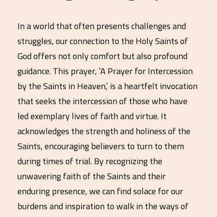
In a world that often presents challenges and
struggles, our connection to the Holy Saints of
God offers not only comfort but also profound
guidance. This prayer, ‘A Prayer for Intercession
by the Saints in Heaven,’ is a heartfelt invocation
that seeks the intercession of those who have
led exemplary lives of faith and virtue. It
acknowledges the strength and holiness of the
Saints, encouraging believers to turn to them
during times of trial. By recognizing the
unwavering faith of the Saints and their
enduring presence, we can find solace for our
burdens and inspiration to walk in the ways of