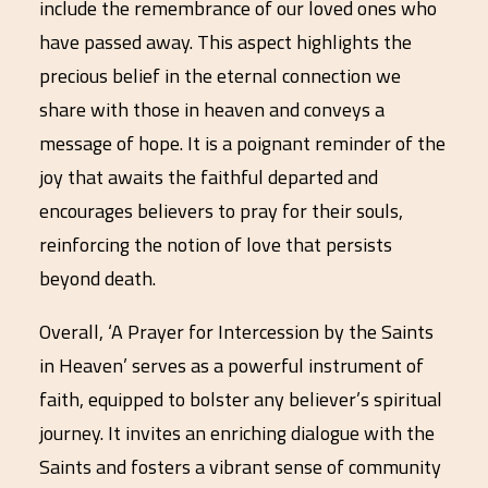
include the remembrance of our loved ones who
have passed away. This aspect highlights the
precious belief in the eternal connection we
share with those in heaven and conveys a
message of hope. It is a poignant reminder of the
joy that awaits the faithful departed and
encourages believers to pray for their souls,
reinforcing the notion of love that persists
beyond death.
Overall, ‘A Prayer for Intercession by the Saints
in Heaven’ serves as a powerful instrument of
faith, equipped to bolster any believer’s spiritual
journey. It invites an enriching dialogue with the
Saints and fosters a vibrant sense of community