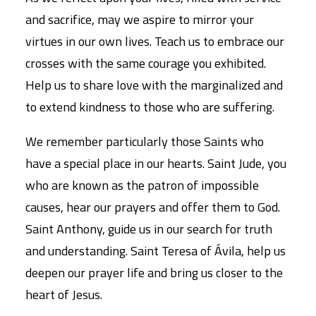
and sacrifice, may we aspire to mirror your
virtues in our own lives. Teach us to embrace our
crosses with the same courage you exhibited.
Help us to share love with the marginalized and
to extend kindness to those who are suffering.
We remember particularly those Saints who
have a special place in our hearts. Saint Jude, you
who are known as the patron of impossible
causes, hear our prayers and offer them to God.
Saint Anthony, guide us in our search for truth
and understanding. Saint Teresa of Ávila, help us
deepen our prayer life and bring us closer to the
heart of Jesus.