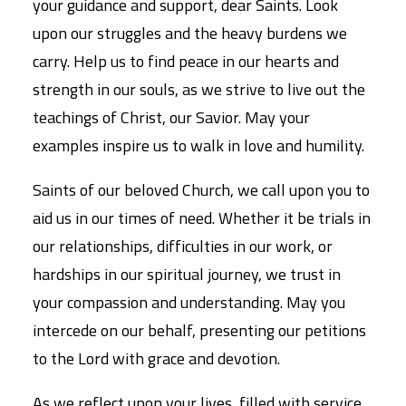
your guidance and support, dear Saints. Look
upon our struggles and the heavy burdens we
carry. Help us to find peace in our hearts and
strength in our souls, as we strive to live out the
teachings of Christ, our Savior. May your
examples inspire us to walk in love and humility.
Saints of our beloved Church, we call upon you to
aid us in our times of need. Whether it be trials in
our relationships, difficulties in our work, or
hardships in our spiritual journey, we trust in
your compassion and understanding. May you
intercede on our behalf, presenting our petitions
to the Lord with grace and devotion.
As we reflect upon your lives, filled with service