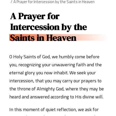
A Prayer for Intercession by the Saints in Heaven
A Prayer for
Intercession by the
Saints in Heaven
O Holy Saints of God, we humbly come before
you, recognizing your unwavering faith and the
eternal glory you now inhabit. We seek your
intercession, that you may carry our prayers to
the throne of Almighty God, where they may be
heard and answered according to His divine will.
In this moment of quiet reflection, we ask for