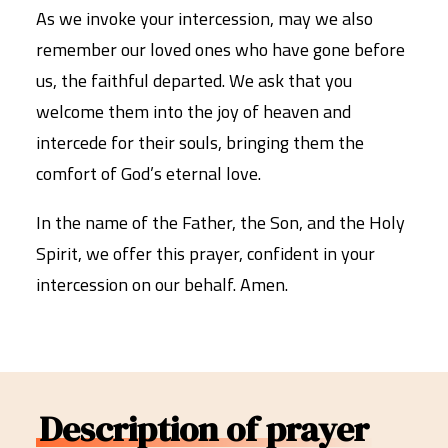
As we invoke your intercession, may we also
remember our loved ones who have gone before
us, the faithful departed. We ask that you
welcome them into the joy of heaven and
intercede for their souls, bringing them the
comfort of God’s eternal love.
In the name of the Father, the Son, and the Holy
Spirit, we offer this prayer, confident in your
intercession on our behalf. Amen.
Description of prayer