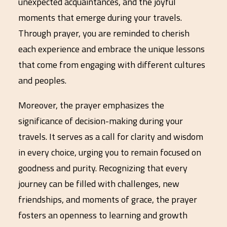
unexpected acquaintances, and the joyful
moments that emerge during your travels.
Through prayer, you are reminded to cherish
each experience and embrace the unique lessons
that come from engaging with different cultures
and peoples.
Moreover, the prayer emphasizes the
significance of decision-making during your
travels. It serves as a call for clarity and wisdom
in every choice, urging you to remain focused on
goodness and purity. Recognizing that every
journey can be filled with challenges, new
friendships, and moments of grace, the prayer
fosters an openness to learning and growth