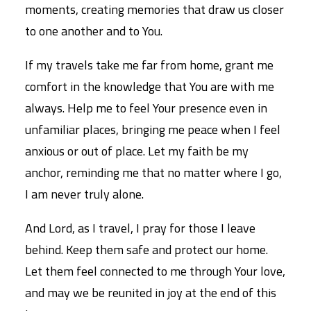
moments, creating memories that draw us closer
to one another and to You.
If my travels take me far from home, grant me
comfort in the knowledge that You are with me
always. Help me to feel Your presence even in
unfamiliar places, bringing me peace when I feel
anxious or out of place. Let my faith be my
anchor, reminding me that no matter where I go,
I am never truly alone.
And Lord, as I travel, I pray for those I leave
behind. Keep them safe and protect our home.
Let them feel connected to me through Your love,
and may we be reunited in joy at the end of this