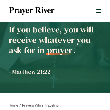
If you believe, you will
receive whatever you
All prayers
ask for in
prayer
.
- Matthew 21:22
Home
Prayers While Traveling