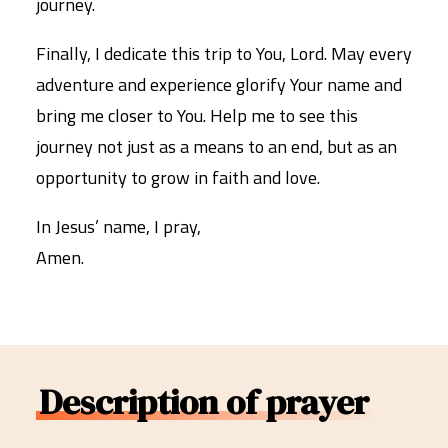
journey.
Finally, I dedicate this trip to You, Lord. May every
adventure and experience glorify Your name and
bring me closer to You. Help me to see this
journey not just as a means to an end, but as an
opportunity to grow in faith and love.
In Jesus’ name, I pray,
Amen.
Description of prayer