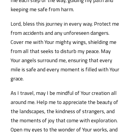
me each step of the way, guiding my path and
keeping me safe from harm.
Lord, bless this journey in every way. Protect me
from accidents and any unforeseen dangers.
Cover me with Your mighty wings, shielding me
from all that seeks to disturb my peace. May
Your angels surround me, ensuring that every
mile is safe and every moment is filled with Your
grace.
As I travel, may I be mindful of Your creation all
around me. Help me to appreciate the beauty of
the landscapes, the kindness of strangers, and
the moments of joy that come with exploration.
Open my eyes to the wonder of Your works, and