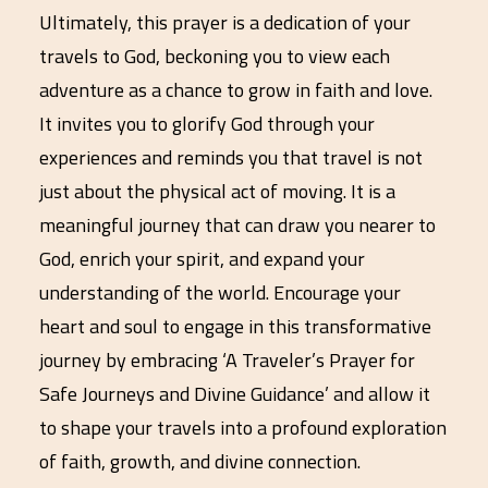
Ultimately, this prayer is a dedication of your
travels to God, beckoning you to view each
adventure as a chance to grow in faith and love.
It invites you to glorify God through your
experiences and reminds you that travel is not
just about the physical act of moving. It is a
meaningful journey that can draw you nearer to
God, enrich your spirit, and expand your
understanding of the world. Encourage your
heart and soul to engage in this transformative
journey by embracing ‘A Traveler’s Prayer for
Safe Journeys and Divine Guidance’ and allow it
to shape your travels into a profound exploration
of faith, growth, and divine connection.