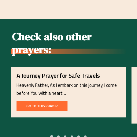
Check also other
prayers:
A Journey Prayer for Safe Travels
Heavenly Father, As I embark on this journey, I come
before You with a heart…
GO TO THIS PRAYER