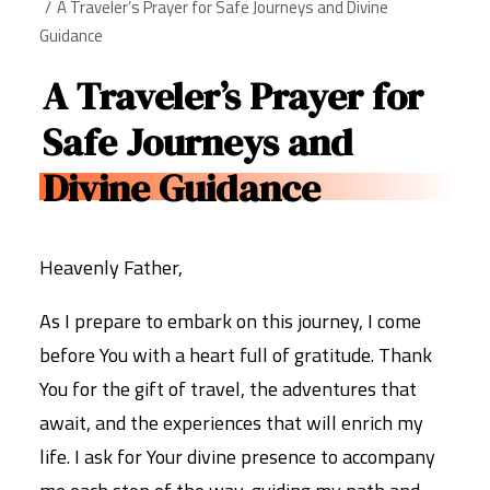
A Traveler’s Prayer for Safe Journeys and Divine
Guidance
A Traveler’s Prayer for
Safe Journeys and
Divine Guidance
Heavenly Father,
As I prepare to embark on this journey, I come
before You with a heart full of gratitude. Thank
You for the gift of travel, the adventures that
await, and the experiences that will enrich my
life. I ask for Your divine presence to accompany