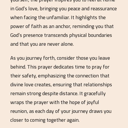
in God’s love, bringing you peace and reassurance
when facing the unfamiliar. It highlights the
power of faith as an anchor, reminding you that
God’s presence transcends physical boundaries
and that you are never alone.
As you journey forth, consider those you leave
behind. This prayer dedicates time to pray for
their safety, emphasizing the connection that
divine love creates, ensuring that relationships
remain strong despite distance. It gracefully
wraps the prayer with the hope of joyful
reunion, as each day of your journey draws you
closer to coming together again.