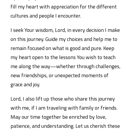
fill my heart with appreciation for the different
cultures and people I encounter.
I seek Your wisdom, Lord, in every decision I make
on this journey. Guide my choices and help me to
remain focused on what is good and pure. Keep
my heart open to the lessons You wish to teach
me along the way—whether through challenges,
new friendships, or unexpected moments of
grace and joy.
Lord, I also lift up those who share this journey
with me, if I am traveling with family or friends.
May our time together be enriched by love,
patience, and understanding. Let us cherish these