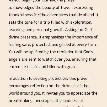
acknowledges the beauty of travel, expressing
thankfulness for the adventures that lie ahead. It
sets the tone for a trip filled with exploration,
learning, and personal growth. Asking for God’s
divine presence, it emphasizes the importance of
feeling safe, protected, and guided at every turn.
You will be uplifted by the reminder that God’s
angels are sent to watch over you, ensuring that
each mile is safe and filled with grace.
In addition to seeking protection, this prayer
encourages reflection on the richness of the
world around you. It invites you to appreciate the
breathtaking landscapes, the kindness of