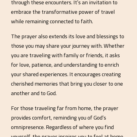
through these encounters. It’s an invitation to
embrace the transformative power of travel
while remaining connected to faith.
The prayer also extends its love and blessings to
those you may share your journey with. Whether
you are traveling with family or friends, it asks
for love, patience, and understanding to enrich
your shared experiences. It encourages creating
cherished memories that bring you closer to one
another and to God.
For those traveling far from home, the prayer
provides comfort, reminding you of God’s
omnipresence. Regardless of where you find
yourself, the prayer inspires you to feel at home