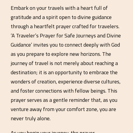
Embark on your travels with a heart full of
gratitude and a spirit open to divine guidance
through a heartfelt prayer crafted for travelers.
‘A Traveler’s Prayer for Safe Journeys and Divine
Guidance’ invites you to connect deeply with God
as you prepare to explore new horizons. The
journey of travel is not merely about reaching a
destination; it is an opportunity to embrace the
wonders of creation, experience diverse cultures,
and foster connections with fellow beings. This
prayer serves as a gentle reminder that, as you
venture away from your comfort zone, you are
never truly alone.
As you begin your journey, the prayer