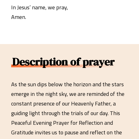
In Jesus’ name, we pray,
Amen.
Description of prayer
As the sun dips below the horizon and the stars
emerge in the night sky, we are reminded of the
constant presence of our Heavenly Father, a
guiding light through the trials of our day. This
Peaceful Evening Prayer for Reflection and
Gratitude invites us to pause and reflect on the