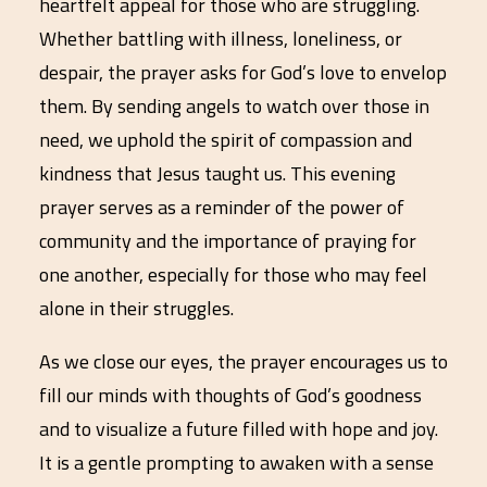
heartfelt appeal for those who are struggling.
Whether battling with illness, loneliness, or
despair, the prayer asks for God’s love to envelop
them. By sending angels to watch over those in
need, we uphold the spirit of compassion and
kindness that Jesus taught us. This evening
prayer serves as a reminder of the power of
community and the importance of praying for
one another, especially for those who may feel
alone in their struggles.
As we close our eyes, the prayer encourages us to
fill our minds with thoughts of God’s goodness
and to visualize a future filled with hope and joy.
It is a gentle prompting to awaken with a sense