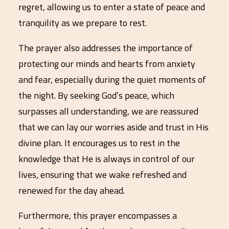
regret, allowing us to enter a state of peace and
tranquility as we prepare to rest.
The prayer also addresses the importance of
protecting our minds and hearts from anxiety
and fear, especially during the quiet moments of
the night. By seeking God’s peace, which
surpasses all understanding, we are reassured
that we can lay our worries aside and trust in His
divine plan. It encourages us to rest in the
knowledge that He is always in control of our
lives, ensuring that we wake refreshed and
renewed for the day ahead.
Furthermore, this prayer encompasses a