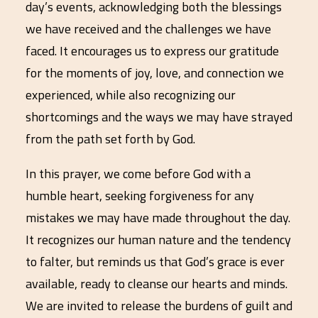
day’s events, acknowledging both the blessings
we have received and the challenges we have
faced. It encourages us to express our gratitude
for the moments of joy, love, and connection we
experienced, while also recognizing our
shortcomings and the ways we may have strayed
from the path set forth by God.
In this prayer, we come before God with a
humble heart, seeking forgiveness for any
mistakes we may have made throughout the day.
It recognizes our human nature and the tendency
to falter, but reminds us that God’s grace is ever
available, ready to cleanse our hearts and minds.
We are invited to release the burdens of guilt and