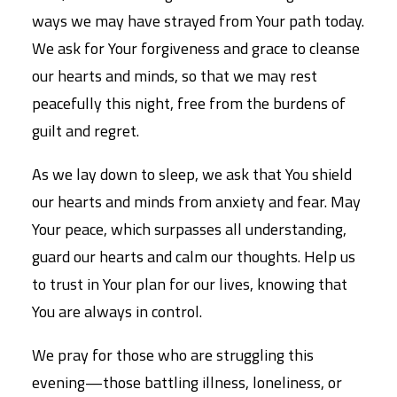
ways we may have strayed from Your path today.
We ask for Your forgiveness and grace to cleanse
our hearts and minds, so that we may rest
peacefully this night, free from the burdens of
guilt and regret.
As we lay down to sleep, we ask that You shield
our hearts and minds from anxiety and fear. May
Your peace, which surpasses all understanding,
guard our hearts and calm our thoughts. Help us
to trust in Your plan for our lives, knowing that
You are always in control.
We pray for those who are struggling this
evening—those battling illness, loneliness, or