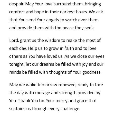
despair. May Your love surround them, bringing
comfort and hope in their darkest hours. We ask
that You send Your angels to watch over them
and provide them with the peace they seek.
Lord, grant us the wisdom to make the most of
each day. Help us to grow in faith and to love
others as You have loved us. As we close our eyes
tonight, let our dreams be filled with joy and our
minds be filled with thoughts of Your goodness.
May we wake tomorrow renewed, ready to face
the day with courage and strength provided by
You. Thank You for Your mercy and grace that
sustains us through every challenge.