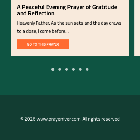
A Peaceful Evening Prayer of Gratitude
and Reflection
Heavenly Father, As the sun sets and the day draws
to a close, I come before…
GO TO THIS PRAYER
© 2026 www.prayerriver.com. All rights reserved