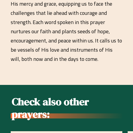
His mercy and grace, equipping us to face the
challenges that lie ahead with courage and
strength. Each word spoken in this prayer
nurtures our faith and plants seeds of hope,
encouragement, and peace within us. It calls us to
be vessels of His love and instruments of His
will, both now and in the days to come.
Check also other
prayers: