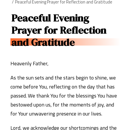
Peaceful Evening Prayer for Reflection and Gratitude
Peaceful Evening
Prayer for Reflection
and Gratitude
Heavenly Father,
As the sun sets and the stars begin to shine, we
come before You, reflecting on the day that has
passed. We thank You for the blessings You have
bestowed upon us, for the moments of joy, and
for Your unwavering presence in our lives.
Lord, we acknowledge our shortcomings and the