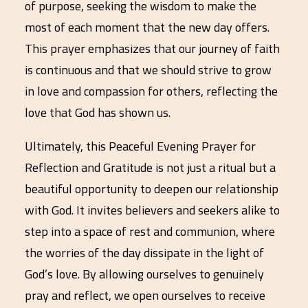
of purpose, seeking the wisdom to make the
most of each moment that the new day offers.
This prayer emphasizes that our journey of faith
is continuous and that we should strive to grow
in love and compassion for others, reflecting the
love that God has shown us.
Ultimately, this Peaceful Evening Prayer for
Reflection and Gratitude is not just a ritual but a
beautiful opportunity to deepen our relationship
with God. It invites believers and seekers alike to
step into a space of rest and communion, where
the worries of the day dissipate in the light of
God’s love. By allowing ourselves to genuinely
pray and reflect, we open ourselves to receive