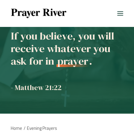
If you believe, you will
receive whatever you
ask for in
prayer
.
- Matthew 21:22
Home
Evening Prayers