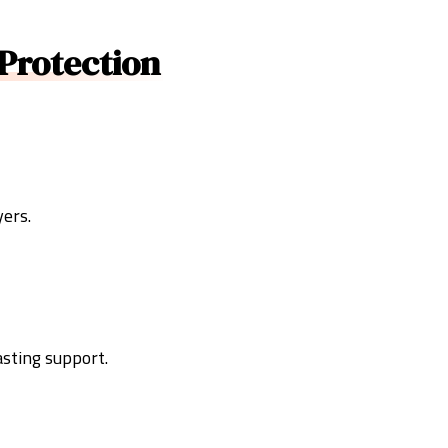
Protection
yers.
asting support.