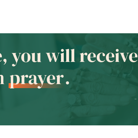
e, you will recei
in
prayer
.
-