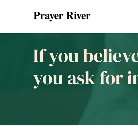
If you believ
you ask for 