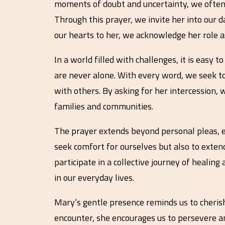
moments of doubt and uncertainty, we often 
Through this prayer, we invite her into our da
our hearts to her, we acknowledge her role as
In a world filled with challenges, it is easy
are never alone. With every word, we seek to 
with others. By asking for her intercession,
families and communities.
The prayer extends beyond personal pleas, em
seek comfort for ourselves but also to extend
participate in a collective journey of healing
in our everyday lives.
Mary’s gentle presence reminds us to cherish
encounter, she encourages us to persevere an