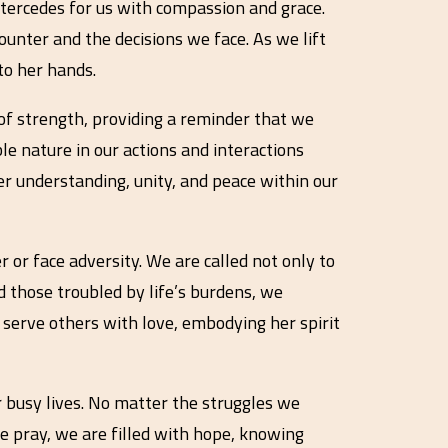
tercedes for us with compassion and grace.
counter and the decisions we face. As we lift
to her hands.
e of strength, providing a reminder that we
le nature in our actions and interactions
er understanding, unity, and peace within our
or face adversity. We are called not only to
nd those troubled by life’s burdens, we
to serve others with love, embodying her spirit
 busy lives. No matter the struggles we
e pray, we are filled with hope, knowing