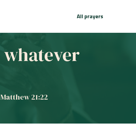
All prayers
ve whatever
 Matthew 21:22