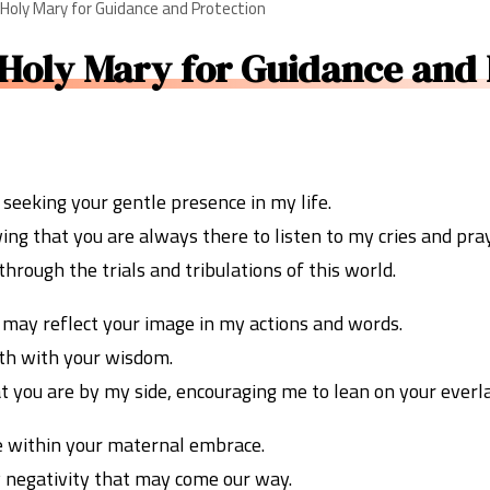
 Holy Mary for Guidance and Protection
 Holy Mary for Guidance and 
 seeking your gentle presence in my life.
ing that you are always there to listen to my cries and pra
hrough the trials and tribulations of this world.
I may reflect your image in my actions and words.
ath with your wisdom.
t you are by my side, encouraging me to lean on your everl
e within your maternal embrace.
 negativity that may come our way.