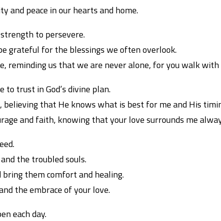
ity and peace in our hearts and home.
 strength to persevere.
o be grateful for the blessings we often overlook.
ope, reminding us that we are never alone, for you walk wit
 to trust in God’s divine plan.
 believing that He knows what is best for me and His timin
age and faith, knowing that your love surrounds me alway
need.
, and the troubled souls.
 bring them comfort and healing.
and the embrace of your love.
en each day.