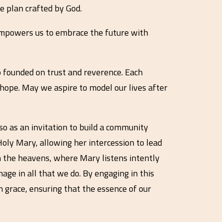
ne plan crafted by God.
r empowers us to embrace the future with
p founded on trust and reverence. Each
hope. May we aspire to model our lives after
lso as an invitation to build a community
oly Mary, allowing her intercession to lead
n the heavens, where Mary listens intently
mage in all that we do. By engaging in this
th grace, ensuring that the essence of our