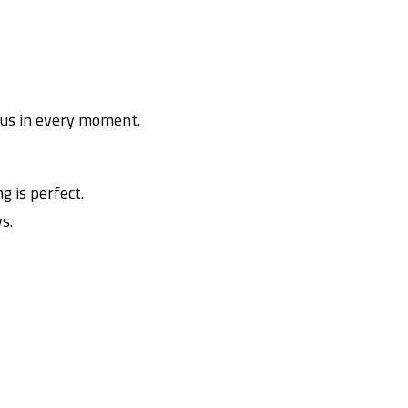
h us in every moment.
g is perfect.
s.