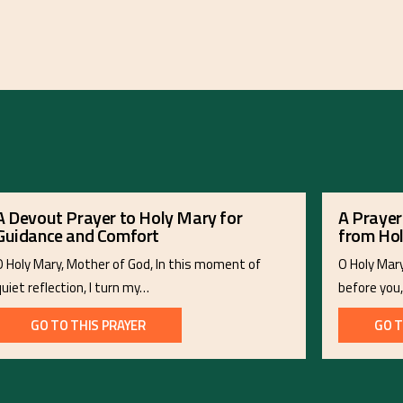
A Devout Prayer to Holy Mary for
A Prayer
Guidance and Comfort
from Ho
O Holy Mary, Mother of God, In this moment of
O Holy Mar
quiet reflection, I turn my…
before you
GO TO THIS PRAYER
GO T