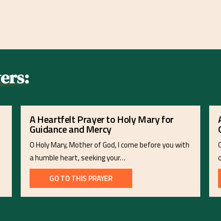
ers:
A Heartfelt Prayer to Holy Mary for
Guidance and Mercy
O Holy Mary, Mother of God, I come before you with
a humble heart, seeking your…
GO TO THIS PRAYER