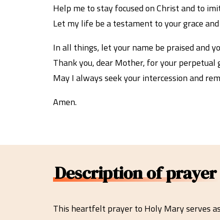
Help me to stay focused on Christ and to imit
Let my life be a testament to your grace and m
In all things, let your name be praised and y
Thank you, dear Mother, for your perpetual g
May I always seek your intercession and rema
Amen.
Description of prayer
This heartfelt prayer to Holy Mary serves a