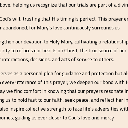
ove, helping us recognize that our trials are part of a divi
God’s will, trusting that His timing is perfect. This praye
r abandoned, for Mary’s love continuously surrounds us.
ngthen our devotion to Holy Mary, cultivating a relationshi
y to refocus our hearts on Christ, the true source of our 
nteractions, decisions, and acts of service to others.
 serves as a personal plea for guidance and protection but a
h every utterance of this prayer, we deepen our bond with H
May we find comfort in knowing that our prayers resonate i
g us to hold fast to our faith, seek peace, and reflect her i
so inspire collective strength to face life’s adversities wi
 homes, guiding us ever closer to God’s love and mercy.