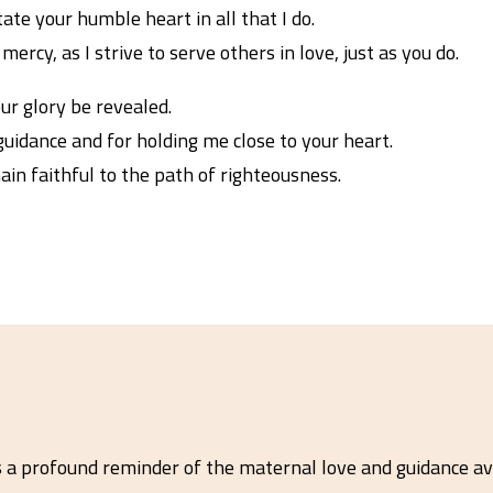
ate your humble heart in all that I do.
ercy, as I strive to serve others in love, just as you do.
our glory be revealed.
uidance and for holding me close to your heart.
in faithful to the path of righteousness.
s a profound reminder of the maternal love and guidance av