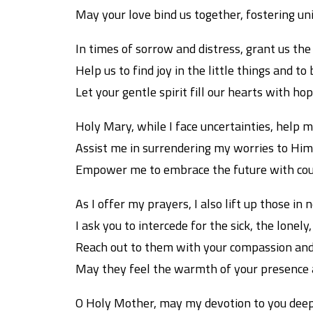
May your love bind us together, fostering un
In times of sorrow and distress, grant us the
Help us to find joy in the little things and t
Let your gentle spirit fill our hearts with h
Holy Mary, while I face uncertainties, help me
Assist me in surrendering my worries to Him,
Empower me to embrace the future with cour
As I offer my prayers, I also lift up those in 
I ask you to intercede for the sick, the lonely
Reach out to them with your compassion and
May they feel the warmth of your presence 
O Holy Mother, may my devotion to you deep