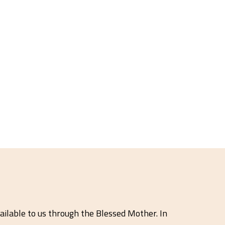
ailable to us through the Blessed Mother. In