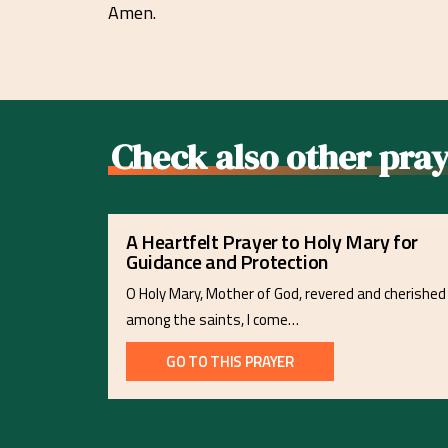
Amen.
Check also other pray
A Heartfelt Prayer to Holy Mary for
Guidance and Protection
O Holy Mary, Mother of God, revered and cherished
among the saints, I come…
GO TO THIS PRAYER