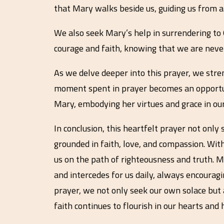
that Mary walks beside us, guiding us from ab
We also seek Mary’s help in surrendering to 
courage and faith, knowing that we are neve
As we delve deeper into this prayer, we stre
moment spent in prayer becomes an opportunit
Mary, embodying her virtues and grace in our i
In conclusion, this heartfelt prayer not only
grounded in faith, love, and compassion. Wit
us on the path of righteousness and truth. 
and intercedes for us daily, always encouragin
prayer, we not only seek our own solace but al
faith continues to flourish in our hearts and