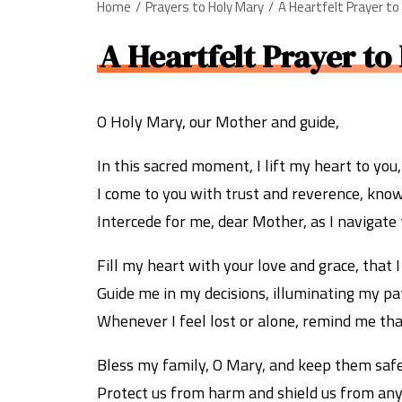
Home
Prayers to Holy Mary
A Heartfelt Prayer to
A Heartfelt Prayer to
O Holy Mary, our Mother and guide,
In this sacred moment, I lift my heart to you,
I come to you with trust and reverence, know
Intercede for me, dear Mother, as I navigate t
Fill my heart with your love and grace, that 
Guide me in my decisions, illuminating my p
Whenever I feel lost or alone, remind me tha
Bless my family, O Mary, and keep them saf
Protect us from harm and shield us from any