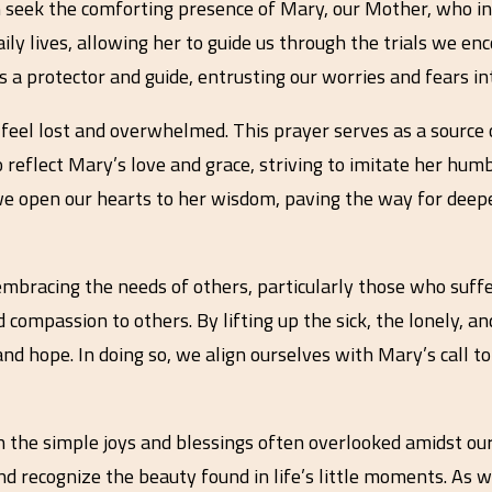
seek the comforting presence of Mary, our Mother, who in
ily lives, allowing her to guide us through the trials we en
 a protector and guide, entrusting our worries and fears in
 to feel lost and overwhelmed. This prayer serves as a sourc
reflect Mary’s love and grace, striving to imitate her humb
 we open our hearts to her wisdom, paving the way for deep
bracing the needs of others, particularly those who suffer 
 compassion to others. By lifting up the sick, the lonely, a
 and hope. In doing so, we align ourselves with Mary’s call 
 the simple joys and blessings often overlooked amidst our
d recognize the beauty found in life’s little moments. As w