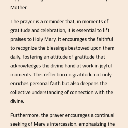
Mother.
The prayer is a reminder that, in moments of
gratitude and celebration, it is essential to lift
praises to Holy Mary. It encourages the faithful
to recognize the blessings bestowed upon them
daily, fostering an attitude of gratitude that
acknowledges the divine hand at work in joyful
moments. This reflection on gratitude not only
enriches personal faith but also deepens the
collective understanding of connection with the
divine.
Furthermore, the prayer encourages a continual
seeking of Mary’s intercession, emphasizing the