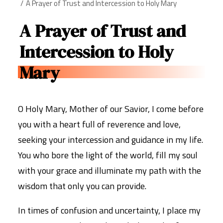
A Prayer of Trust and Intercession to Holy Mary
A Prayer of Trust and
Intercession to Holy
Mary
O Holy Mary, Mother of our Savior, I come before
you with a heart full of reverence and love,
seeking your intercession and guidance in my life.
You who bore the light of the world, fill my soul
with your grace and illuminate my path with the
wisdom that only you can provide.
In times of confusion and uncertainty, I place my