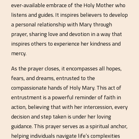
ever-available embrace of the Holy Mother who
listens and guides. It inspires believers to develop
a personal relationship with Mary through
prayer, sharing love and devotion in a way that
inspires others to experience her kindness and
mercy.
As the prayer closes, it encompasses all hopes,
fears, and dreams, entrusted to the
compassionate hands of Holy Mary. This act of
entrustment is a powerful reminder of faith in
action, believing that with her intercession, every
decision and step taken is under her loving
guidance. This prayer serves as a spiritual anchor,
helping individuals navigate life’s complexities