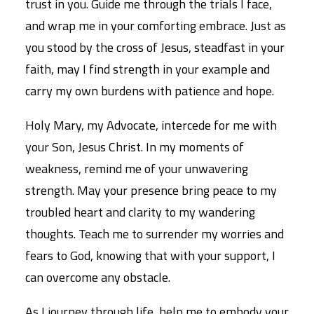
trust in you. Guide me through the trials I face,
and wrap me in your comforting embrace. Just as
you stood by the cross of Jesus, steadfast in your
faith, may I find strength in your example and
carry my own burdens with patience and hope.
Holy Mary, my Advocate, intercede for me with
your Son, Jesus Christ. In my moments of
weakness, remind me of your unwavering
strength. May your presence bring peace to my
troubled heart and clarity to my wandering
thoughts. Teach me to surrender my worries and
fears to God, knowing that with your support, I
can overcome any obstacle.
As I journey through life, help me to embody your