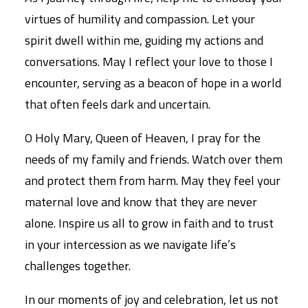
virtues of humility and compassion. Let your
spirit dwell within me, guiding my actions and
conversations. May I reflect your love to those I
encounter, serving as a beacon of hope in a world
that often feels dark and uncertain.
O Holy Mary, Queen of Heaven, I pray for the
needs of my family and friends. Watch over them
and protect them from harm. May they feel your
maternal love and know that they are never
alone. Inspire us all to grow in faith and to trust
in your intercession as we navigate life’s
challenges together.
In our moments of joy and celebration, let us not