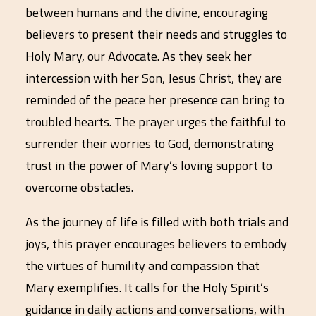
between humans and the divine, encouraging
believers to present their needs and struggles to
Holy Mary, our Advocate. As they seek her
intercession with her Son, Jesus Christ, they are
reminded of the peace her presence can bring to
troubled hearts. The prayer urges the faithful to
surrender their worries to God, demonstrating
trust in the power of Mary’s loving support to
overcome obstacles.
As the journey of life is filled with both trials and
joys, this prayer encourages believers to embody
the virtues of humility and compassion that
Mary exemplifies. It calls for the Holy Spirit’s
guidance in daily actions and conversations, with