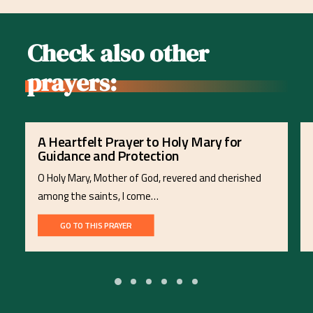
Check also other
prayers:
A Heartfelt Prayer to Holy Mary for
Guidance and Protection
O Holy Mary, Mother of God, revered and cherished
among the saints, I come…
GO TO THIS PRAYER