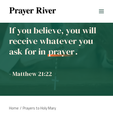
If you believe, you will
receive whatever you
ask for in
prayer
.
- Matthew 21:22
Home
Prayers to Holy Mary