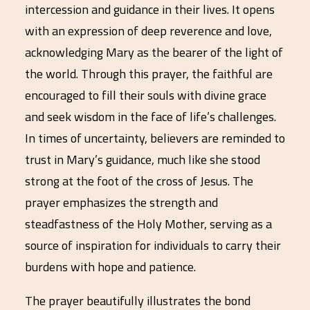
intercession and guidance in their lives. It opens
with an expression of deep reverence and love,
acknowledging Mary as the bearer of the light of
the world. Through this prayer, the faithful are
encouraged to fill their souls with divine grace
and seek wisdom in the face of life’s challenges.
In times of uncertainty, believers are reminded to
trust in Mary’s guidance, much like she stood
strong at the foot of the cross of Jesus. The
prayer emphasizes the strength and
steadfastness of the Holy Mother, serving as a
source of inspiration for individuals to carry their
burdens with hope and patience.
The prayer beautifully illustrates the bond