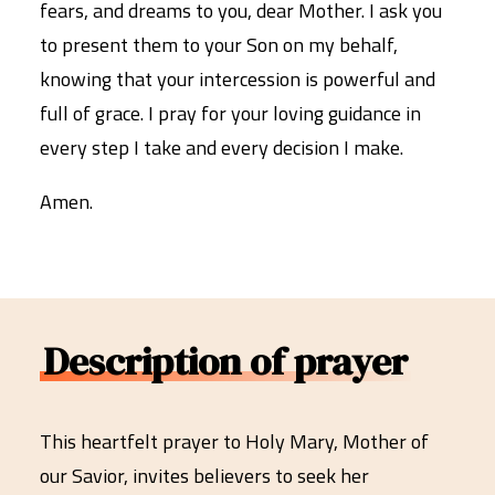
fears, and dreams to you, dear Mother. I ask you
to present them to your Son on my behalf,
knowing that your intercession is powerful and
full of grace. I pray for your loving guidance in
every step I take and every decision I make.
Amen.
Description of prayer
This heartfelt prayer to Holy Mary, Mother of
our Savior, invites believers to seek her