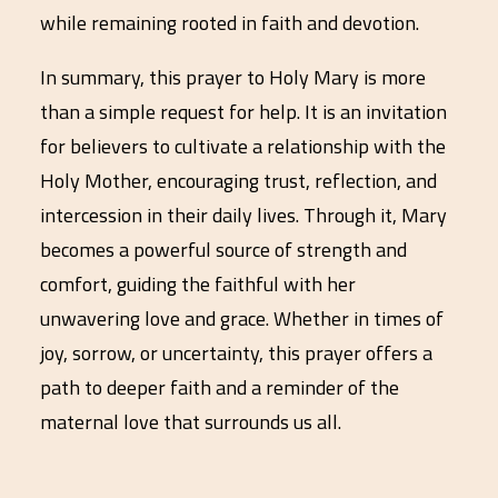
while remaining rooted in faith and devotion.
In summary, this prayer to Holy Mary is more
than a simple request for help. It is an invitation
for believers to cultivate a relationship with the
Holy Mother, encouraging trust, reflection, and
intercession in their daily lives. Through it, Mary
becomes a powerful source of strength and
comfort, guiding the faithful with her
unwavering love and grace. Whether in times of
joy, sorrow, or uncertainty, this prayer offers a
path to deeper faith and a reminder of the
maternal love that surrounds us all.