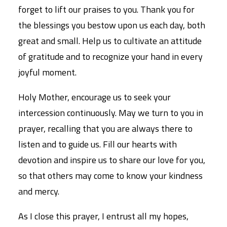
forget to lift our praises to you. Thank you for
the blessings you bestow upon us each day, both
great and small. Help us to cultivate an attitude
of gratitude and to recognize your hand in every
joyful moment.
Holy Mother, encourage us to seek your
intercession continuously. May we turn to you in
prayer, recalling that you are always there to
listen and to guide us. Fill our hearts with
devotion and inspire us to share our love for you,
so that others may come to know your kindness
and mercy.
As I close this prayer, I entrust all my hopes,