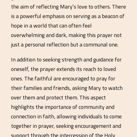
the aim of reflecting Mary’s love to others. There
is a powerful emphasis on serving as a beacon of
hope in a world that can often feel
overwhelming and dark, making this prayer not
just a personal reflection but a communal one.
In addition to seeking strength and guidance for
oneself, the prayer extends its reach to loved
ones. The faithful are encouraged to pray for
their families and friends, asking Mary to watch
over them and protect them. This aspect
highlights the importance of community and
connection in faith, allowing individuals to come
together in prayer, seeking encouragement and
support through the intercession of the Holy