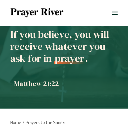
If you believe, you will
receive whatever you
ask for in
prayer
.
- Matthew 21:22
Home
Prayers to the Saints