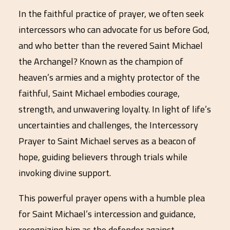
In the faithful practice of prayer, we often seek
intercessors who can advocate for us before God,
and who better than the revered Saint Michael
the Archangel? Known as the champion of
heaven’s armies and a mighty protector of the
faithful, Saint Michael embodies courage,
strength, and unwavering loyalty. In light of life’s
uncertainties and challenges, the Intercessory
Prayer to Saint Michael serves as a beacon of
hope, guiding believers through trials while
invoking divine support.
This powerful prayer opens with a humble plea
for Saint Michael’s intercession and guidance,
recognizing him as the defender against