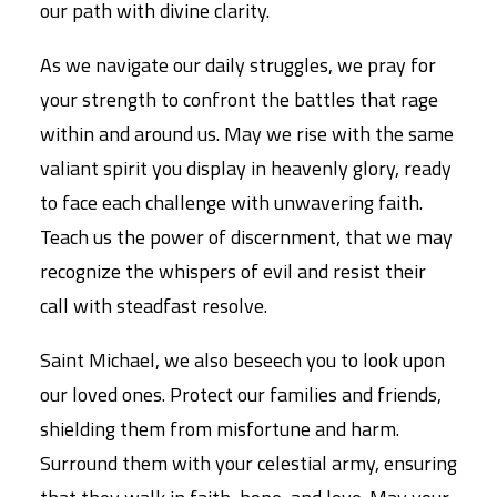
our path with divine clarity.
As we navigate our daily struggles, we pray for
your strength to confront the battles that rage
within and around us. May we rise with the same
valiant spirit you display in heavenly glory, ready
to face each challenge with unwavering faith.
Teach us the power of discernment, that we may
recognize the whispers of evil and resist their
call with steadfast resolve.
Saint Michael, we also beseech you to look upon
our loved ones. Protect our families and friends,
shielding them from misfortune and harm.
Surround them with your celestial army, ensuring