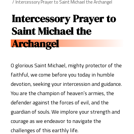
Intercessory Prayer to Saint Michael the Archangel
Intercessory Prayer to
Saint Michael the
Archangel
O glorious Saint Michael, mighty protector of the
faithful, we come before you today in humble
devotion, seeking your intercession and guidance.
You are the champion of heaven’s armies, the
defender against the forces of evil, and the
guardian of souls. We implore your strength and
courage as we endeavor to navigate the
challenges of this earthly life.