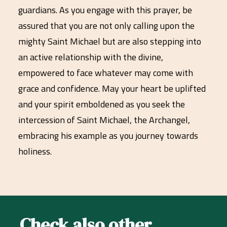
guardians. As you engage with this prayer, be
assured that you are not only calling upon the
mighty Saint Michael but are also stepping into
an active relationship with the divine,
empowered to face whatever may come with
grace and confidence. May your heart be uplifted
and your spirit emboldened as you seek the
intercession of Saint Michael, the Archangel,
embracing his example as you journey towards
holiness.
Check also other