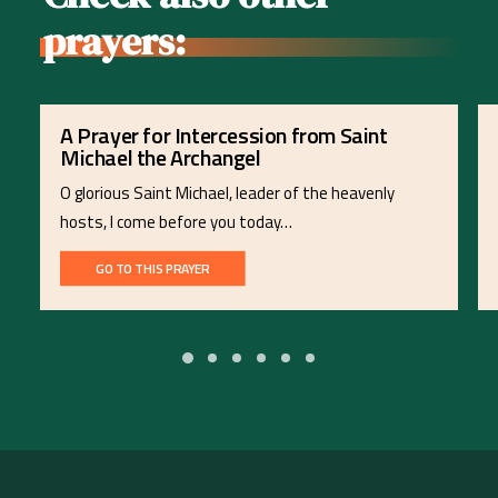
prayers:
A Prayer for Intercession from Saint
Michael the Archangel
O glorious Saint Michael, leader of the heavenly
hosts, I come before you today…
GO TO THIS PRAYER