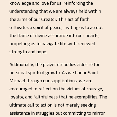
knowledge and love for us, reinforcing the
understanding that we are always held within
the arms of our Creator. This act of faith
cultivates a spirit of peace, inviting us to accept
the flame of divine assurance into our hearts,
propelling us to navigate life with renewed
strength and hope.
Additionally, the prayer embodies a desire for
personal spiritual growth. As we honor Saint
Michael through our supplications, we are
encouraged to reflect on the virtues of courage,
loyalty, and faithfulness that he exemplifies. The
ultimate call to action is not merely seeking
assistance in struggles but committing to mirror