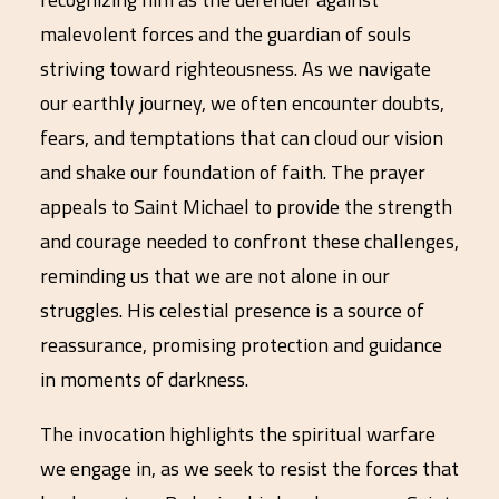
malevolent forces and the guardian of souls
striving toward righteousness. As we navigate
our earthly journey, we often encounter doubts,
fears, and temptations that can cloud our vision
and shake our foundation of faith. The prayer
appeals to Saint Michael to provide the strength
and courage needed to confront these challenges,
reminding us that we are not alone in our
struggles. His celestial presence is a source of
reassurance, promising protection and guidance
in moments of darkness.
The invocation highlights the spiritual warfare
we engage in, as we seek to resist the forces that