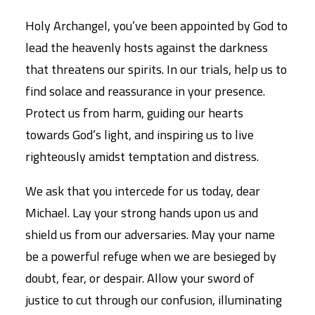
Holy Archangel, you’ve been appointed by God to
lead the heavenly hosts against the darkness
that threatens our spirits. In our trials, help us to
find solace and reassurance in your presence.
Protect us from harm, guiding our hearts
towards God’s light, and inspiring us to live
righteously amidst temptation and distress.
We ask that you intercede for us today, dear
Michael. Lay your strong hands upon us and
shield us from our adversaries. May your name
be a powerful refuge when we are besieged by
doubt, fear, or despair. Allow your sword of
justice to cut through our confusion, illuminating