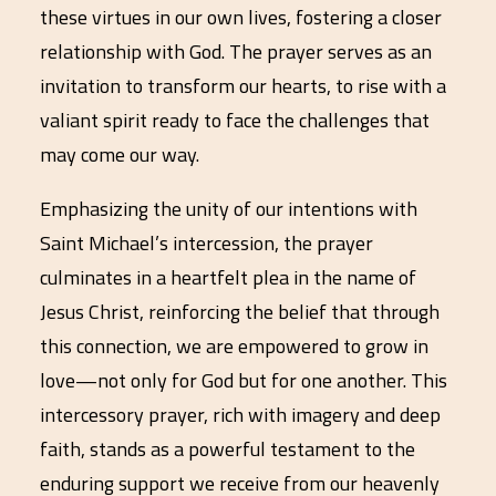
these virtues in our own lives, fostering a closer
relationship with God. The prayer serves as an
invitation to transform our hearts, to rise with a
valiant spirit ready to face the challenges that
may come our way.
Emphasizing the unity of our intentions with
Saint Michael’s intercession, the prayer
culminates in a heartfelt plea in the name of
Jesus Christ, reinforcing the belief that through
this connection, we are empowered to grow in
love—not only for God but for one another. This
intercessory prayer, rich with imagery and deep
faith, stands as a powerful testament to the
enduring support we receive from our heavenly