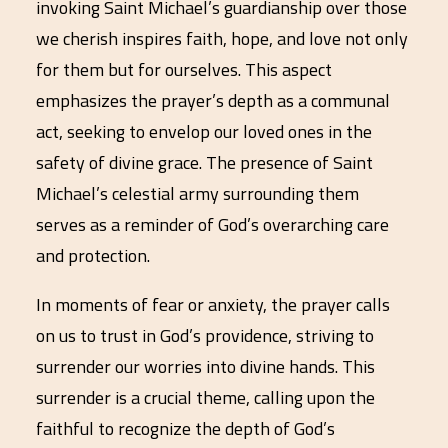
invoking Saint Michael’s guardianship over those
we cherish inspires faith, hope, and love not only
for them but for ourselves. This aspect
emphasizes the prayer’s depth as a communal
act, seeking to envelop our loved ones in the
safety of divine grace. The presence of Saint
Michael’s celestial army surrounding them
serves as a reminder of God’s overarching care
and protection.
In moments of fear or anxiety, the prayer calls
on us to trust in God’s providence, striving to
surrender our worries into divine hands. This
surrender is a crucial theme, calling upon the
faithful to recognize the depth of God’s