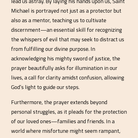
lead us astray. By laying his hands upon us, Saint
Michael is portrayed not just as a protector but
also as a mentor, teaching us to cultivate
discernment—an essential skill for recognizing
the whispers of evil that may seek to distract us
from fulfilling our divine purpose. In
acknowledging his mighty sword of justice, the
prayer beautifully asks for illumination in our
lives, a call for clarity amidst confusion, allowing
God’s light to guide our steps.
Furthermore, the prayer extends beyond
personal struggles, as it pleads for the protection
of our loved ones—families and friends. In a
world where misfortune might seem rampant,