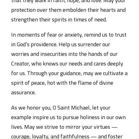
that they walk in faith, hope, and love. May your
protection over them embolden their hearts and
strengthen their spirits in times of need.
In moments of fear or anxiety, remind us to trust
in God’s providence. Help us surrender our
worries and insecurities into the hands of our
Creator, who knows our needs and cares deeply
for us. Through your guidance, may we cultivate a
spirit of peace, hot with the flame of divine
assurance.
As we honor you, O Saint Michael, let your
example inspire us to pursue holiness in our own
lives. May we strive to mirror your virtues —
courage, loyalty, and faithfulness — and foster