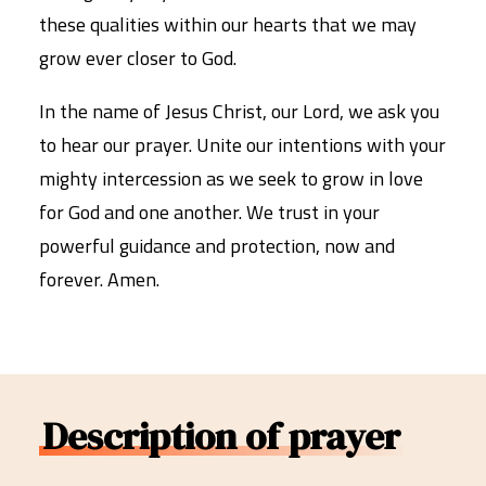
these qualities within our hearts that we may
grow ever closer to God.
In the name of Jesus Christ, our Lord, we ask you
to hear our prayer. Unite our intentions with your
mighty intercession as we seek to grow in love
for God and one another. We trust in your
powerful guidance and protection, now and
forever. Amen.
Description of prayer