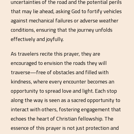
uncertainties of the road and the potential perils
that may lie ahead, asking God to fortify vehicles
against mechanical failures or adverse weather
conditions, ensuring that the journey unfolds
effectively and joyfully.
As travelers recite this prayer, they are
encouraged to envision the roads they will
traverse—free of obstacles and filled with
kindness, where every encounter becomes an
opportunity to spread love and light. Each stop
along the way is seen as a sacred opportunity to
interact with others, fostering engagement that
echoes the heart of Christian fellowship. The
essence of this prayer is not just protection and