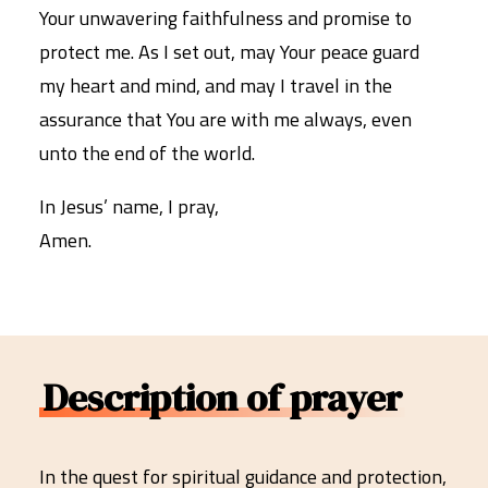
Your unwavering faithfulness and promise to
protect me. As I set out, may Your peace guard
my heart and mind, and may I travel in the
assurance that You are with me always, even
unto the end of the world.
In Jesus’ name, I pray,
Amen.
Description of prayer
In the quest for spiritual guidance and protection,