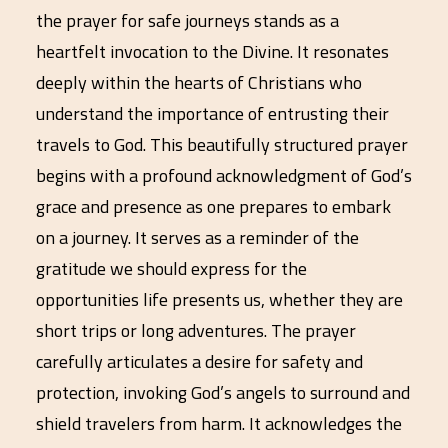
the prayer for safe journeys stands as a
heartfelt invocation to the Divine. It resonates
deeply within the hearts of Christians who
understand the importance of entrusting their
travels to God. This beautifully structured prayer
begins with a profound acknowledgment of God’s
grace and presence as one prepares to embark
on a journey. It serves as a reminder of the
gratitude we should express for the
opportunities life presents us, whether they are
short trips or long adventures. The prayer
carefully articulates a desire for safety and
protection, invoking God’s angels to surround and
shield travelers from harm. It acknowledges the