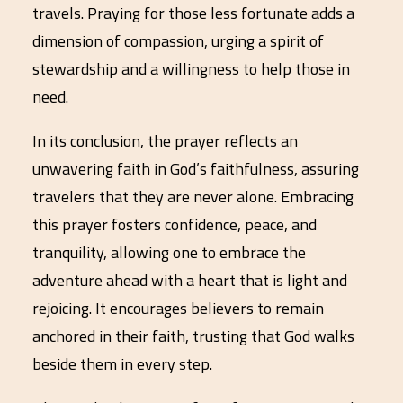
travels. Praying for those less fortunate adds a
dimension of compassion, urging a spirit of
stewardship and a willingness to help those in
need.
In its conclusion, the prayer reflects an
unwavering faith in God’s faithfulness, assuring
travelers that they are never alone. Embracing
this prayer fosters confidence, peace, and
tranquility, allowing one to embrace the
adventure ahead with a heart that is light and
rejoicing. It encourages believers to remain
anchored in their faith, trusting that God walks
beside them in every step.