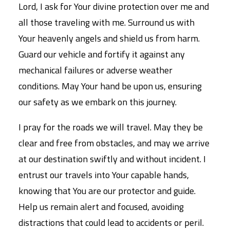
Lord, I ask for Your divine protection over me and
all those traveling with me. Surround us with
Your heavenly angels and shield us from harm.
Guard our vehicle and fortify it against any
mechanical failures or adverse weather
conditions. May Your hand be upon us, ensuring
our safety as we embark on this journey.
I pray for the roads we will travel. May they be
clear and free from obstacles, and may we arrive
at our destination swiftly and without incident. I
entrust our travels into Your capable hands,
knowing that You are our protector and guide.
Help us remain alert and focused, avoiding
distractions that could lead to accidents or peril.