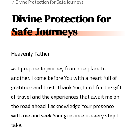
Divine Protection for Safe Journeys
Divine Protection for
Safe Journeys
Heavenly Father,
As I prepare to journey from one place to
another, I come before You with a heart full of
gratitude and trust. Thank You, Lord, for the gift
of travel and the experiences that await me on
the road ahead. I acknowledge Your presence
with me and seek Your guidance in every step I
take.