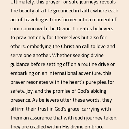
Ultimately, this prayer for safe journeys reveals
the beauty of a life grounded in faith, where each
act of traveling is transformed into a moment of
communion with the Divine. It invites believers
to pray not only for themselves but also for
others, embodying the Christian call to love and
serve one another. Whether seeking divine
guidance before setting off on a routine drive or
embarking on an international adventure, this
prayer resonates with the heart’s pure plea for
safety, joy, and the promise of God’s abiding
presence. As believers utter these words, they
affirm their trust in God’s grace, carrying with
them an assurance that with each journey taken,
they are cradled within His divine embrace.