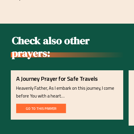
Check also other
prayers:
A Journey Prayer for Safe Travels
Heavenly Father, As I embark on this journey, I come
before You with a heart…
GO TO THIS PRAYER