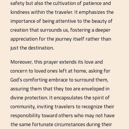
safety but also the cultivation of patience and
kindness within the traveler. It emphasizes the
importance of being attentive to the beauty of
creation that surrounds us, fostering a deeper
appreciation for the journey itself rather than
just the destination.
Moreover, this prayer extends its love and
concern to loved ones left at home, asking for
God’s comforting embrace to surround them,
assuring them that they too are enveloped in
divine protection. It encapsulates the spirit of
community, inviting travelers to recognize their
responsibility toward others who may not have
the same fortunate circumstances during their