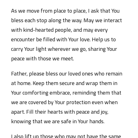
As we move from place to place, I ask that You
bless each stop along the way. May we interact
with kind-hearted people, and may every
encounter be filled with Your love. Help us to
carry Your light wherever we go, sharing Your
peace with those we meet.
Father, please bless our loved ones who remain
at home. Keep them secure and wrap them in
Your comforting embrace, reminding them that
we are covered by Your protection even when
apart. Fill their hearts with peace and joy,
knowing that we are safe in Your hands.
I also lift up those who may not have the same