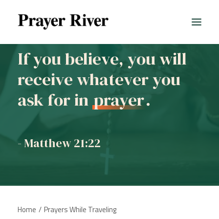
If you believe, you will
receive whatever you
ask for in
prayer
.
- Matthew 21:22
Home
Prayers While Traveling