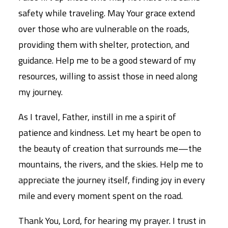
safety while traveling. May Your grace extend
over those who are vulnerable on the roads,
providing them with shelter, protection, and
guidance. Help me to be a good steward of my
resources, willing to assist those in need along
my journey.
As I travel, Father, instill in me a spirit of
patience and kindness. Let my heart be open to
the beauty of creation that surrounds me—the
mountains, the rivers, and the skies. Help me to
appreciate the journey itself, finding joy in every
mile and every moment spent on the road.
Thank You, Lord, for hearing my prayer. I trust in