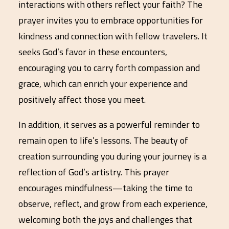
interactions with others reflect your faith? The
prayer invites you to embrace opportunities for
kindness and connection with fellow travelers. It
seeks God’s favor in these encounters,
encouraging you to carry forth compassion and
grace, which can enrich your experience and
positively affect those you meet.
In addition, it serves as a powerful reminder to
remain open to life’s lessons. The beauty of
creation surrounding you during your journey is a
reflection of God’s artistry. This prayer
encourages mindfulness—taking the time to
observe, reflect, and grow from each experience,
welcoming both the joys and challenges that