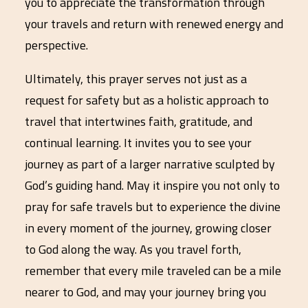
you to appreciate the transformation through
your travels and return with renewed energy and
perspective.
Ultimately, this prayer serves not just as a
request for safety but as a holistic approach to
travel that intertwines faith, gratitude, and
continual learning. It invites you to see your
journey as part of a larger narrative sculpted by
God’s guiding hand. May it inspire you not only to
pray for safe travels but to experience the divine
in every moment of the journey, growing closer
to God along the way. As you travel forth,
remember that every mile traveled can be a mile
nearer to God, and may your journey bring you