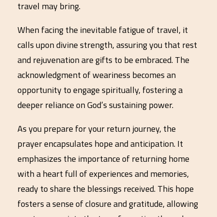
travel may bring.
When facing the inevitable fatigue of travel, it
calls upon divine strength, assuring you that rest
and rejuvenation are gifts to be embraced. The
acknowledgment of weariness becomes an
opportunity to engage spiritually, fostering a
deeper reliance on God’s sustaining power.
As you prepare for your return journey, the
prayer encapsulates hope and anticipation. It
emphasizes the importance of returning home
with a heart full of experiences and memories,
ready to share the blessings received. This hope
fosters a sense of closure and gratitude, allowing