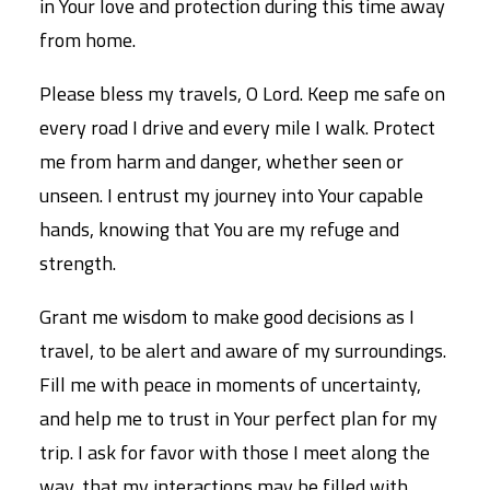
in Your love and protection during this time away
from home.
Please bless my travels, O Lord. Keep me safe on
every road I drive and every mile I walk. Protect
me from harm and danger, whether seen or
unseen. I entrust my journey into Your capable
hands, knowing that You are my refuge and
strength.
Grant me wisdom to make good decisions as I
travel, to be alert and aware of my surroundings.
Fill me with peace in moments of uncertainty,
and help me to trust in Your perfect plan for my
trip. I ask for favor with those I meet along the
way, that my interactions may be filled with