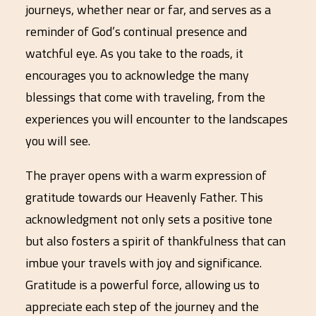
journeys, whether near or far, and serves as a
reminder of God’s continual presence and
watchful eye. As you take to the roads, it
encourages you to acknowledge the many
blessings that come with traveling, from the
experiences you will encounter to the landscapes
you will see.
The prayer opens with a warm expression of
gratitude towards our Heavenly Father. This
acknowledgment not only sets a positive tone
but also fosters a spirit of thankfulness that can
imbue your travels with joy and significance.
Gratitude is a powerful force, allowing us to
appreciate each step of the journey and the