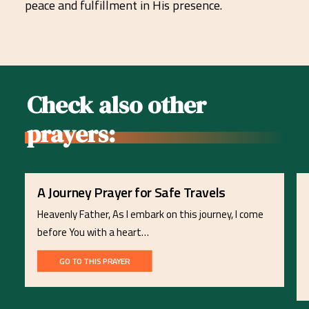
peace and fulfillment in His presence.
Check also other
prayers:
A Journey Prayer for Safe Travels
Heavenly Father, As I embark on this journey, I come
before You with a heart…
GO TO THIS PRAYER