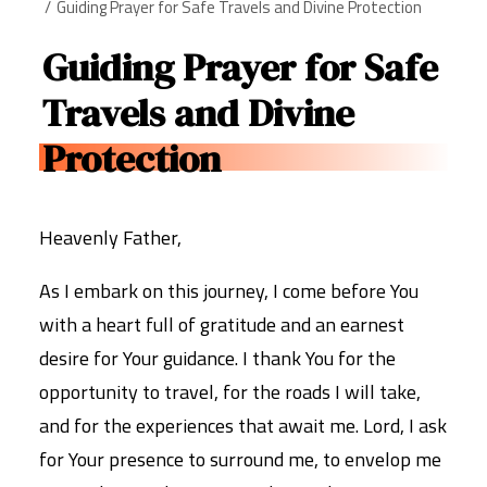
Guiding Prayer for Safe Travels and Divine Protection
Guiding Prayer for Safe
Travels and Divine
Protection
Heavenly Father,
As I embark on this journey, I come before You
with a heart full of gratitude and an earnest
desire for Your guidance. I thank You for the
opportunity to travel, for the roads I will take,
and for the experiences that await me. Lord, I ask
for Your presence to surround me, to envelop me