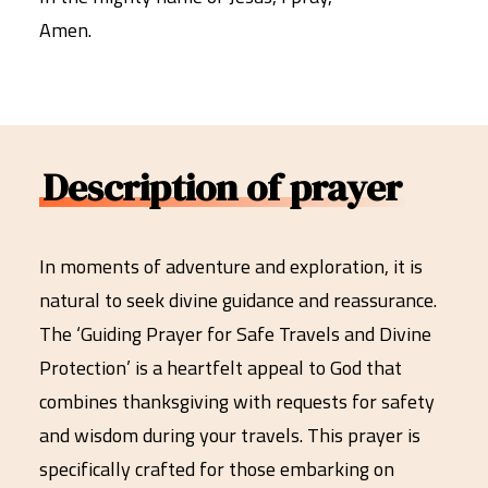
Amen.
Description of prayer
In moments of adventure and exploration, it is
natural to seek divine guidance and reassurance.
The ‘Guiding Prayer for Safe Travels and Divine
Protection’ is a heartfelt appeal to God that
combines thanksgiving with requests for safety
and wisdom during your travels. This prayer is
specifically crafted for those embarking on