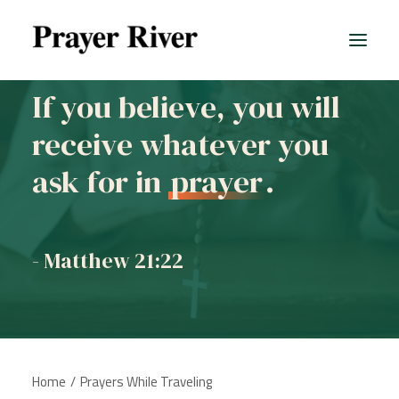
If you believe, you will
receive whatever you
All prayers
ask for in
prayer
.
- Matthew 21:22
Home
Prayers While Traveling