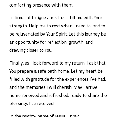
comforting presence with them.
In times of fatigue and stress, fill me with Your
strength. Help me to rest when I need to, and to
be rejuvenated by Your Spirit. Let this journey be
an opportunity for reflection, growth, and
drawing closer to You.
Finally, as I look forward to my return, I ask that
You prepare a safe path home. Let my heart be
filled with gratitude for the experiences I’ve had,
and the memories I will cherish. May I arrive
home renewed and refreshed, ready to share the
blessings I’ve received.
In the mighty name of Jesus, I pray,