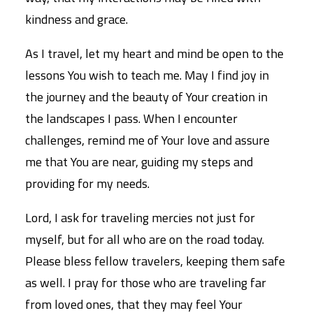
kindness and grace.
As I travel, let my heart and mind be open to the
lessons You wish to teach me. May I find joy in
the journey and the beauty of Your creation in
the landscapes I pass. When I encounter
challenges, remind me of Your love and assure
me that You are near, guiding my steps and
providing for my needs.
Lord, I ask for traveling mercies not just for
myself, but for all who are on the road today.
Please bless fellow travelers, keeping them safe
as well. I pray for those who are traveling far
from loved ones, that they may feel Your