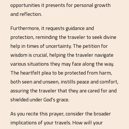
opportunities it presents for personal growth
and reflection.
Furthermore, it requests guidance and
protection, reminding the traveler to seek divine
help in times of uncertainty. The petition for
wisdom is crucial, helping the traveler navigate
various situations they may face along the way.
The heartfelt plea to be protected from harm,
both seen and unseen, instills peace and comfort,
assuring the traveler that they are cared for and
shielded under God’s grace.
As you recite this prayer, consider the broader
implications of your travels. How will your